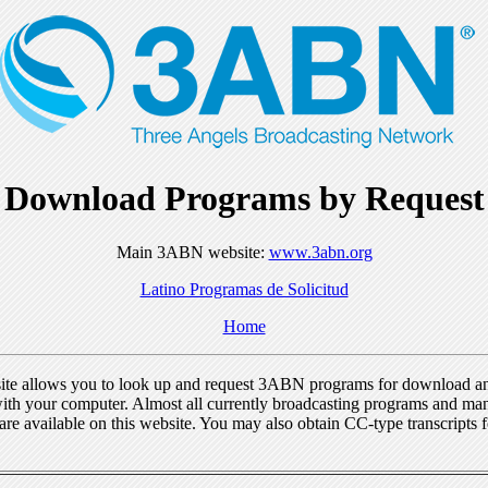
Download Programs by Request
Main 3ABN website:
www.3abn.org
Latino Programas de Solicitud
Home
ite allows you to look up and request 3ABN programs for download a
ith your computer. Almost all currently broadcasting programs and ma
re available on this website. You may also obtain CC-type transcripts 