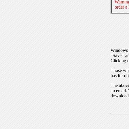
Warning
order a
Windows I
"Save Tar
Clicking o
Those who
has for do
The above 
an email. 
download