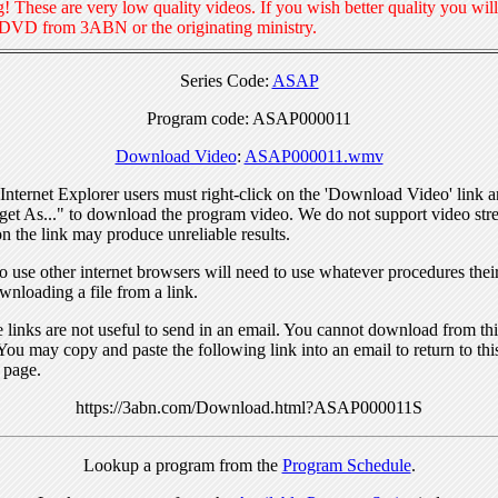
! These are very low quality videos. If you wish better quality you will
 DVD from 3ABN or the originating ministry.
Series Code:
ASAP
Program code: ASAP000011
Download Video
:
ASAP000011.wmv
nternet Explorer users must right-click on the 'Download Video' link a
get As..." to download the program video. We do not support video str
n the link may produce unreliable results.
 use other internet browsers will need to use whatever procedures thei
wnloading a file from a link.
links are not useful to send in an email. You cannot download from this
You may copy and paste the following link into an email to return to thi
 page.
https://3abn.com/Download.html?ASAP000011S
Lookup a program from the
Program Schedule
.