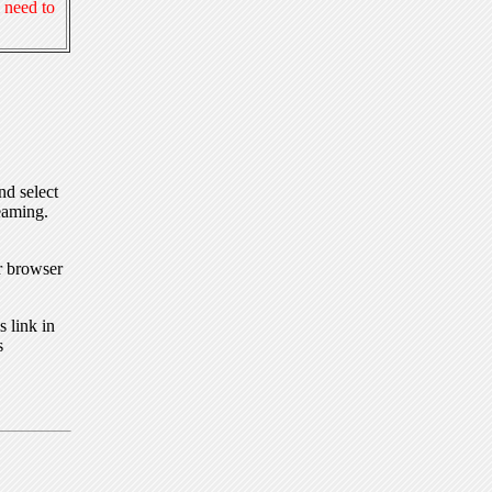
 need to
nd select
eaming.
r browser
 link in
s