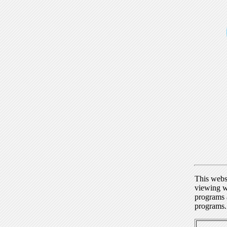
This webs
viewing w
programs a
programs.