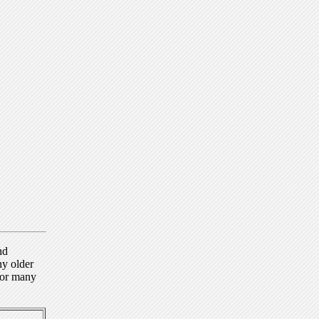
nd
ny older
for many