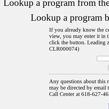
Lookup a program from th
Lookup a program 
If you already know the c
view, you may enter it i
click the button. Leading 
CLR000074)
Any questions about this r
may be directed by emai
Call Center at 618-627-46