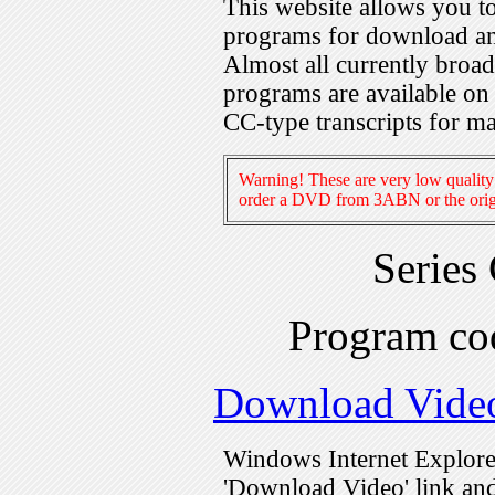
This website allows you 
programs for download an
Almost all currently broa
programs are available on
CC-type transcripts for m
Warning! These are very low quality 
order a DVD from 3ABN or the origi
Series
Program c
Download Vide
Windows Internet Explorer
'Download Video' link and 