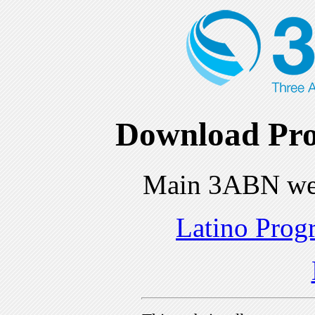
Download Pro
Main 3ABN we
Latino Prog