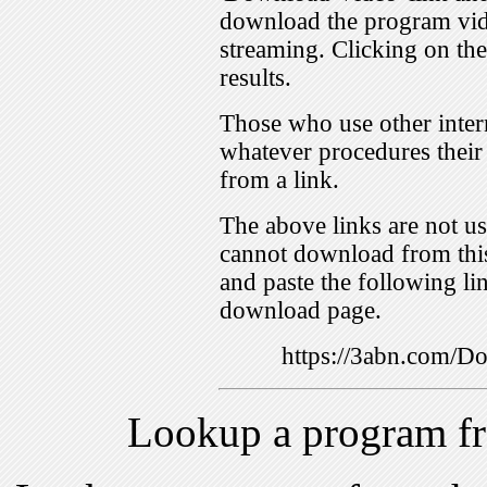
download the program vid
streaming. Clicking on th
results.
Those who use other inter
whatever procedures their
from a link.
The above links are not us
cannot download from this
and paste the following lin
download page.
https://3abn.com/
Lookup a program f