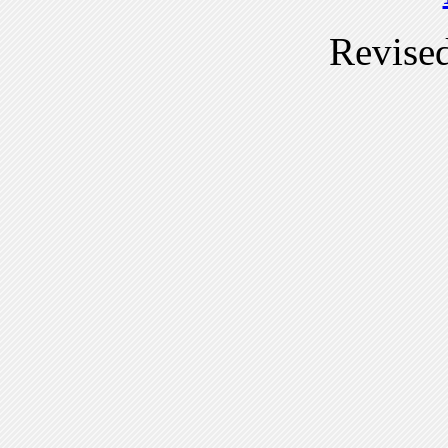
Revise