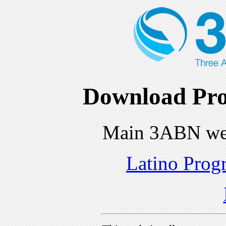
Download Pro
Main 3ABN we
Latino Prog