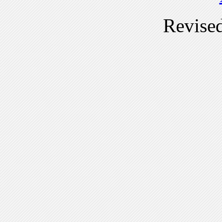
Revise