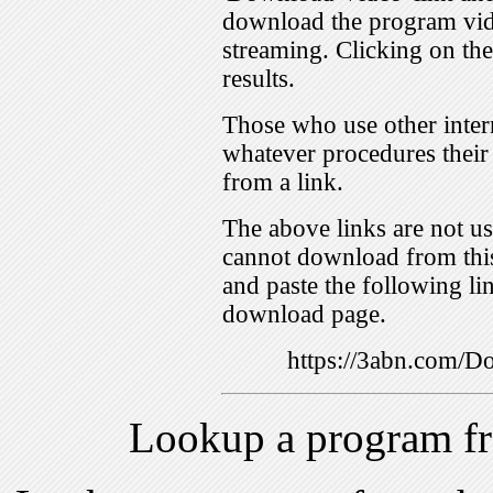
download the program vid
streaming. Clicking on th
results.
Those who use other inter
whatever procedures their
from a link.
The above links are not us
cannot download from this
and paste the following lin
download page.
https://3abn.com/
Lookup a program f