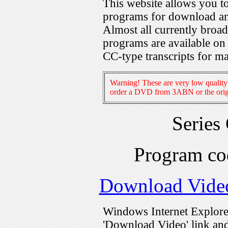
This website allows you 
programs for download an
Almost all currently broa
programs are available on
CC-type transcripts for m
Warning! These are very low quality 
order a DVD from 3ABN or the origi
Series
Program c
Download Vide
Windows Internet Explorer
'Download Video' link and 