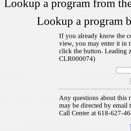
Lookup a program from th
Lookup a program 
If you already know the c
view, you may enter it i
click the button. Leading 
CLR000074)
Any questions about this r
may be directed by emai
Call Center at 618-627-46