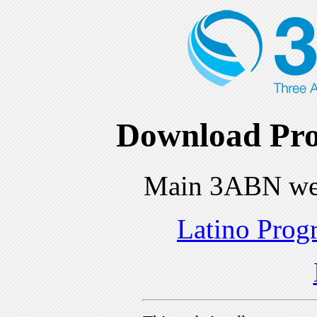
Download Pro
Main 3ABN we
Latino Prog