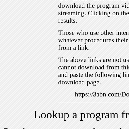
download the program vid
streaming. Clicking on th
results.
Those who use other inter
whatever procedures their
from a link.
The above links are not us
cannot download from this
and paste the following lin
download page.
https://3abn.com/
Lookup a program f