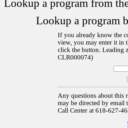
Lookup a program from th
Lookup a program 
If you already know the c
view, you may enter it i
click the button. Leading 
CLR000074)
Any questions about this r
may be directed by emai
Call Center at 618-627-46