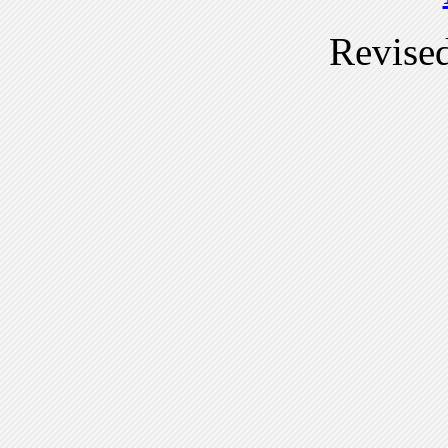
Revise