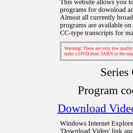
This website allows you 
programs for download an
Almost all currently broa
programs are available on
CC-type transcripts for m
Warning! These are very low quality 
order a DVD from 3ABN or the origi
Series
Program c
Download Vide
Windows Internet Explorer
'Download Video' link and 