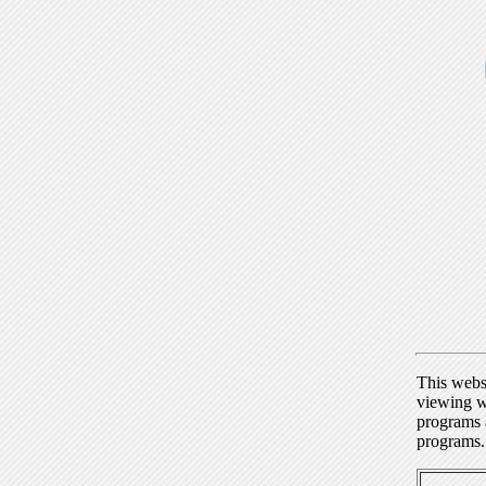
This webs
viewing w
programs a
programs.