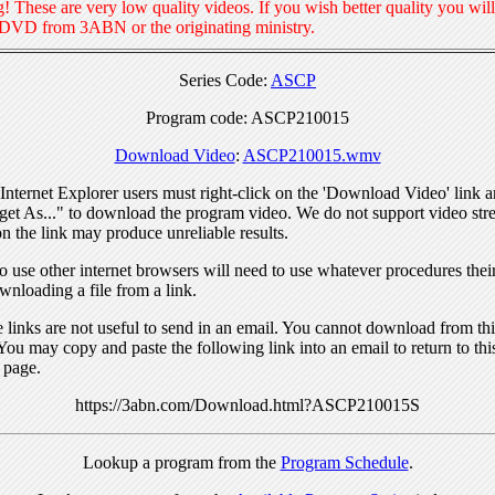
! These are very low quality videos. If you wish better quality you will
 DVD from 3ABN or the originating ministry.
Series Code:
ASCP
Program code: ASCP210015
Download Video
:
ASCP210015.wmv
nternet Explorer users must right-click on the 'Download Video' link a
get As..." to download the program video. We do not support video str
n the link may produce unreliable results.
 use other internet browsers will need to use whatever procedures thei
wnloading a file from a link.
links are not useful to send in an email. You cannot download from this
You may copy and paste the following link into an email to return to thi
 page.
https://3abn.com/Download.html?ASCP210015S
Lookup a program from the
Program Schedule
.