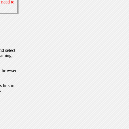
 need to
nd select
eaming.
r browser
 link in
s