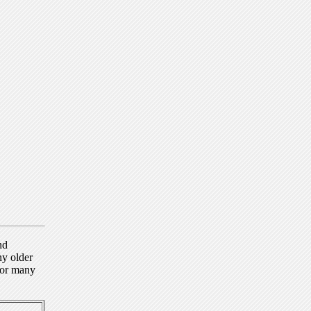
nd
ny older
for many