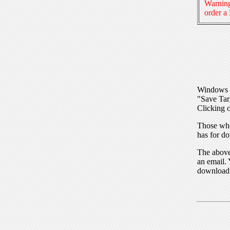
Warning
order a
Windows I
"Save Tar
Clicking o
Those who
has for do
The above 
an email. 
download