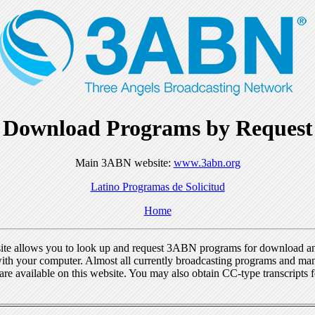
Download Programs by Request
Main 3ABN website:
www.3abn.org
Latino Programas de Solicitud
Home
ite allows you to look up and request 3ABN programs for download a
ith your computer. Almost all currently broadcasting programs and ma
re available on this website. You may also obtain CC-type transcripts 