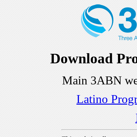
Download Pro
Main 3ABN we
Latino Prog