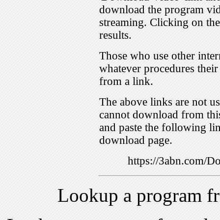
download the program vid
streaming. Clicking on th
results.
Those who use other inter
whatever procedures their
from a link.
The above links are not us
cannot download from this
and paste the following lin
download page.
https://3abn.com/
Lookup a program f