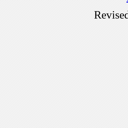
Revise