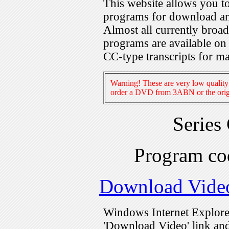
This website allows you 
programs for download an
Almost all currently broa
programs are available on
CC-type transcripts for m
Warning! These are very low quality 
order a DVD from 3ABN or the origi
Series
Program c
Download Vide
Windows Internet Explorer
'Download Video' link and 