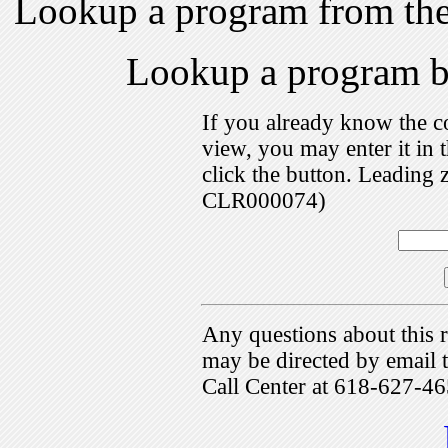
Lookup a program from th
Lookup a program 
If you already know the c
view, you may enter it i
click the button. Leading 
CLR000074)
Any questions about this r
may be directed by emai
Call Center at 618-627-46