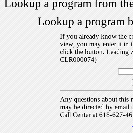
Lookup a program from th
Lookup a program 
If you already know the c
view, you may enter it i
click the button. Leading 
CLR000074)
Any questions about this r
may be directed by emai
Call Center at 618-627-46