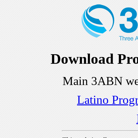
Download Pro
Main 3ABN we
Latino Prog