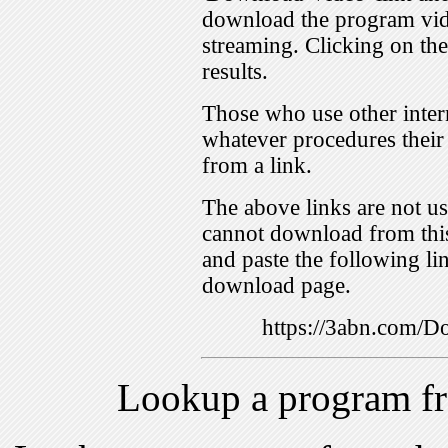
download the program vid
streaming. Clicking on th
results.
Those who use other inter
whatever procedures their
from a link.
The above links are not us
cannot download from this
and paste the following lin
download page.
https://3abn.com/
Lookup a program f