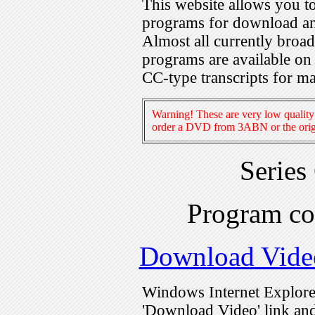
This website allows you 
programs for download an
Almost all currently broa
programs are available on
CC-type transcripts for m
Warning! These are very low quality 
order a DVD from 3ABN or the origi
Series
Program c
Download Vide
Windows Internet Explorer
'Download Video' link and 