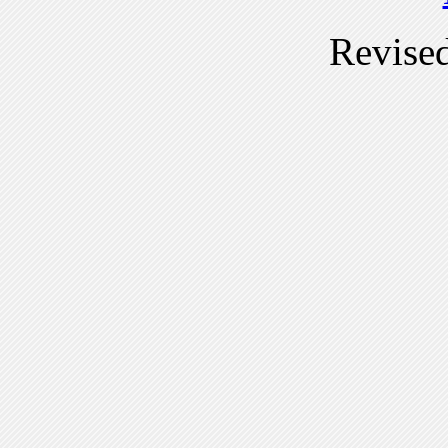
Revise