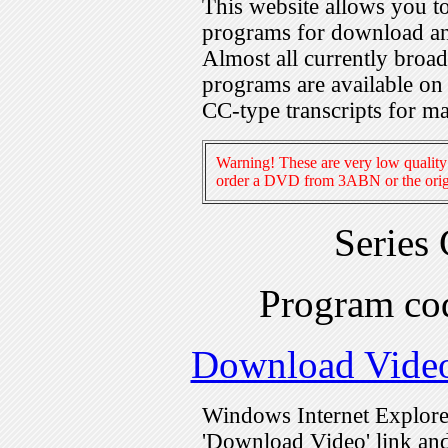
This website allows you 
programs for download an
Almost all currently broa
programs are available on
CC-type transcripts for m
Warning! These are very low quality 
order a DVD from 3ABN or the origi
Series
Program c
Download Vide
Windows Internet Explorer
'Download Video' link and 