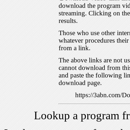
download the program vid
streaming. Clicking on th
results.
Those who use other inter
whatever procedures their
from a link.
The above links are not us
cannot download from this
and paste the following lin
download page.
https://3abn.com/
Lookup a program f