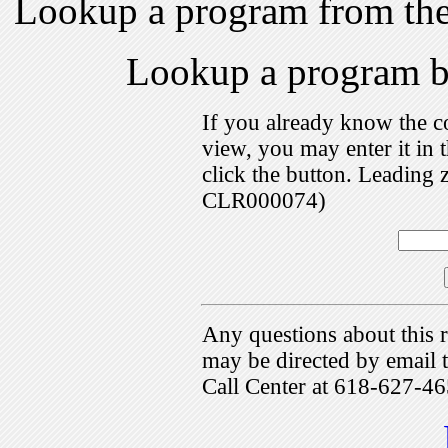
Lookup a program from th
Lookup a program 
If you already know the c
view, you may enter it i
click the button. Leading 
CLR000074)
Any questions about this r
may be directed by emai
Call Center at 618-627-46