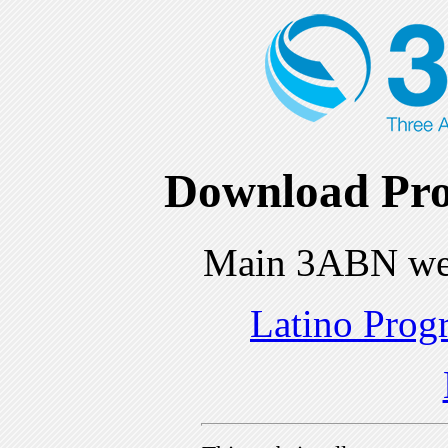
Download Pro
Main 3ABN we
Latino Prog