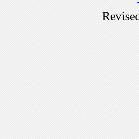
Revise