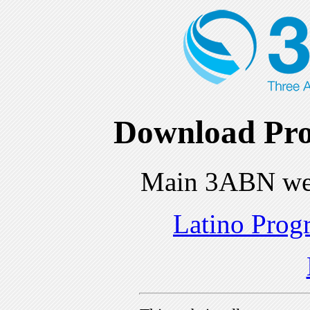
Download Pro
Main 3ABN we
Latino Prog