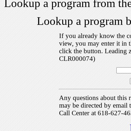
Lookup a program from th
Lookup a program 
If you already know the c
view, you may enter it i
click the button. Leading 
CLR000074)
Any questions about this r
may be directed by emai
Call Center at 618-627-46