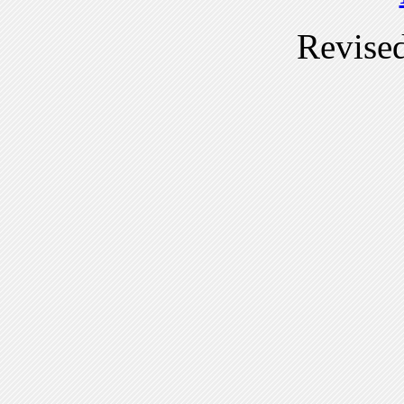
Revise