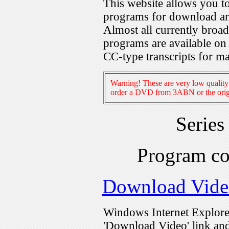
This website allows you 
programs for download an
Almost all currently broa
programs are available on
CC-type transcripts for m
Warning! These are very low quality 
order a DVD from 3ABN or the origi
Series
Program c
Download Vide
Windows Internet Explorer
'Download Video' link and 