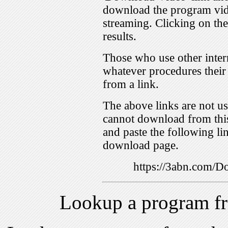
download the program vid
streaming. Clicking on th
results.
Those who use other inter
whatever procedures their
from a link.
The above links are not us
cannot download from this
and paste the following lin
download page.
https://3abn.com
Lookup a program f