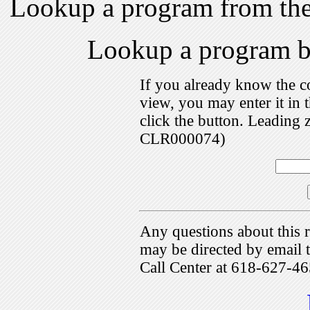
Lookup a program from th
Lookup a program 
If you already know the c
view, you may enter it i
click the button. Leading 
CLR000074)
Any questions about this r
may be directed by emai
Call Center at 618-627-46