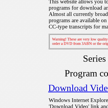
This website allows you 
programs for download an
Almost all currently broa
programs are available on
CC-type transcripts for m
Warning! These are very low quality 
order a DVD from 3ABN or the origi
Series
Program c
Download Vide
Windows Internet Explorer
'Download Video' link and 