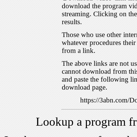
download the program vid
streaming. Clicking on th
results.
Those who use other inter
whatever procedures their
from a link.
The above links are not us
cannot download from this
and paste the following lin
download page.
https://3abn.com
Lookup a program f