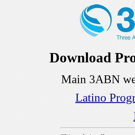
Download Pro
Main 3ABN we
Latino Prog