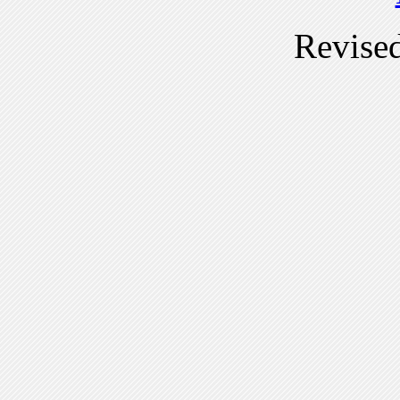
Revise