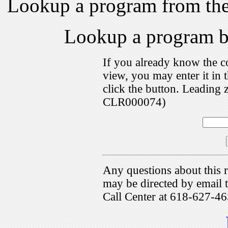
Lookup a program from th
Lookup a program 
If you already know the c
view, you may enter it i
click the button. Leading 
CLR000074)
Any questions about this r
may be directed by emai
Call Center at 618-627-46