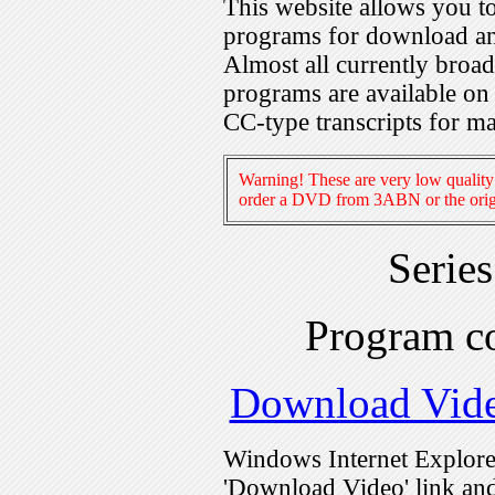
This website allows you 
programs for download an
Almost all currently broa
programs are available on
CC-type transcripts for m
Warning! These are very low quality 
order a DVD from 3ABN or the origi
Serie
Program c
Download Vid
Windows Internet Explorer
'Download Video' link and 