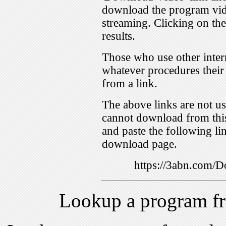
download the program vid
streaming. Clicking on th
results.
Those who use other inter
whatever procedures their
from a link.
The above links are not us
cannot download from this
and paste the following lin
download page.
https://3abn.com
Lookup a program f