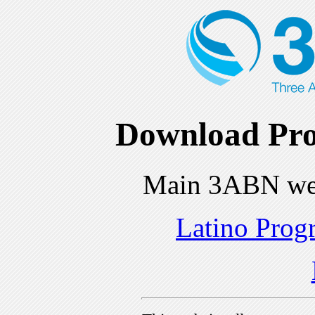
Download Pro
Main 3ABN we
Latino Prog