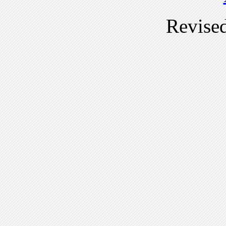
Revise