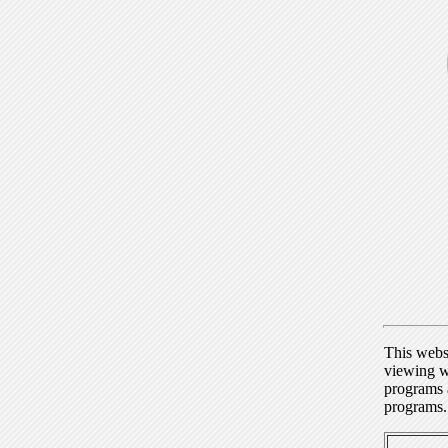
This webs
viewing w
programs a
programs.