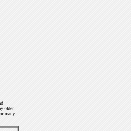
nd
ny older
for many