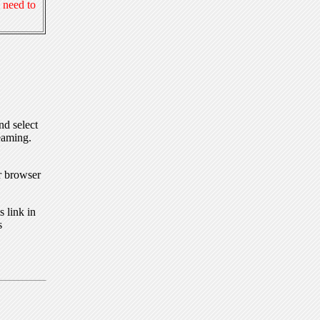
 need to
nd select
eaming.
r browser
 link in
s