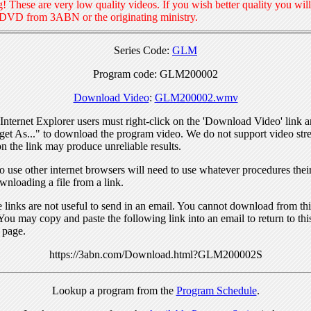
! These are very low quality videos. If you wish better quality you will
 DVD from 3ABN or the originating ministry.
Series Code:
GLM
Program code: GLM200002
Download Video
:
GLM200002.wmv
nternet Explorer users must right-click on the 'Download Video' link a
get As..." to download the program video. We do not support video str
n the link may produce unreliable results.
 use other internet browsers will need to use whatever procedures thei
wnloading a file from a link.
links are not useful to send in an email. You cannot download from this
You may copy and paste the following link into an email to return to thi
 page.
https://3abn.com/Download.html?GLM200002S
Lookup a program from the
Program Schedule
.