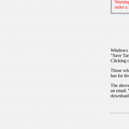
Warning
order a
Windows I
"Save Tar
Clicking o
Those who
has for do
The above 
an email. 
download