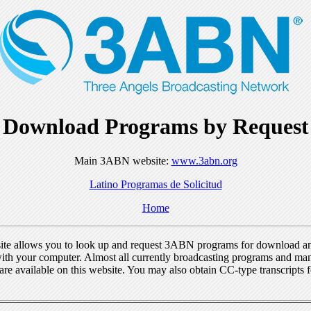
Download Programs by Request
Main 3ABN website:
www.3abn.org
Latino Programas de Solicitud
Home
ite allows you to look up and request 3ABN programs for download a
ith your computer. Almost all currently broadcasting programs and ma
re available on this website. You may also obtain CC-type transcripts 