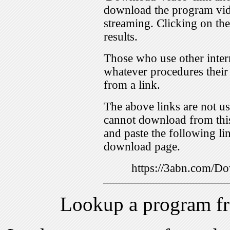
download the program vid
streaming. Clicking on th
results.
Those who use other inter
whatever procedures their
from a link.
The above links are not us
cannot download from this
and paste the following lin
download page.
https://3abn.com/
Lookup a program f