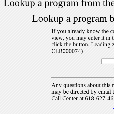
Lookup a program from th
Lookup a program 
If you already know the c
view, you may enter it i
click the button. Leading 
CLR000074)
Any questions about this r
may be directed by emai
Call Center at 618-627-46