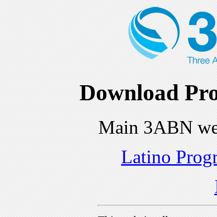
Download Pro
Main 3ABN we
Latino Prog