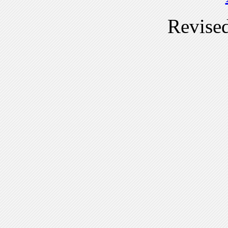
Revise