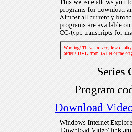
This website allows you 
programs for download an
Almost all currently broa
programs are available on
CC-type transcripts for m
Warning! These are very low quality 
order a DVD from 3ABN or the origi
Series
Program c
Download Vide
Windows Internet Explorer
'Download Video' link and 