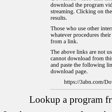
download the program vid
streaming. Clicking on th
results.
Those who use other inter
whatever procedures their
from a link.
The above links are not us
cannot download from this
and paste the following lin
download page.
https://3abn.com/
Lookup a program f