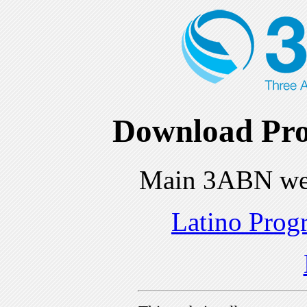
Download Pro
Main 3ABN we
Latino Prog