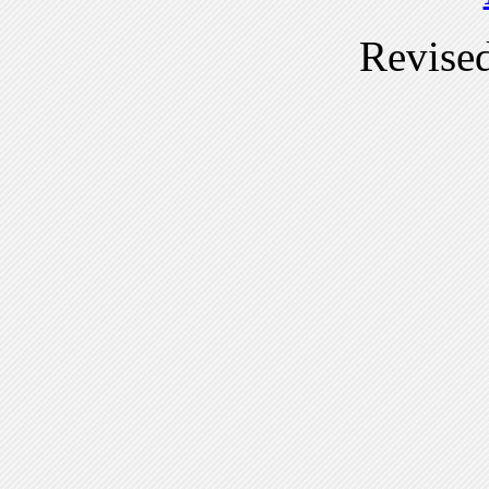
Revise