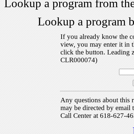
Lookup a program from th
Lookup a program 
If you already know the c
view, you may enter it i
click the button. Leading 
CLR000074)
Any questions about this r
may be directed by emai
Call Center at 618-627-46