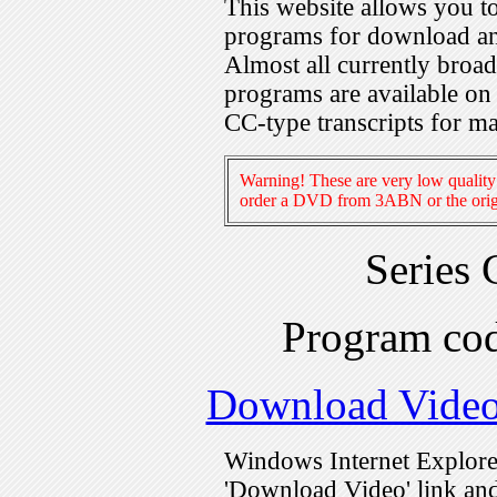
This website allows you 
programs for download an
Almost all currently broa
programs are available on
CC-type transcripts for m
Warning! These are very low quality 
order a DVD from 3ABN or the origi
Series
Program c
Download Vide
Windows Internet Explorer
'Download Video' link and 