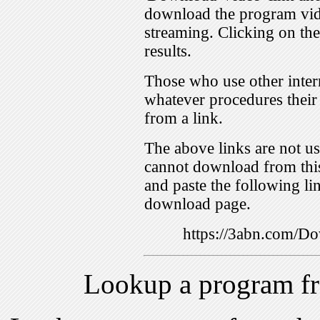
download the program vid
streaming. Clicking on th
results.
Those who use other inter
whatever procedures their
from a link.
The above links are not us
cannot download from this
and paste the following lin
download page.
https://3abn.com/
Lookup a program f