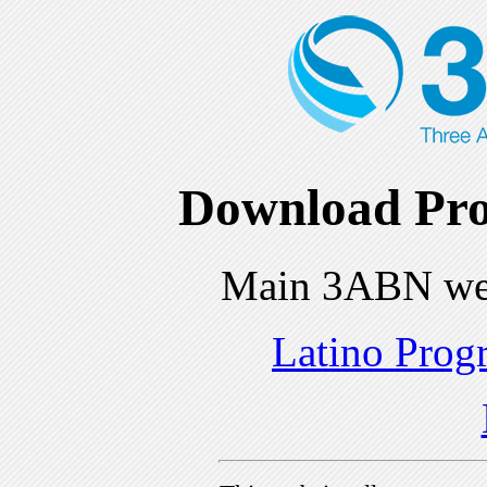
Download Pro
Main 3ABN we
Latino Prog