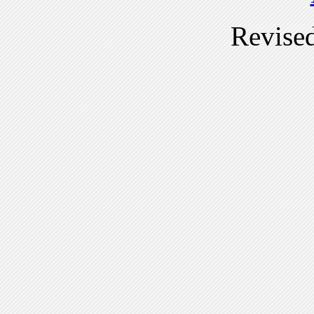
Revise