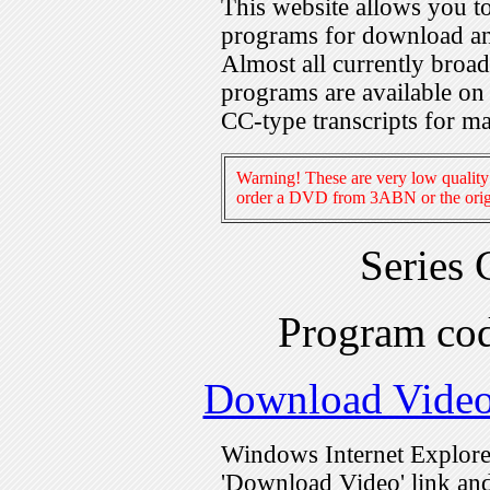
This website allows you 
programs for download an
Almost all currently broa
programs are available on
CC-type transcripts for m
Warning! These are very low quality 
order a DVD from 3ABN or the origi
Series
Program c
Download Vide
Windows Internet Explorer
'Download Video' link and 