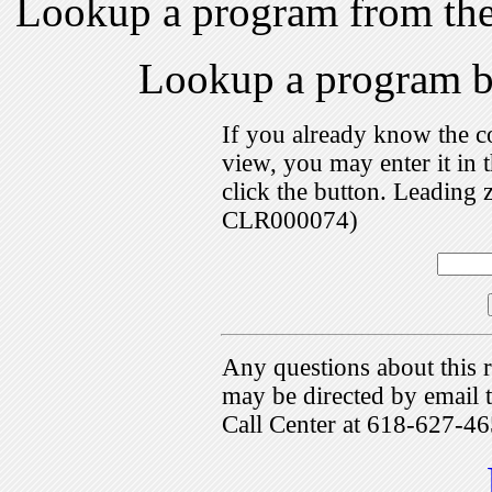
Lookup a program from th
Lookup a program 
If you already know the c
view, you may enter it i
click the button. Leading 
CLR000074)
Any questions about this r
may be directed by emai
Call Center at 618-627-46