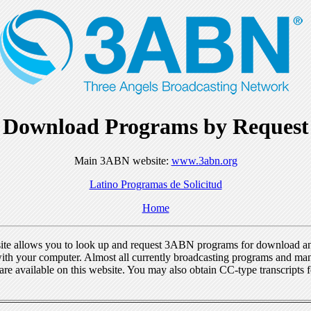
Download Programs by Request
Main 3ABN website:
www.3abn.org
Latino Programas de Solicitud
Home
ite allows you to look up and request 3ABN programs for download a
ith your computer. Almost all currently broadcasting programs and ma
re available on this website. You may also obtain CC-type transcripts 