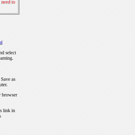
 need to
l
nd select
eaming.
, Save as
ter.
r browser
 link in
s