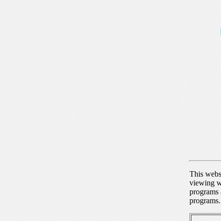
This webs
viewing w
programs a
programs.