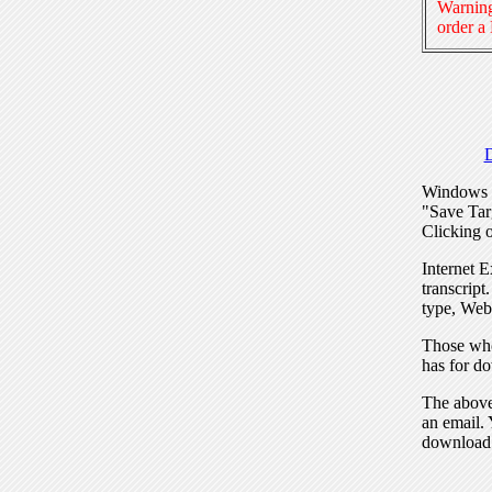
Warning
order a
Windows I
"Save Tar
Clicking o
Internet E
transcript
type, Web
Those who
has for do
The above 
an email. 
download