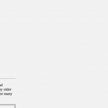
nd
ny older
for many