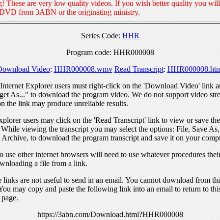
! These are very low quality videos. If you wish better quality you will
 DVD from 3ABN or the originating ministry.
Series Code:
HHR
Program code: HHR000008
Download Video
:
HHR000008.wmv
Read Transcript
:
HHR000008.htm
nternet Explorer users must right-click on the 'Download Video' link a
get As..." to download the program video. We do not support video str
n the link may produce unreliable results.
xplorer users may click on the 'Read Transcript' link to view or save the
. While viewing the transcript you may select the options: File, Save As
 Archive, to download the program transcript and save it on your compu
 use other internet browsers will need to use whatever procedures thei
wnloading a file from a link.
links are not useful to send in an email. You cannot download from this
You may copy and paste the following link into an email to return to thi
 page.
https://3abn.com/Download.html?HHR000008