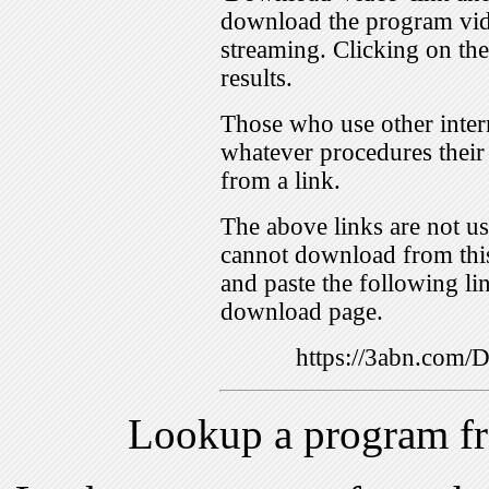
download the program vid
streaming. Clicking on th
results.
Those who use other inter
whatever procedures their
from a link.
The above links are not us
cannot download from this
and paste the following lin
download page.
https://3abn.com
Lookup a program f