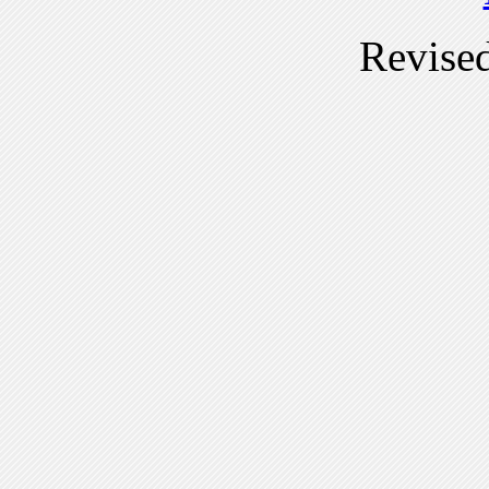
Revise