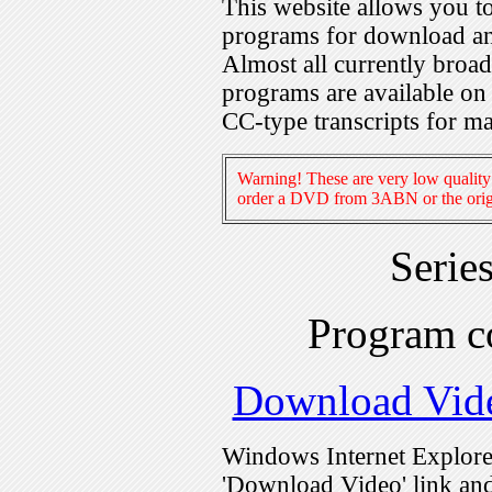
This website allows you 
programs for download an
Almost all currently broa
programs are available on
CC-type transcripts for m
Warning! These are very low quality 
order a DVD from 3ABN or the origi
Serie
Program c
Download Vid
Windows Internet Explorer
'Download Video' link and 