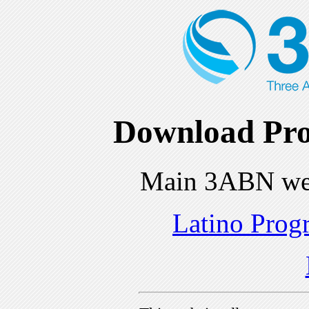
Download Pro
Main 3ABN we
Latino Prog