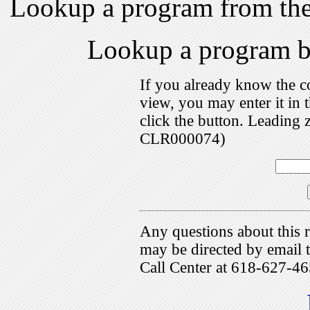
Lookup a program from th
Lookup a program 
If you already know the c
view, you may enter it i
click the button. Leading 
CLR000074)
Any questions about this r
may be directed by emai
Call Center at 618-627-46