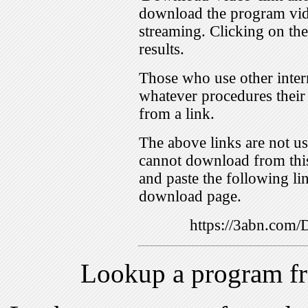
download the program vid
streaming. Clicking on th
results.
Those who use other inter
whatever procedures their
from a link.
The above links are not us
cannot download from this
and paste the following lin
download page.
https://3abn.com
Lookup a program f