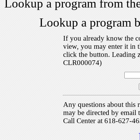
Lookup a program from th
Lookup a program 
If you already know the c
view, you may enter it i
click the button. Leading 
CLR000074)
Any questions about this r
may be directed by emai
Call Center at 618-627-46