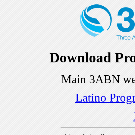
Download Pro
Main 3ABN we
Latino Prog