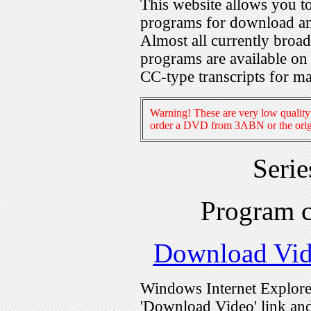
This website allows you 
programs for download an
Almost all currently broa
programs are available on
CC-type transcripts for m
Warning! These are very low quality 
order a DVD from 3ABN or the origi
Seri
Program 
Download Vi
Windows Internet Explorer
'Download Video' link and 