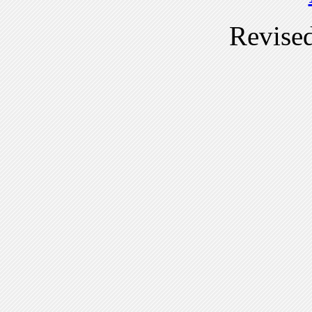
Revise