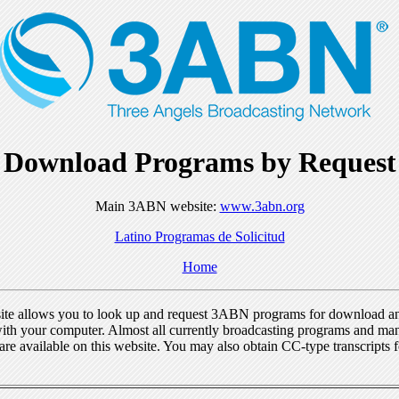
Download Programs by Request
Main 3ABN website:
www.3abn.org
Latino Programas de Solicitud
Home
ite allows you to look up and request 3ABN programs for download a
ith your computer. Almost all currently broadcasting programs and ma
re available on this website. You may also obtain CC-type transcripts 