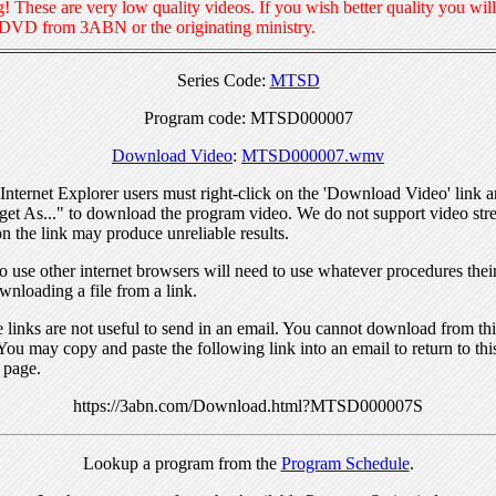
! These are very low quality videos. If you wish better quality you will
 DVD from 3ABN or the originating ministry.
Series Code:
MTSD
Program code: MTSD000007
Download Video
:
MTSD000007.wmv
nternet Explorer users must right-click on the 'Download Video' link a
get As..." to download the program video. We do not support video str
n the link may produce unreliable results.
 use other internet browsers will need to use whatever procedures thei
wnloading a file from a link.
links are not useful to send in an email. You cannot download from this
You may copy and paste the following link into an email to return to thi
 page.
https://3abn.com/Download.html?MTSD000007S
Lookup a program from the
Program Schedule
.