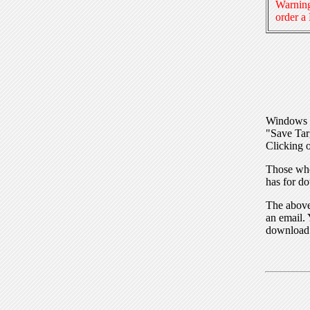
Warning
order a
Windows I
"Save Tar
Clicking o
Those who
has for do
The above 
an email. 
download