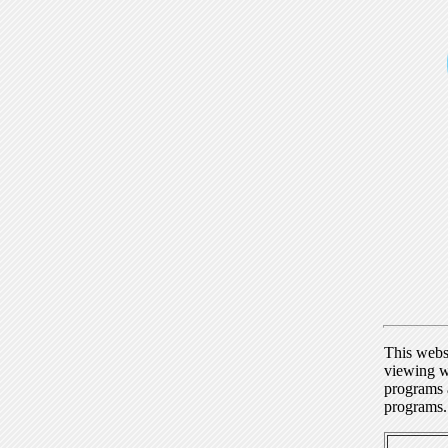
This webs
viewing w
programs a
programs.