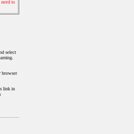
 need to
nd select
eaming.
r browser
 link in
s