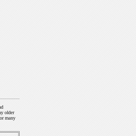
nd
ny older
for many