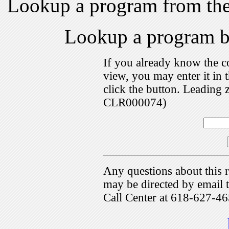
Lookup a program from th
Lookup a program 
If you already know the c
view, you may enter it i
click the button. Leading 
CLR000074)
Any questions about this r
may be directed by emai
Call Center at 618-627-46