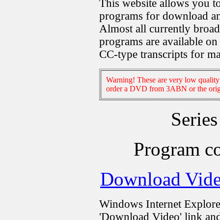
This website allows you 
programs for download an
Almost all currently broa
programs are available on
CC-type transcripts for m
Warning! These are very low quality 
order a DVD from 3ABN or the origi
Serie
Program c
Download Vid
Windows Internet Explorer
'Download Video' link and 