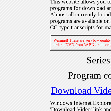
This website allows you 
programs for download an
Almost all currently broa
programs are available on
CC-type transcripts for m
Warning! These are very low quality 
order a DVD from 3ABN or the origi
Serie
Program c
Download Vid
Windows Internet Explorer
'Download Video' link and 