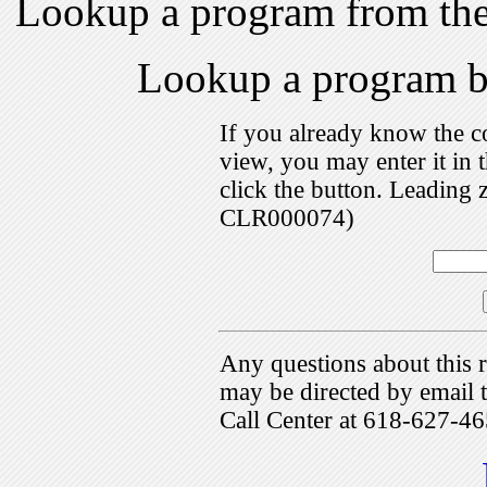
Lookup a program from th
Lookup a program 
If you already know the c
view, you may enter it i
click the button. Leading 
CLR000074)
Any questions about this r
may be directed by emai
Call Center at 618-627-46