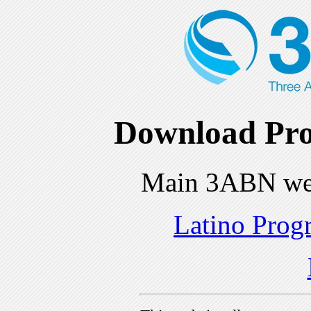
Download Pro
Main 3ABN we
Latino Prog