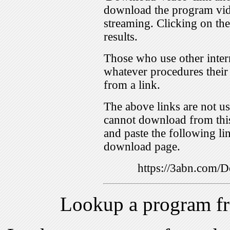
download the program vid
streaming. Clicking on th
results.
Those who use other inter
whatever procedures their
from a link.
The above links are not us
cannot download from this
and paste the following lin
download page.
https://3abn.com
Lookup a program f