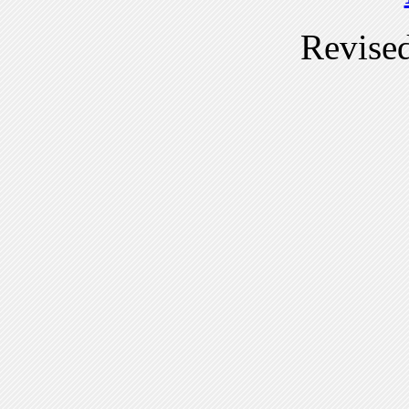
Revise