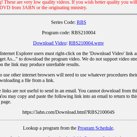
! These are very low quality videos. If you wish better quality you will
 DVD from 3ABN or the originating ministry.
Series Code:
RBS
Program code: RBS210004
Download Video
:
RBS210004.wmv
nternet Explorer users must right-click on the 'Download Video' link a
get As..." to download the program video. We do not support video str
n the link may produce unreliable results.
 use other internet browsers will need to use whatever procedures thei
wnloading a file from a link.
links are not useful to send in an email. You cannot download from this
You may copy and paste the following link into an email to return to thi
 page.
https://3abn.com/Download.html?RBS210004S
Lookup a program from the
Program Schedule
.