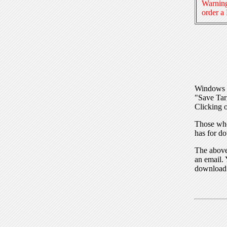
Warning
order a
Windows I
"Save Tar
Clicking o
Those who
has for do
The above 
an email. 
download