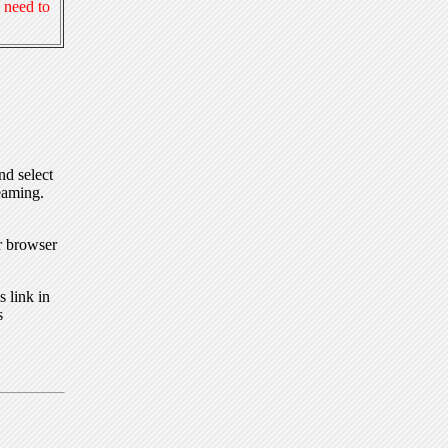
 need to
nd select
eaming.
r browser
 link in
s