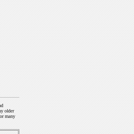
nd
ny older
for many