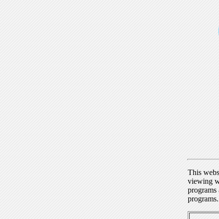
This webs
viewing w
programs a
programs.