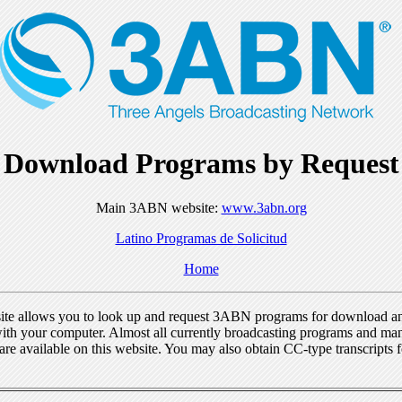
Download Programs by Request
Main 3ABN website:
www.3abn.org
Latino Programas de Solicitud
Home
ite allows you to look up and request 3ABN programs for download a
ith your computer. Almost all currently broadcasting programs and ma
re available on this website. You may also obtain CC-type transcripts 