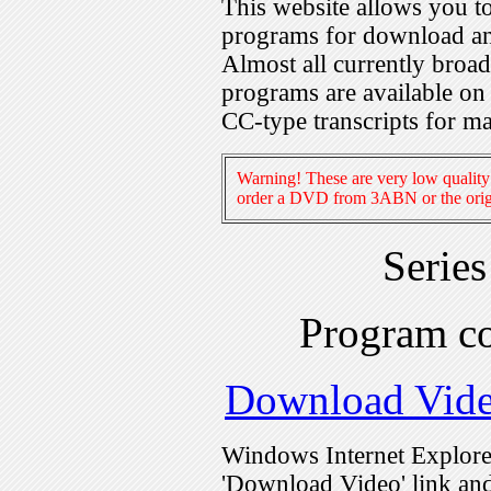
This website allows you 
programs for download an
Almost all currently broa
programs are available on
CC-type transcripts for m
Warning! These are very low quality 
order a DVD from 3ABN or the origi
Serie
Program c
Download Vid
Windows Internet Explorer
'Download Video' link and 