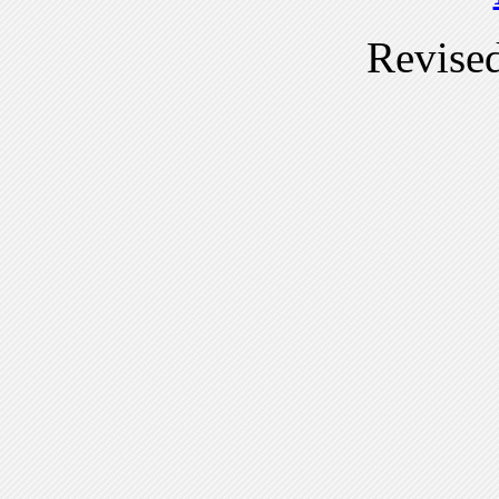
Revise