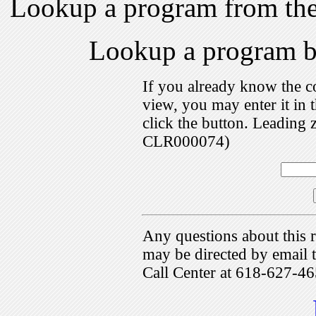
Lookup a program from th
Lookup a program 
If you already know the c
view, you may enter it i
click the button. Leading 
CLR000074)
Any questions about this r
may be directed by emai
Call Center at 618-627-46