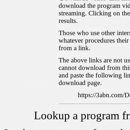
download the program vid
streaming. Clicking on th
results.
Those who use other inter
whatever procedures their
from a link.
The above links are not us
cannot download from this
and paste the following lin
download page.
https://3abn.com
Lookup a program f