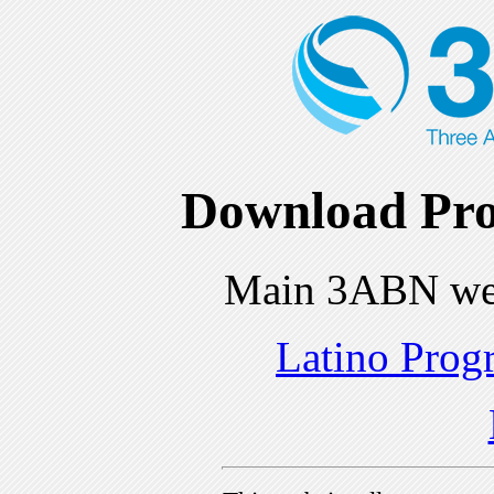
Download Pro
Main 3ABN we
Latino Prog