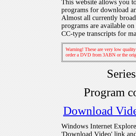
This website allows you 
programs for download an
Almost all currently broa
programs are available on
CC-type transcripts for m
Warning! These are very low quality 
order a DVD from 3ABN or the origi
Serie
Program c
Download Vid
Windows Internet Explorer
'Download Video' link and 