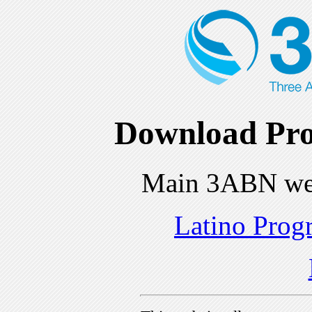
Download Pro
Main 3ABN we
Latino Prog