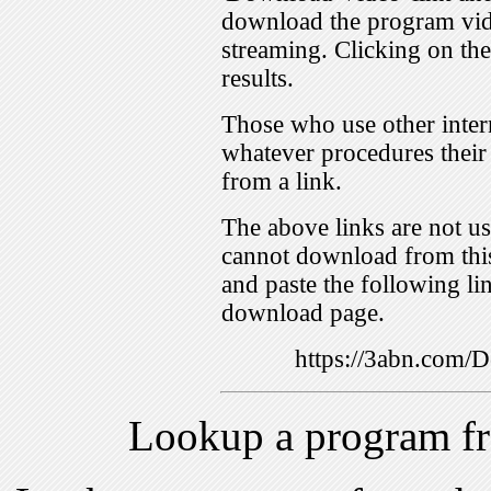
download the program vid
streaming. Clicking on th
results.
Those who use other inter
whatever procedures their
from a link.
The above links are not us
cannot download from this
and paste the following lin
download page.
https://3abn.com
Lookup a program f