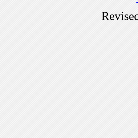
Revise