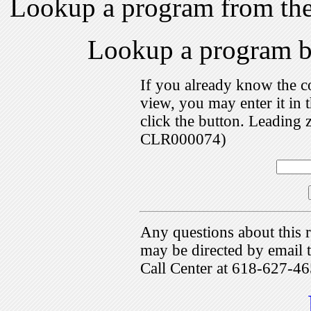
Lookup a program from th
Lookup a program 
If you already know the c
view, you may enter it i
click the button. Leading 
CLR000074)
Any questions about this r
may be directed by emai
Call Center at 618-627-46