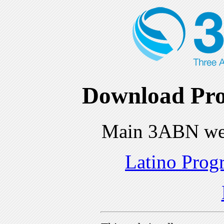
Download Pro
Main 3ABN we
Latino Prog