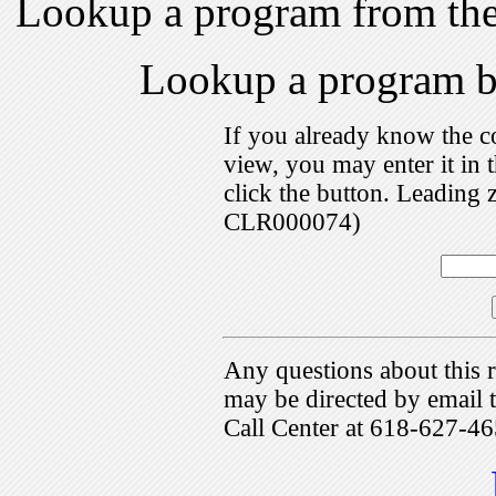
Lookup a program from th
Lookup a program 
If you already know the c
view, you may enter it i
click the button. Leading 
CLR000074)
Any questions about this r
may be directed by emai
Call Center at 618-627-46