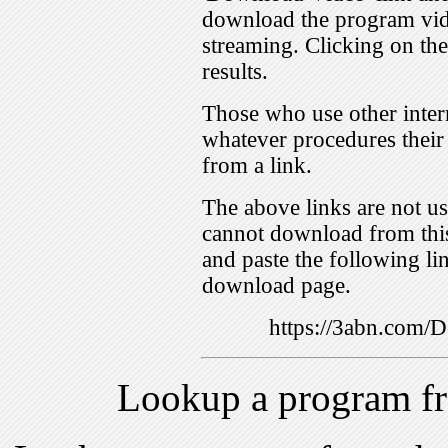
download the program vid
streaming. Clicking on th
results.
Those who use other inter
whatever procedures their
from a link.
The above links are not us
cannot download from this
and paste the following lin
download page.
https://3abn.com
Lookup a program f