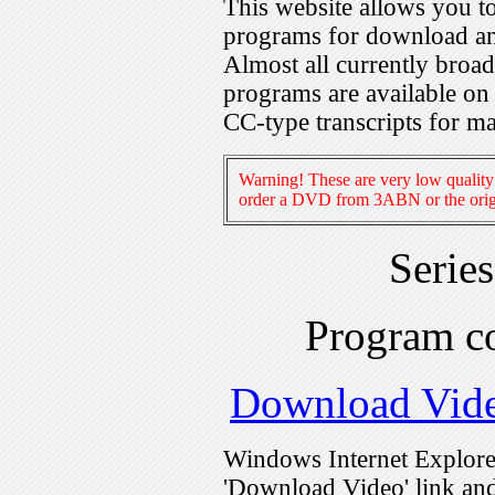
This website allows you 
programs for download an
Almost all currently broa
programs are available on
CC-type transcripts for m
Warning! These are very low quality 
order a DVD from 3ABN or the origi
Serie
Program c
Download Vid
Windows Internet Explorer
'Download Video' link and 