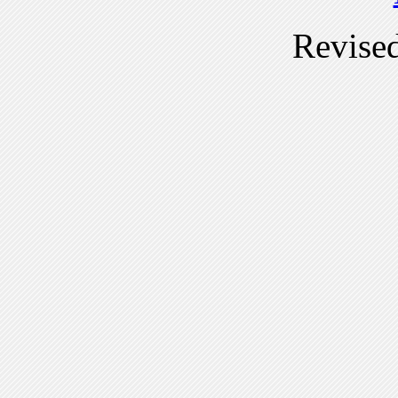
Revise