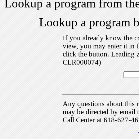
Lookup a program from th
Lookup a program 
If you already know the c
view, you may enter it i
click the button. Leading 
CLR000074)
Any questions about this r
may be directed by emai
Call Center at 618-627-46