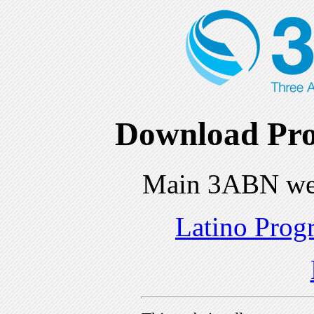
Download Pro
Main 3ABN we
Latino Prog