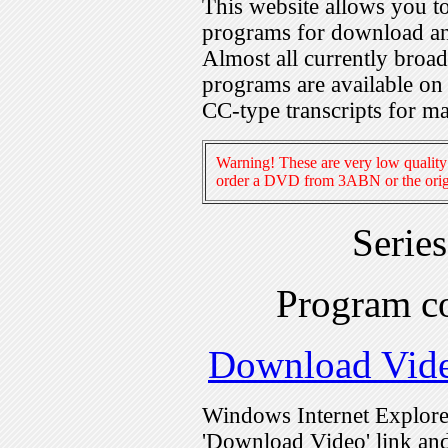
This website allows you 
programs for download an
Almost all currently broa
programs are available on
CC-type transcripts for m
Warning! These are very low quality 
order a DVD from 3ABN or the origi
Serie
Program c
Download Vid
Windows Internet Explorer
'Download Video' link and 