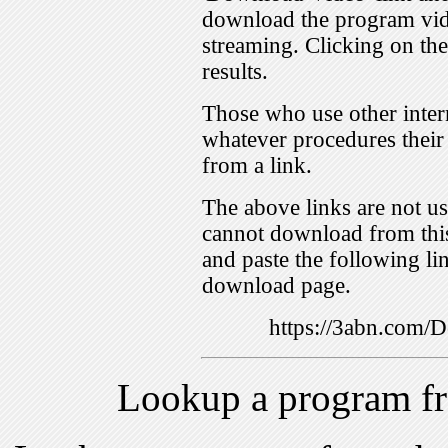
download the program vid
streaming. Clicking on th
results.
Those who use other inter
whatever procedures their
from a link.
The above links are not us
cannot download from this
and paste the following lin
download page.
https://3abn.com
Lookup a program f