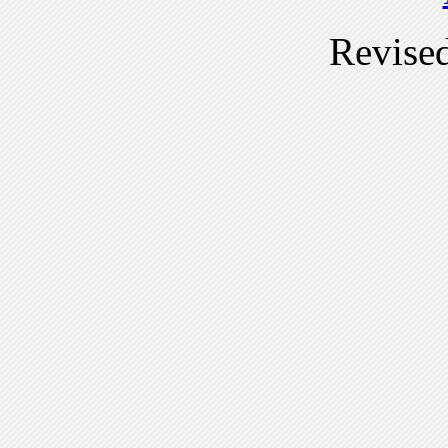
Revise