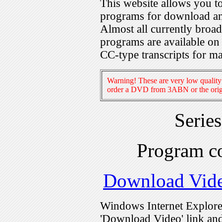
This website allows you 
programs for download an
Almost all currently broa
programs are available on
CC-type transcripts for m
Warning! These are very low quality 
order a DVD from 3ABN or the origi
Serie
Program c
Download Vid
Windows Internet Explorer
'Download Video' link and 