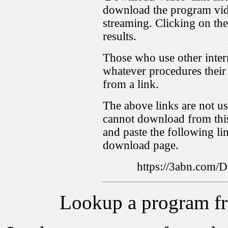
download the program vid
streaming. Clicking on th
results.
Those who use other inter
whatever procedures their
from a link.
The above links are not us
cannot download from this
and paste the following lin
download page.
https://3abn.com
Lookup a program f