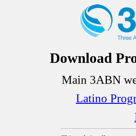
Download Pro
Main 3ABN we
Latino Prog