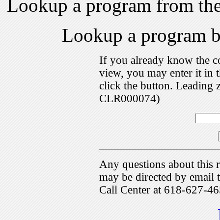
Lookup a program from th
Lookup a program 
If you already know the c
view, you may enter it i
click the button. Leading 
CLR000074)
Any questions about this r
may be directed by emai
Call Center at 618-627-46