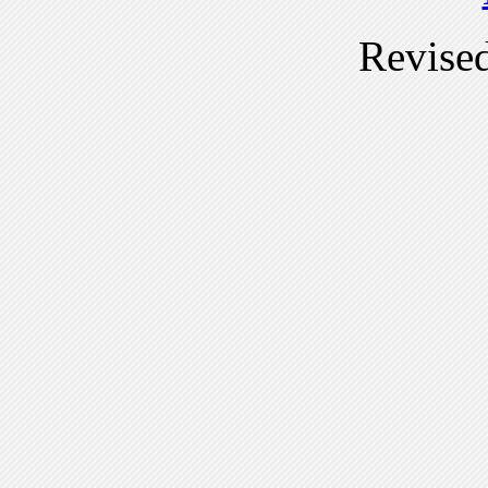
Revise