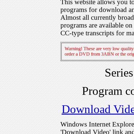
This website allows you 
programs for download an
Almost all currently broa
programs are available on
CC-type transcripts for m
Warning! These are very low quality 
order a DVD from 3ABN or the origi
Serie
Program c
Download Vid
Windows Internet Explorer
'Download Video' link and 