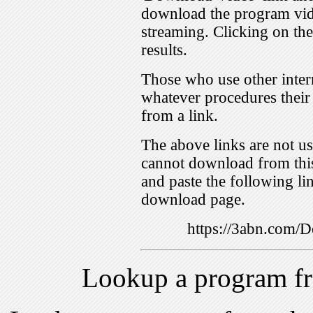
download the program vid
streaming. Clicking on th
results.
Those who use other inter
whatever procedures their
from a link.
The above links are not us
cannot download from this
and paste the following lin
download page.
https://3abn.com
Lookup a program f