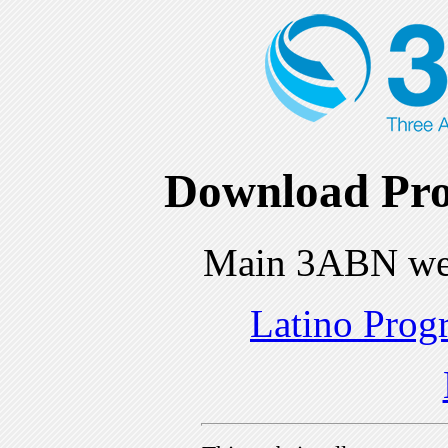
Download Pro
Main 3ABN we
Latino Prog