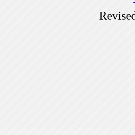
Revise