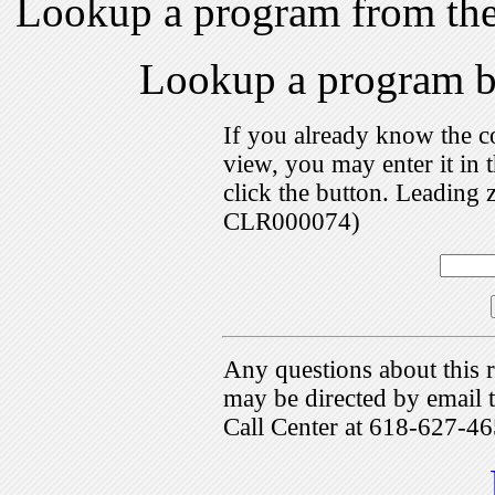
Lookup a program from th
Lookup a program 
If you already know the c
view, you may enter it i
click the button. Leading 
CLR000074)
Any questions about this r
may be directed by emai
Call Center at 618-627-46