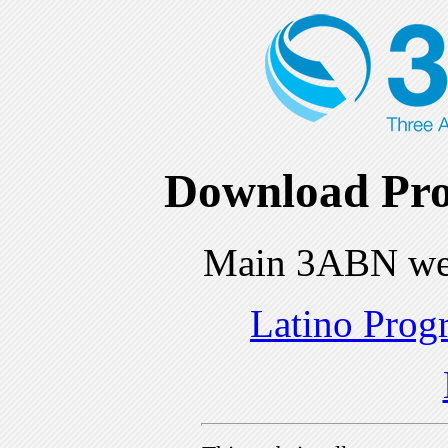
Download Pro
Main 3ABN we
Latino Prog