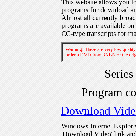
This website allows you 
programs for download an
Almost all currently broa
programs are available on
CC-type transcripts for m
Warning! These are very low quality 
order a DVD from 3ABN or the origi
Series
Program c
Download Vide
Windows Internet Explorer
'Download Video' link and 