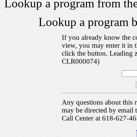
Lookup a program from th
Lookup a program 
If you already know the c
view, you may enter it i
click the button. Leading 
CLR000074)
Any questions about this r
may be directed by emai
Call Center at 618-627-46