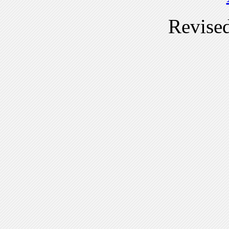
Revise