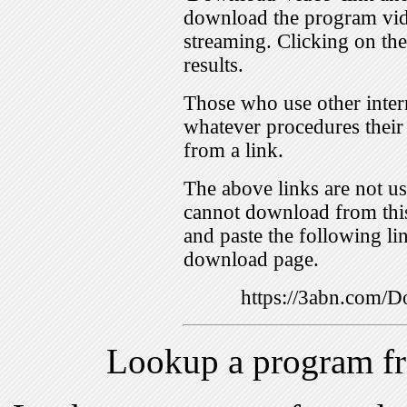
download the program vid
streaming. Clicking on th
results.
Those who use other inter
whatever procedures their
from a link.
The above links are not us
cannot download from this
and paste the following lin
download page.
https://3abn.com
Lookup a program f