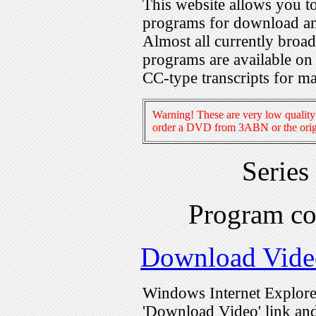
This website allows you 
programs for download an
Almost all currently broa
programs are available on
CC-type transcripts for m
Warning! These are very low quality 
order a DVD from 3ABN or the origi
Series
Program c
Download Vide
Windows Internet Explorer
'Download Video' link and 