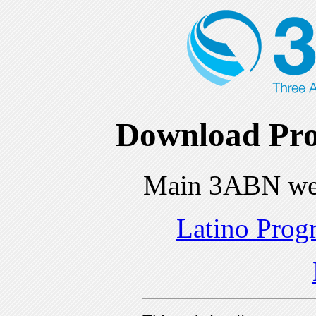
Download Pro
Main 3ABN we
Latino Prog