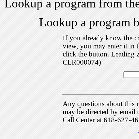
Lookup a program from th
Lookup a program 
If you already know the c
view, you may enter it i
click the button. Leading 
CLR000074)
Any questions about this r
may be directed by emai
Call Center at 618-627-46