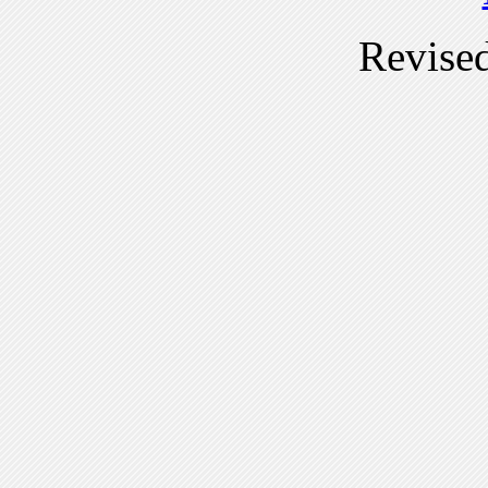
Revise