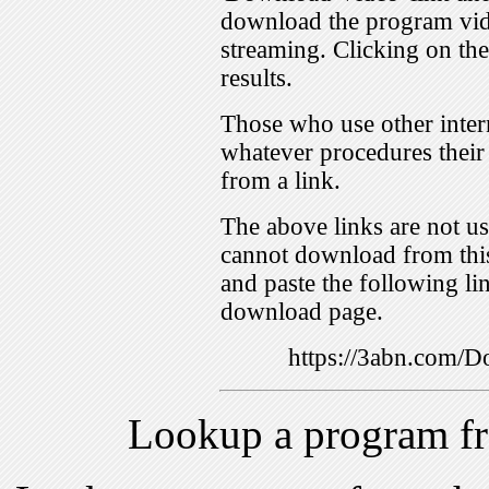
download the program vid
streaming. Clicking on th
results.
Those who use other inter
whatever procedures their
from a link.
The above links are not us
cannot download from this
and paste the following lin
download page.
https://3abn.com
Lookup a program f