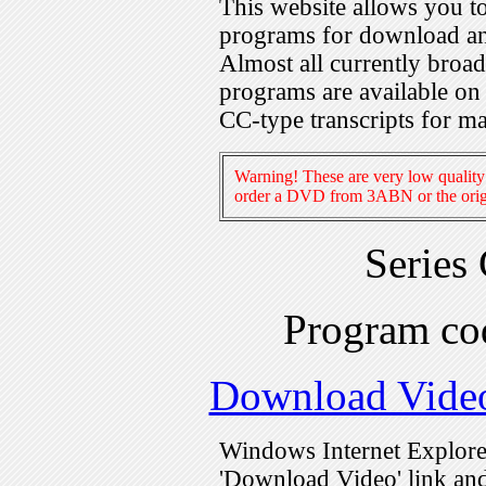
This website allows you 
programs for download an
Almost all currently broa
programs are available on
CC-type transcripts for m
Warning! These are very low quality 
order a DVD from 3ABN or the origi
Series
Program c
Download Vide
Windows Internet Explorer
'Download Video' link and 