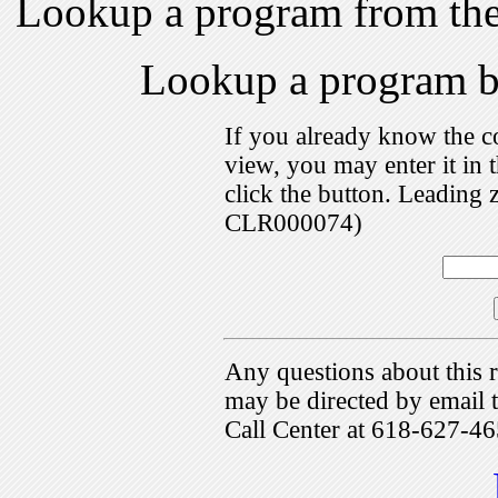
Lookup a program from th
Lookup a program 
If you already know the c
view, you may enter it i
click the button. Leading 
CLR000074)
Any questions about this r
may be directed by emai
Call Center at 618-627-46