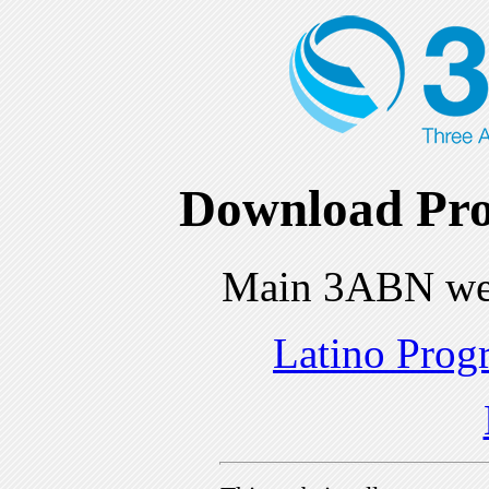
Download Pro
Main 3ABN we
Latino Prog