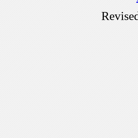
Revise