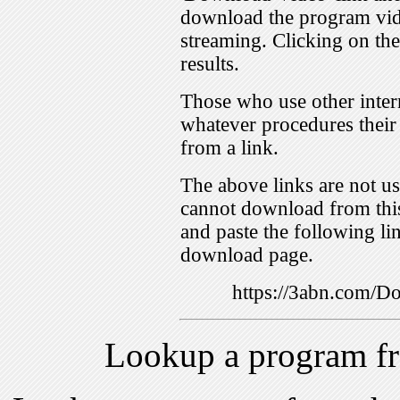
download the program vid
streaming. Clicking on th
results.
Those who use other inter
whatever procedures their
from a link.
The above links are not us
cannot download from this
and paste the following lin
download page.
https://3abn.com
Lookup a program f