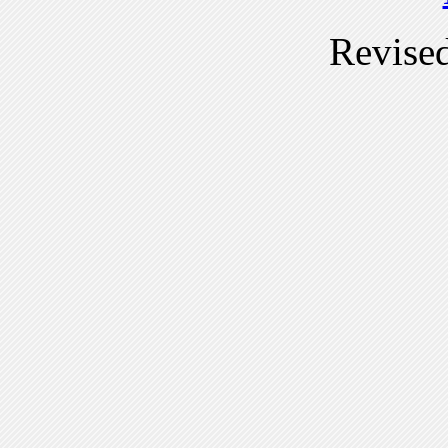
Revise