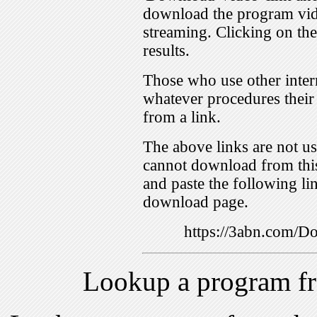
download the program vid
streaming. Clicking on th
results.
Those who use other inter
whatever procedures their
from a link.
The above links are not us
cannot download from this
and paste the following lin
download page.
https://3abn.com
Lookup a program f