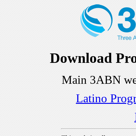
Download Pro
Main 3ABN we
Latino Prog