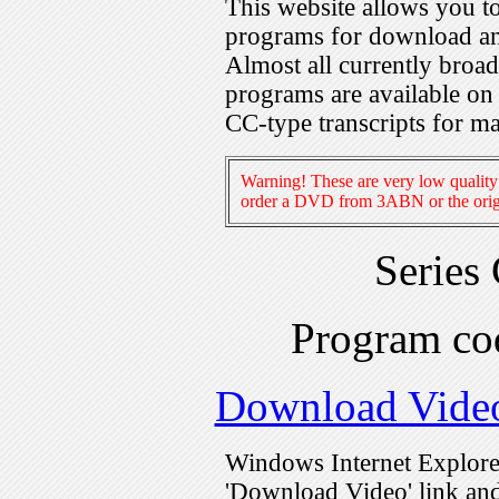
This website allows you 
programs for download an
Almost all currently broa
programs are available on
CC-type transcripts for m
Warning! These are very low quality 
order a DVD from 3ABN or the origi
Series
Program c
Download Vide
Windows Internet Explorer
'Download Video' link and 