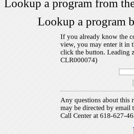
Lookup a program from th
Lookup a program 
If you already know the c
view, you may enter it i
click the button. Leading 
CLR000074)
Any questions about this r
may be directed by emai
Call Center at 618-627-46