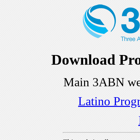
Download Pro
Main 3ABN we
Latino Prog