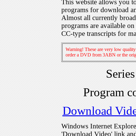
This website allows you 
programs for download an
Almost all currently broa
programs are available on
CC-type transcripts for m
Warning! These are very low quality 
order a DVD from 3ABN or the origi
Serie
Program c
Download Vid
Windows Internet Explorer
'Download Video' link and 