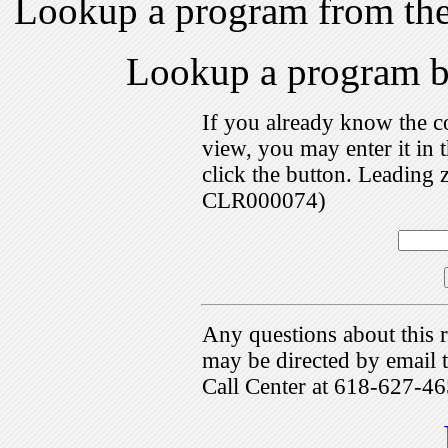
Lookup a program from th
Lookup a program 
If you already know the c
view, you may enter it i
click the button. Leading 
CLR000074)
Any questions about this r
may be directed by emai
Call Center at 618-627-46