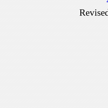
Revise