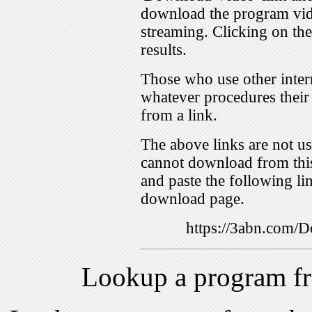
download the program vid
streaming. Clicking on th
results.
Those who use other inter
whatever procedures their
from a link.
The above links are not us
cannot download from this
and paste the following lin
download page.
https://3abn.com
Lookup a program f