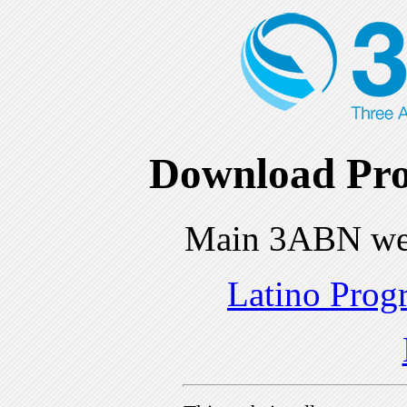
Download Pro
Main 3ABN we
Latino Prog