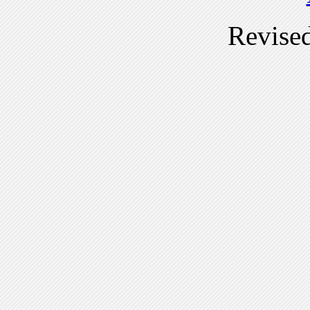
Revise