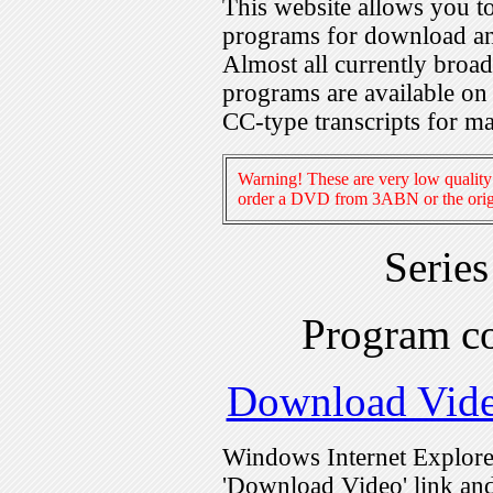
This website allows you 
programs for download an
Almost all currently broa
programs are available on
CC-type transcripts for m
Warning! These are very low quality 
order a DVD from 3ABN or the origi
Serie
Program c
Download Vid
Windows Internet Explorer
'Download Video' link and 