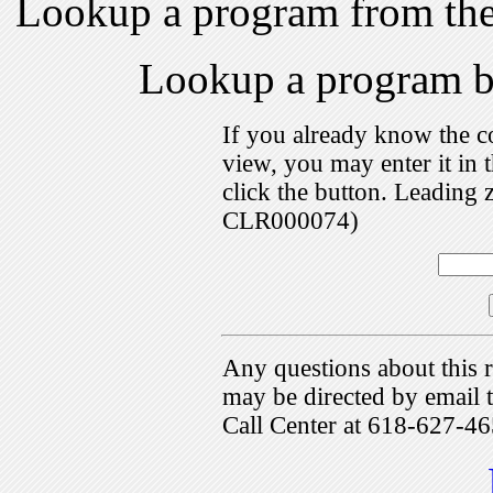
Lookup a program from th
Lookup a program 
If you already know the c
view, you may enter it i
click the button. Leading 
CLR000074)
Any questions about this r
may be directed by emai
Call Center at 618-627-46