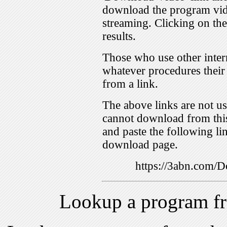
download the program vid
streaming. Clicking on th
results.
Those who use other inter
whatever procedures their
from a link.
The above links are not us
cannot download from this
and paste the following lin
download page.
https://3abn.com
Lookup a program f