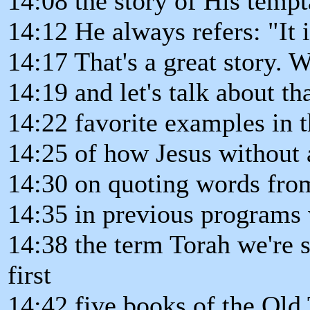
14:08 the story of His tempta
14:12 He always refers: "It is
14:17 That's a great story. W
14:19 and let's talk about th
14:22 favorite examples in
14:25 of how Jesus without 
14:30 on quoting words fro
14:35 in previous programs
14:38 the term Torah we're s
first
14:42 five books of the Old