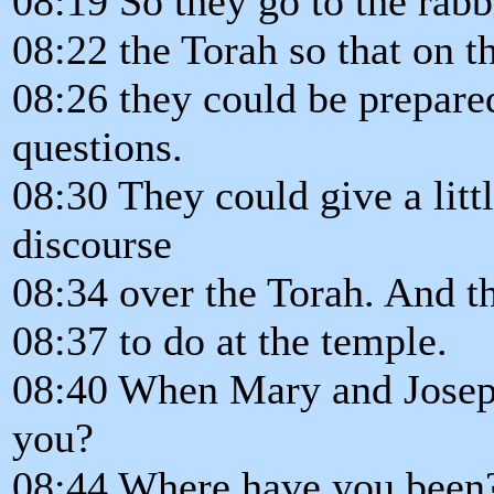
08:19 So they go to the rabb
08:22 the Torah so that on t
08:26 they could be prepare
questions.
08:30 They could give a litt
discourse
08:34 over the Torah. And t
08:37 to do at the temple.
08:40 When Mary and Josep
you?
08:44 Where have you been?