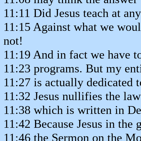
11:11 Did Jesus teach at an
11:15 Against what we woul
not!
11:19 And in fact we have t
11:23 programs. But my enti
11:27 is actually dedicated 
11:32 Jesus nullifies the la
11:38 which is written in D
11:42 Because Jesus in the 
11:46 the Sermon on the Mou