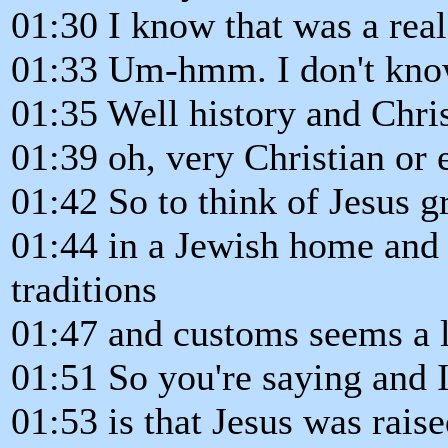
01:30 I know that was a real
01:33 Um-hmm. I don't know
01:35 Well history and Chris
01:39 oh, very Christian or
01:42 So to think of Jesus 
01:44 in a Jewish home and 
traditions
01:47 and customs seems a lit
01:51 So you're saying and 
01:53 is that Jesus was raise