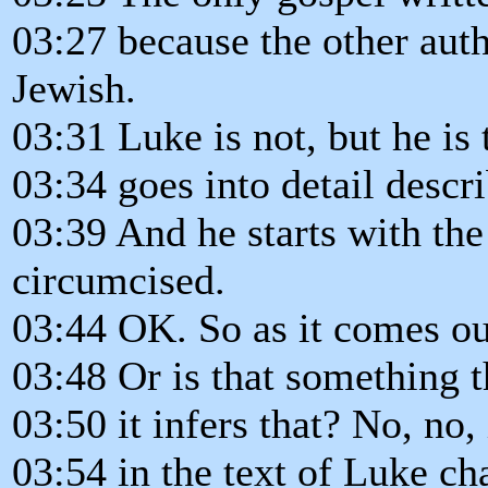
03:27 because the other aut
Jewish.
03:31 Luke is not, but he is
03:34 goes into detail descri
03:39 And he starts with the 
circumcised.
03:44 OK. So as it comes out 
03:48 Or is that something t
03:50 it infers that? No, no, 
03:54 in the text of Luke ch