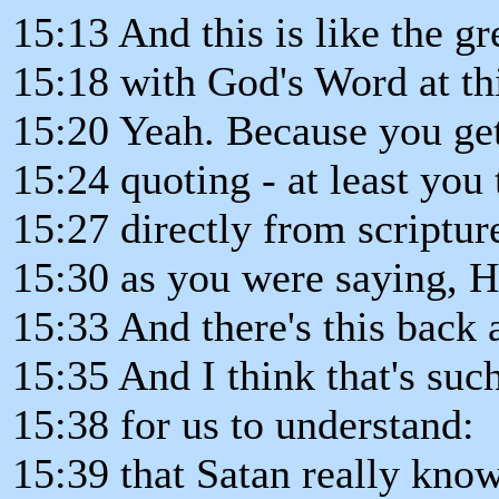
15:13 And this is like the gr
15:18 with God's Word at thi
15:20 Yeah. Because you get 
15:24 quoting - at least you 
15:27 directly from scriptu
15:30 as you were saying, He'
15:33 And there's this back 
15:35 And I think that's suc
15:38 for us to understand:
15:39 that Satan really kn