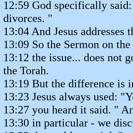
12:59 God specifically said:
divorces. "
13:04 And Jesus addresses th
13:09 So the Sermon on the
13:12 the issue... does not g
the Torah.
13:19 But the difference is
13:23 Jesus always used: "Yo
13:27 you heard it said. " A
13:30 in particular - we discu