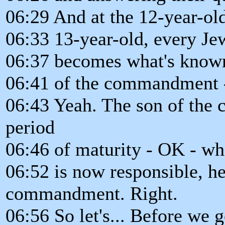
06:29 And at the 12-year-old.
06:33 13-year-old, every Je
06:37 becomes what's known..
06:41 of the commandment 
06:43 Yeah. The son of the
period
06:46 of maturity - OK - wh
06:52 is now responsible, he
commandment. Right.
06:56 So let's... Before we g