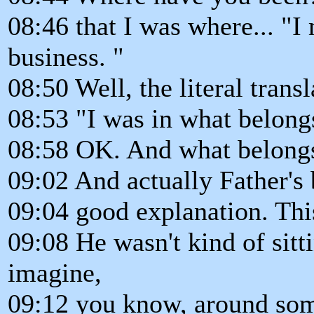
08:46 that I was where... "I
business. "
08:50 Well, the literal transl
08:53 "I was in what belong
08:58 OK. And what belongs t
09:02 And actually Father's 
09:04 good explanation. This
09:08 He wasn't kind of sitt
imagine,
09:12 you know, around som