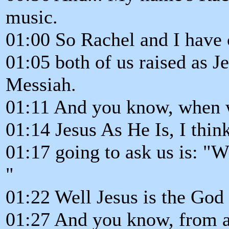
music.
01:00 So Rachel and I have 
01:05 both of us raised as J
Messiah.
01:11 And you know, when we
01:14 Jesus As He Is, I think
01:17 going to ask us is: "
"
01:22 Well Jesus is the God 
01:27 And you know, from a