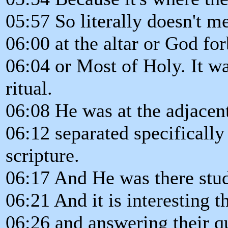
05:57 So literally doesn't 
06:00 at the altar or God fo
06:04 or Most of Holy. It w
ritual.
06:08 He was at the adjacent
06:12 separated specifically 
scripture.
06:17 And He was there stud
06:21 And it is interesting 
06:26 and answering their q