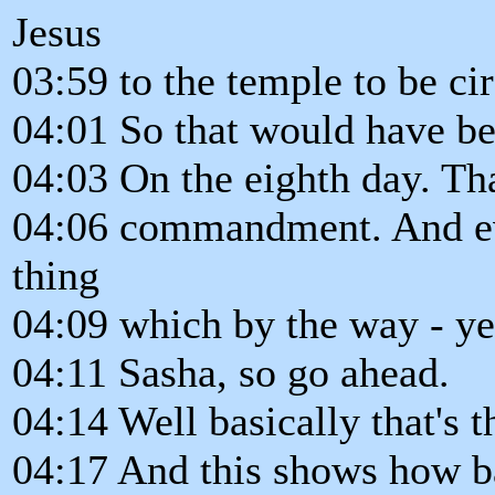
Jesus
03:59 to the temple to be ci
04:01 So that would have be
04:03 On the eighth day. Tha
04:06 commandment. And even
thing
04:09 which by the way - yes
04:11 Sasha, so go ahead.
04:14 Well basically that's t
04:17 And this shows how bas