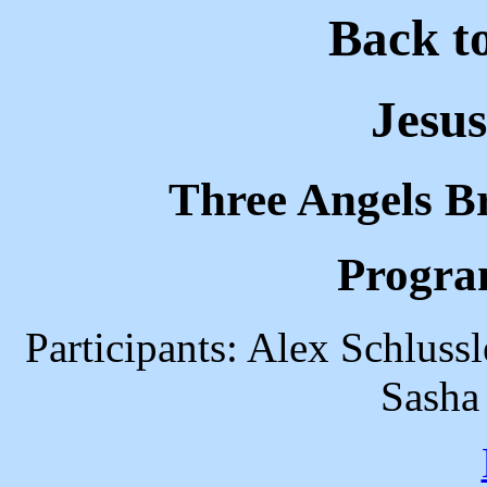
Back t
Jesus
Three Angels B
Progra
Participants: Alex Schluss
Sasha