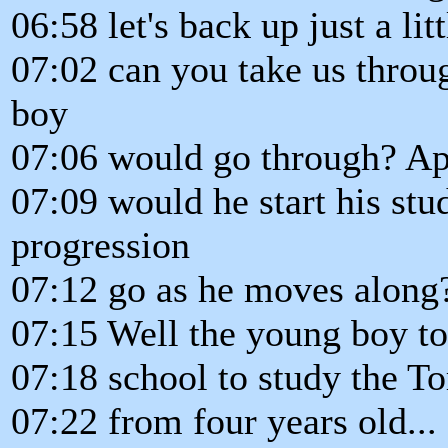
06:58 let's back up just a lit
07:02 can you take us throu
boy
07:06 would go through? Ap
07:09 would he start his st
progression
07:12 go as he moves along
07:15 Well the young boy t
07:18 school to study the T
07:22 from four years old... 