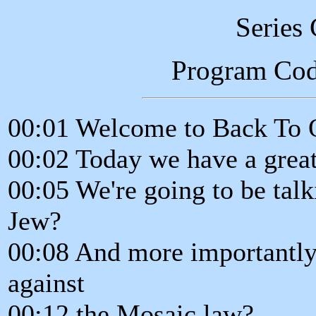
Series
Program Co
00:01 Welcome to Back To 
00:02 Today we have a great
00:05 We're going to be talk
Jew?
00:08 And more importantly
against
00:12 the Mosaic law?