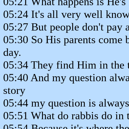
05:21 What happens is He's 
05:24 It's all very well known
05:27 But people don't pay at
05:30 So His parents come b
day.
05:34 They find Him in the 
05:40 And my question alway
story
05:44 my question is always
05:51 What do rabbis do in 
05:54 Because it's where the