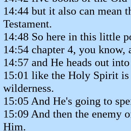
14:44 but it also can mean t
Testament.
14:48 So here in this little 
14:54 chapter 4, you know, a
14:57 and He heads out into 
15:01 like the Holy Spirit i
wilderness.
15:05 And He's going to spen
15:09 And then the enemy of
Him.