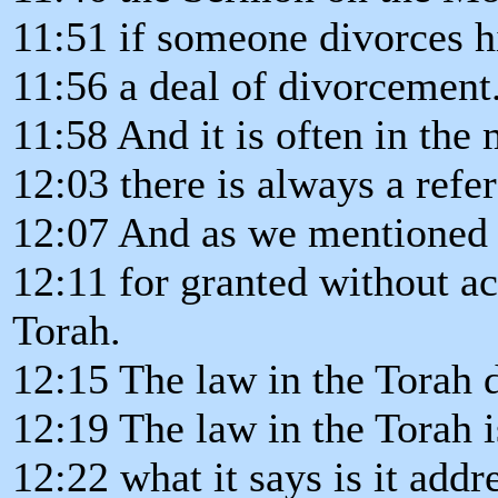
11:51 if someone divorces hi
11:56 a deal of divorcement.
11:58 And it is often in the
12:03 there is always a ref
12:07 And as we mentioned b
12:11 for granted without ac
Torah.
12:15 The law in the Torah d
12:19 The law in the Torah i
12:22 what it says is it addr