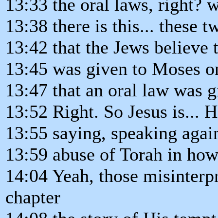
13:33 the oral laws, right? 
13:38 there is this... these 
13:42 that the Jews believe 
13:45 was given to Moses o
13:47 that an oral law was g
13:52 Right. So Jesus is... H
13:55 saying, speaking again
13:59 abuse of Torah in how 
14:04 Yeah, those misinterp
chapter