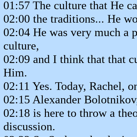
01:57 The culture that He c
02:00 the traditions... He 
02:04 He was very much a par
culture,
02:09 and I think that that 
Him.
02:11 Yes. Today, Rachel, o
02:15 Alexander Bolotnikov,
02:18 is here to throw a the
discussion.