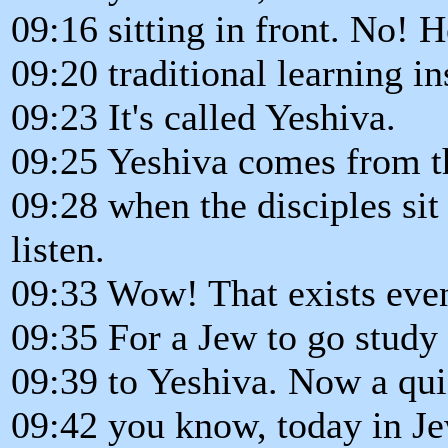
09:16 sitting in front. No! 
09:20 traditional learning in
09:23 It's called Yeshiva.
09:25 Yeshiva comes from th
09:28 when the disciples sit 
listen.
09:33 Wow! That exists even
09:35 For a Jew to go study
09:39 to Yeshiva. Now a qui
09:42 you know, today in J