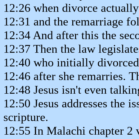
12:26 when divorce actually
12:31 and the remarriage fo
12:34 And after this the sec
12:37 Then the law legislate
12:40 who initially divorced
12:46 after she remarries. T
12:48 Jesus isn't even talkin
12:50 Jesus addresses the i
scripture.
12:55 In Malachi chapter 2 