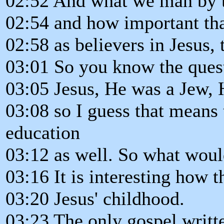
02:52 And what we man by th
02:54 and how important that
02:58 as believers in Jesus, 
03:01 So you know the quest
03:05 Jesus, He was a Jew, 
03:08 so I guess that means
education
03:12 as well. So what wou
03:16 It is interesting how t
03:20 Jesus' childhood.
03:23 The only gospel writt