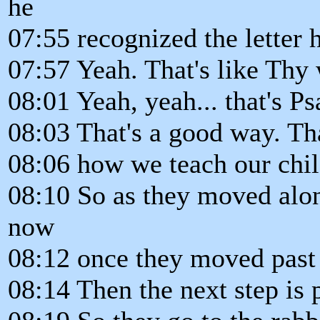
he
07:55 recognized the letter 
07:57 Yeah. That's like Thy
08:01 Yeah, yeah... that's P
08:03 That's a good way. Th
08:06 how we teach our chil
08:10 So as they moved alon
now
08:12 once they moved past 
08:14 Then the next step is 