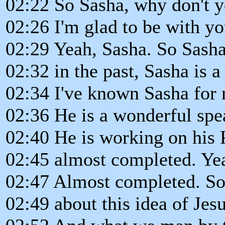
02:22 So Sasha, why don't y
02:26 I'm glad to be with yo
02:29 Yeah, Sasha. So Sasha,
02:32 in the past, Sasha is a
02:34 I've known Sasha for
02:36 He is a wonderful spe
02:40 He is working on his 
02:45 almost completed. Ye
02:47 Almost completed. So 
02:49 about this idea of Jesu