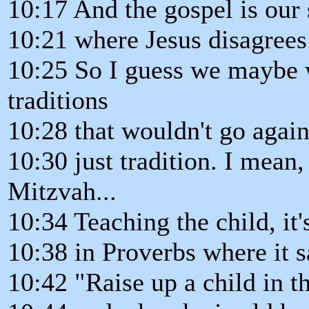
10:17 And the gospel is our 
10:21 where Jesus disagrees
10:25 So I guess we maybe 
traditions
10:28 that wouldn't go again
10:30 just tradition. I mean,
Mitzvah...
10:34 Teaching the child, it
10:38 in Proverbs where it s
10:42 "Raise up a child in 