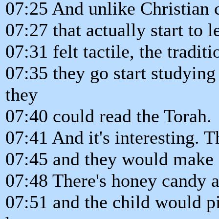
07:25 And unlike Christian 
07:27 that actually start to
07:31 felt tactile, the tradit
07:35 they go start studying 
they
07:40 could read the Torah.
07:41 And it's interesting. 
07:45 and they would make c
07:48 There's honey candy a
07:51 and the child would p