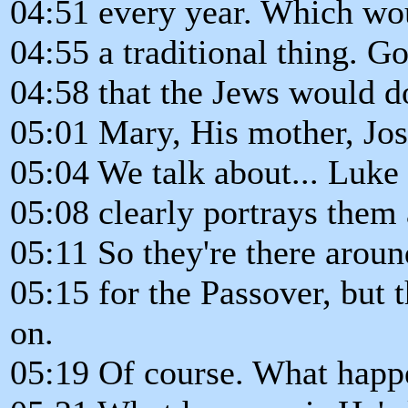
04:51 every year. Which wo
04:55 a traditional thing. 
04:58 that the Jews would do
05:01 Mary, His mother, Jo
05:04 We talk about... Luke 
05:08 clearly portrays them 
05:11 So they're there aroun
05:15 for the Passover, but
on.
05:19 Of course. What happen