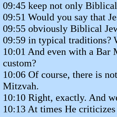
09:45 keep not only Biblical
09:51 Would you say that Je
09:55 obviously Biblical Jew
09:59 in typical traditions?
10:01 And even with a Bar M
custom?
10:06 Of course, there is no
Mitzvah.
10:10 Right, exactly. And we
10:13 At times He criticizes