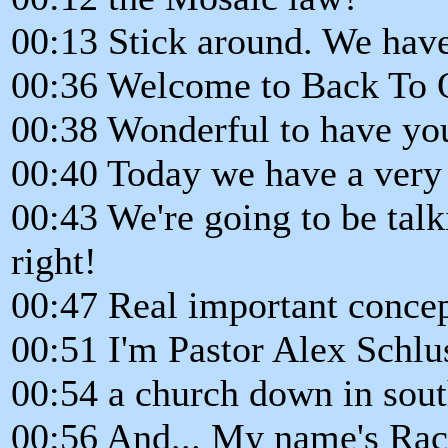
00:13 Stick around. We have
00:36 Welcome to Back To 
00:38 Wonderful to have you
00:40 Today we have a very
00:43 We're going to be talk
right!
00:47 Real important concep
00:51 I'm Pastor Alex Schlus
00:54 a church down in sout
00:56 And... My name's Rac