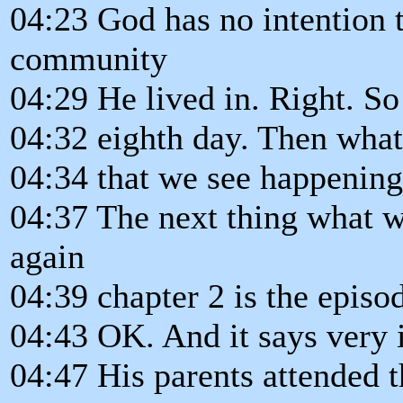
04:23 God has no intention t
community
04:29 He lived in. Right. S
04:32 eighth day. Then what'
04:34 that we see happening
04:37 The next thing what w
again
04:39 chapter 2 is the episo
04:43 OK. And it says very i
04:47 His parents attended t