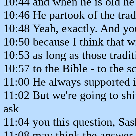
10:44 and when he is old he w
10:46 He partook of the trad
10:48 Yeah, exactly. And y
10:50 because I think that w
10:53 as long as those tradit
10:57 to the Bible - to the sc
11:00 He always supported i
11:02 But we're going to shift
ask
11:04 you this question, Sa
11:08 may think the answer 