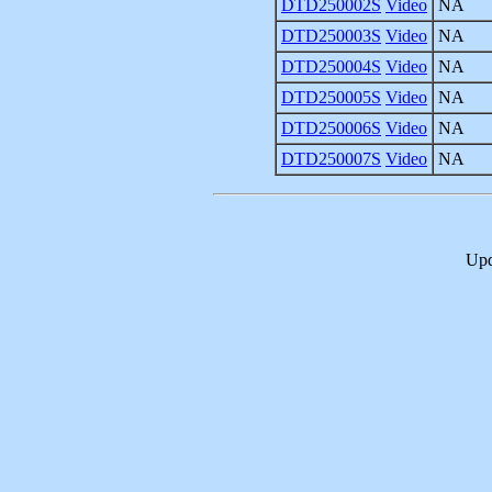
DTD250002S
Video
NA
DTD250003S
Video
NA
DTD250004S
Video
NA
DTD250005S
Video
NA
DTD250006S
Video
NA
DTD250007S
Video
NA
Upd