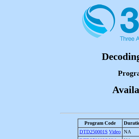
Decoding
Progr
Availa
Program Code
Durati
DTD250001S
Video
NA