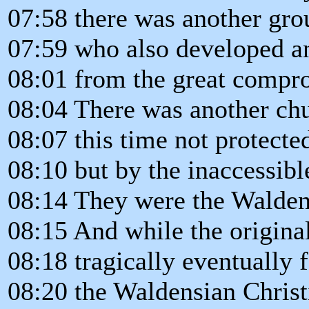
07:58 there was another gro
07:59 who also developed an
08:01 from the great compr
08:04 There was another chu
08:07 this time not protecte
08:10 but by the inaccessibl
08:14 They were the Walden
08:15 And while the original
08:18 tragically eventually 
08:20 the Waldensian Christ