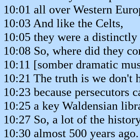
10:01 all over Western Euro
10:03 And like the Celts,
10:05 they were a distinctly 
10:08 So, where did they c
10:11 [somber dramatic mus
10:21 The truth is we don't h
10:23 because persecutors 
10:25 a key Waldensian libr
10:27 So, a lot of the histo
10:30 almost 500 years ago.