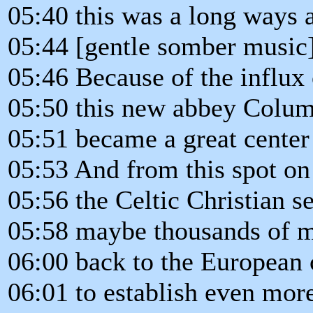
05:40 this was a long ways 
05:44 [gentle somber music
05:46 Because of the influx o
05:50 this new abbey Colum
05:51 became a great center 
05:53 And from this spot on
05:56 the Celtic Christian s
05:58 maybe thousands of m
06:00 back to the European 
06:01 to establish even more