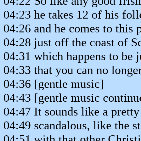
04:22 So like any good Iris
04:23 he takes 12 of his fol
04:26 and he comes to this p
04:28 just off the coast of S
04:31 which happens to be j
04:33 that you can no longer
04:36 [gentle music]
04:43 [gentle music continu
04:47 It sounds like a pretty
04:49 scandalous, like the s
04:51 with that other Christ