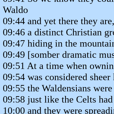
Waldo
09:44 and yet there they are
09:46 a distinct Christian g
09:47 hiding in the mountain
09:49 [somber dramatic mus
09:51 At a time when owning
09:54 was considered sheer 
09:55 the Waldensians were
09:58 just like the Celts had
10:00 and they were spreadi