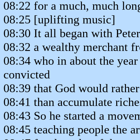
08:22 for a much, much long
08:25 [uplifting music]
08:30 It all began with Pete
08:32 a wealthy merchant f
08:34 who in about the yea
convicted
08:39 that God would rather
08:41 than accumulate riche
08:43 So he started a move
08:45 teaching people the art