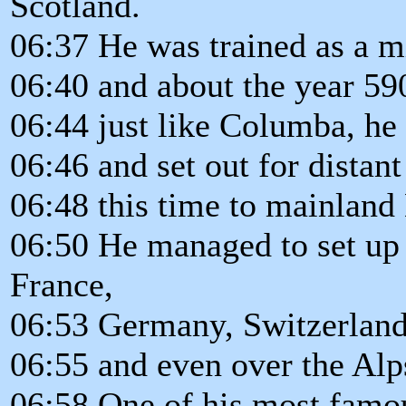
Scotland.
06:37 He was trained as a m
06:40 and about the year 590
06:44 just like Columba, he
06:46 and set out for distant
06:48 this time to mainland
06:50 He managed to set up 
France,
06:53 Germany, Switzerland
06:55 and even over the Alps 
06:58 One of his most famou