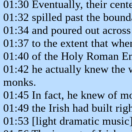
01:30 Eventually, their cent
01:32 spilled past the bound
01:34 and poured out across
01:37 to the extent that wh
01:40 of the Holy Roman Emp
01:42 he actually knew the 
monks.
01:45 In fact, he knew of m
01:49 the Irish had built rig
01:53 [light dramatic music