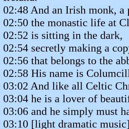
02:48 And an Irish monk, a
02:50 the monastic life at 
02:52 is sitting in the dark,
02:54 secretly making a copy
02:56 that belongs to the ab
02:58 His name is Columcill
03:02 And like all Celtic Chr
03:04 he is a lover of beaut
03:06 and he simply must ha
03:10 [light dramatic music