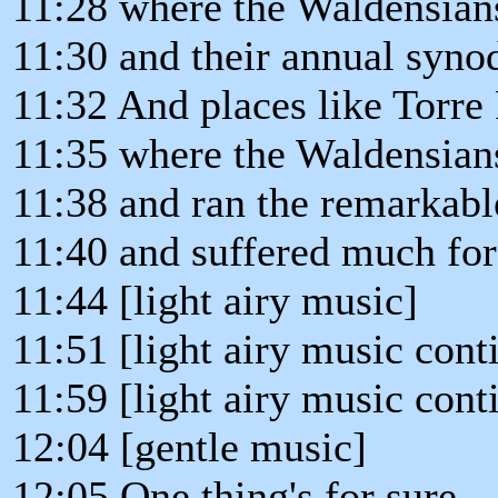
11:28 where the Waldensian
11:30 and their annual syno
11:32 And places like Torre 
11:35 where the Waldensians
11:38 and ran the remarkabl
11:40 and suffered much for 
11:44 [light airy music]
11:51 [light airy music cont
11:59 [light airy music cont
12:04 [gentle music]
12:05 One thing's for sure,