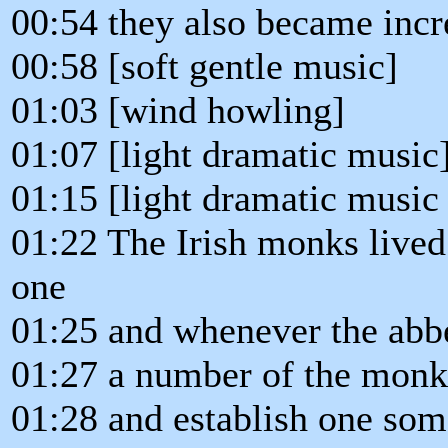
00:54 they also became incre
00:58 [soft gentle music]
01:03 [wind howling]
01:07 [light dramatic music
01:15 [light dramatic music
01:22 The Irish monks lived
one
01:25 and whenever the abbe
01:27 a number of the monk
01:28 and establish one som