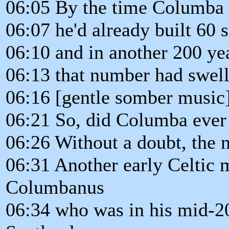
06:05 By the time Columba 
06:07 he'd already built 60 
06:10 and in another 200 ye
06:13 that number had swell
06:16 [gentle somber music
06:21 So, did Columba ever 
06:26 Without a doubt, the 
06:31 Another early Celtic 
Columbanus
06:34 who was in his mid-2