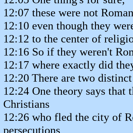
12:07 these were not Roman
12:10 even though they were
12:12 to the center of relig
12:16 So if they weren't Ro
12:17 where exactly did th
12:20 There are two distinct 
12:24 One theory says that 
Christians
12:26 who fled the city of 
persecutions