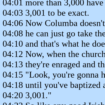
04:01 more than 3,000 have 
04:03 3,001 to be exact.
04:06 Now Columba doesn't
04:08 he can just go take the
04:10 and that's what he doe
04:12 Now, when the church 
04:13 they're enraged and th
04:15 "Look, you're gonna h
04:18 until you've baptized 
04:20 3,001."