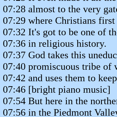
07:28 almost to the very gate
07:29 where Christians firs
07:32 It's got to be one of t
07:36 in religious history.
07:37 God takes this uneduca
07:40 promiscuous tribe of 
07:42 and uses them to keep 
07:46 [bright piano music]
07:54 But here in the northe
07:56 in the Piedmont Valle