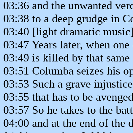
03:36 and the unwanted verd
03:38 to a deep grudge in C
03:40 [light dramatic music
03:47 Years later, when one
03:49 is killed by that same
03:51 Columba seizes his op
03:53 Such a grave injustic
03:55 that has to be avenged
03:57 So he takes to the batt
04:00 and at the end of the 