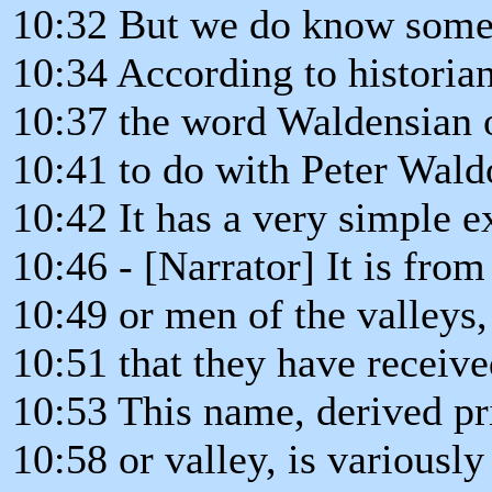
10:32 But we do know some 
10:34 According to historia
10:37 the word Waldensian o
10:41 to do with Peter Wald
10:42 It has a very simple e
10:46 - [Narrator] It is from
10:49 or men of the valleys,
10:51 that they have receive
10:53 This name, derived pri
10:58 or valley, is variously