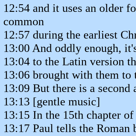
12:54 and it uses an older f
common
12:57 during the earliest Ch
13:00 And oddly enough, it's
13:04 to the Latin version th
13:06 brought with them to 
13:09 But there is a second a
13:13 [gentle music]
13:15 In the 15th chapter o
13:17 Paul tells the Roman b