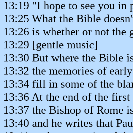
13:19 "I hope to see you in 
13:25 What the Bible doesn't
13:26 is whether or not the 
13:29 [gentle music]
13:30 But where the Bible is
13:32 the memories of early 
13:34 fill in some of the bla
13:36 At the end of the first
13:37 the Bishop of Rome i
13:40 and he writes that Pa