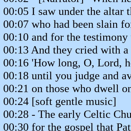
00:05 I saw under the altar t
00:07 who had been slain f
00:10 and for the testimony
00:13 And they cried with a 
00:16 'How long, O, Lord, h
00:18 until you judge and a
00:21 on those who dwell on
00:24 [soft gentle music]
00:28 - The early Celtic Chu
00:30 for the gospel that Pat