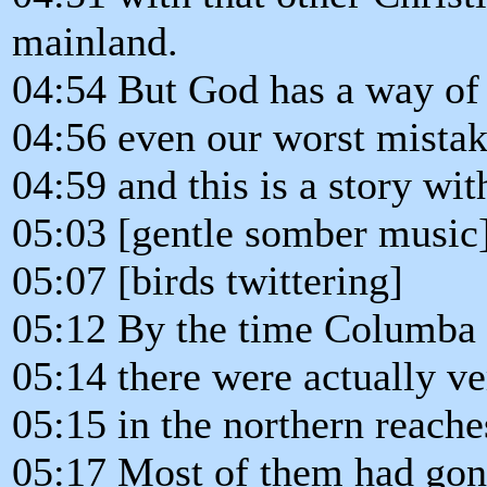
mainland.
04:54 But God has a way of 
04:56 even our worst mista
04:59 and this is a story wi
05:03 [gentle somber music
05:07 [birds twittering]
05:12 By the time Columba l
05:14 there were actually v
05:15 in the northern reache
05:17 Most of them had gone