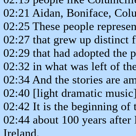
02:21 Aidan, Boniface, Colu
02:25 These people represen
02:27 that grew up distinct 
02:29 that had adopted the p
02:32 in what was left of 
02:34 And the stories are a
02:40 [light dramatic music
02:42 It is the beginning of 
02:44 about 100 years after 
Ireland.