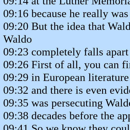
09:14 at the Luther Memor
09:16 because he really was 
09:20 But the idea that Wal
Waldo
09:23 completely falls apar
09:26 First of all, you can 
09:29 in European literatur
09:32 and there is even evid
09:35 was persecuting Walden
09:38 decades before the ap
09:41 So we know they coul