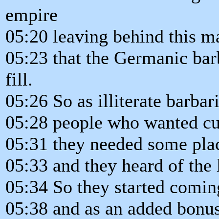
empire
05:20 leaving behind this 
05:23 that the Germanic bar
fill.
05:26 So as illiterate barbar
05:28 people who wanted cu
05:31 they needed some pla
05:33 and they heard of the 
05:34 So they started coming
05:38 and as an added bonus