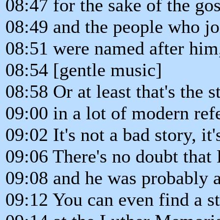
08:47 for the sake of the go
08:49 and the people who j
08:51 were named after him
08:54 [gentle music]
08:58 Or at least that's the 
09:00 in a lot of modern ref
09:02 It's not a bad story, it'
09:06 There's no doubt that
09:08 and he was probably a
09:12 You can even find a s