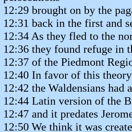
12:29 brought on by the p
12:31 back in the first and 
12:34 As they fled to the nor
12:36 they found refuge in 
12:37 of the Piedmont Regi
12:40 In favor of this theory 
12:42 the Waldensians had a
12:44 Latin version of the B
12:47 and it predates Jerom
12:50 We think it was creat