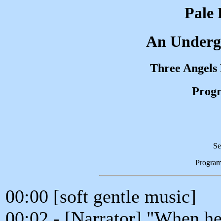
Pale 
An Underg
Three Angels
Progr
Se
Progra
00:00 [soft gentle music]
00:02 - [Narrator] "When he 