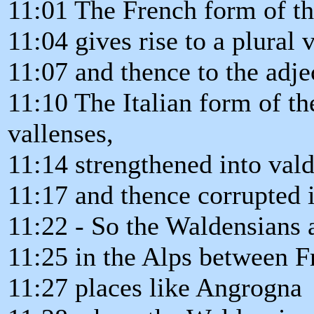
11:01 The French form of th
11:04 gives rise to a plural 
11:07 and thence to the adje
11:10 The Italian form of th
vallenses,
11:14 strengthened into val
11:17 and thence corrupted 
11:22 - So the Waldensians a
11:25 in the Alps between Fr
11:27 places like Angrogna