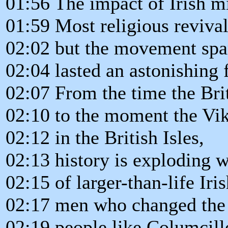
01:56 The impact of Irish m
01:59 Most religious revival
02:02 but the movement spa
02:04 lasted an astonishing 
02:07 From the time the Br
02:10 to the moment the Viki
02:12 in the British Isles,
02:13 history is exploding 
02:15 of larger-than-life Iri
02:17 men who changed the 
02:19 people like Columcil