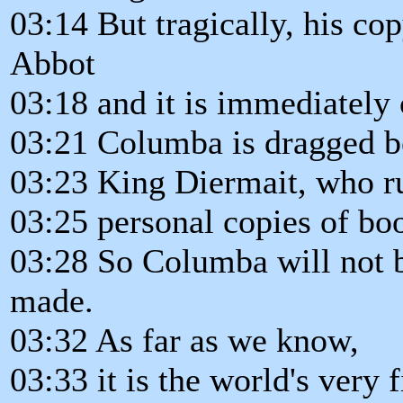
03:14 But tragically, his co
Abbot
03:18 and it is immediately 
03:21 Columba is dragged be
03:23 King Diermait, who r
03:25 personal copies of boo
03:28 So Columba will not b
made.
03:32 As far as we know,
03:33 it is the world's very 