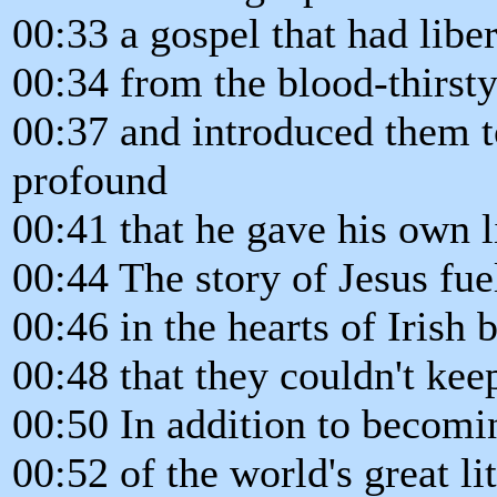
00:33 a gospel that had libe
00:34 from the blood-thirsty
00:37 and introduced them 
profound
00:41 that he gave his own l
00:44 The story of Jesus fue
00:46 in the hearts of Irish 
00:48 that they couldn't keep
00:50 In addition to becomi
00:52 of the world's great li