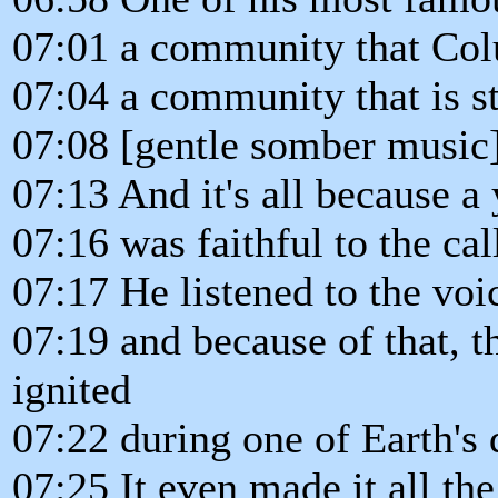
07:01 a community that Colu
07:04 a community that is sti
07:08 [gentle somber music
07:13 And it's all because a
07:16 was faithful to the cal
07:17 He listened to the voi
07:19 and because of that, th
ignited
07:22 during one of Earth's 
07:25 It even made it all th