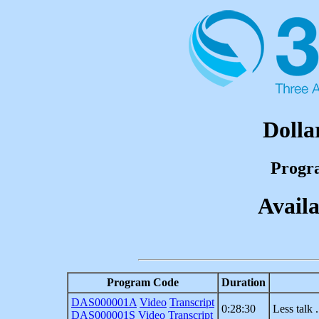
Dolla
Progr
Availa
Program Code
Duration
DAS000001A
Video
Transcript
0:28:30
Less talk 
DAS000001S
Video
Transcript