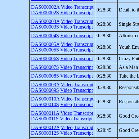
DAS000002A
Video
Transcript
0:28:30
Death to 
DAS000002S
Video
Transcript
DAS000003A
Video
Transcript
0:28:30
Single Str
DAS000003S
Video
Transcript
DAS000004S
Video
Transcript
0:28:30
Altruism 
DAS000005A
Video
Transcript
0:28:30
Youth Em
DAS000005S
Video
Transcript
DAS000006S
Video
Transcript
0:28:30
Crazy Fai
DAS000007S
Video
Transcript
0:28:30
As a Man
DAS000008S
Video
Transcript
0:28:30
Take the 
DAS000009A
Video
Transcript
0:28:30
Responsib
DAS000009S
Video
Transcript
DAS000010A
Video
Transcript
0:28:30
Responsib
DAS000010S
Video
Transcript
DAS000011A
Video
Transcript
0:28:30
Good Cred
DAS000011S
Video
Transcript
DAS000012A
Video
Transcript
0:28:45
Good Cred
DAS000012S
Video
Transcript