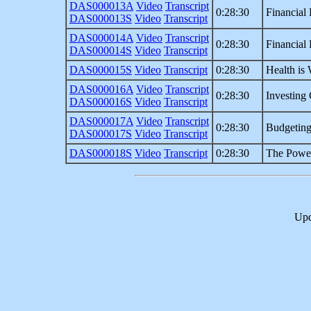
DAS000013A
Video
Transcript
0:28:30
Financial 
DAS000013S
Video
Transcript
DAS000014A
Video
Transcript
0:28:30
Financial 
DAS000014S
Video
Transcript
DAS000015S
Video
Transcript
0:28:30
Health is 
DAS000016A
Video
Transcript
0:28:30
Investing 
DAS000016S
Video
Transcript
DAS000017A
Video
Transcript
0:28:30
Budgetin
DAS000017S
Video
Transcript
DAS000018S
Video
Transcript
0:28:30
The Power
Upd