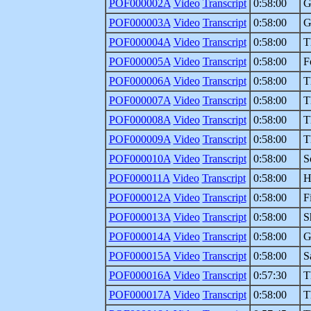
POF000002A
Video
Transcript
0:58:00
G
POF000003A
Video
Transcript
0:58:00
G
POF000004A
Video
Transcript
0:58:00
T
POF000005A
Video
Transcript
0:58:00
F
POF000006A
Video
Transcript
0:58:00
T
POF000007A
Video
Transcript
0:58:00
T
POF000008A
Video
Transcript
0:58:00
T
POF000009A
Video
Transcript
0:58:00
T
POF000010A
Video
Transcript
0:58:00
S
POF000011A
Video
Transcript
0:58:00
H
POF000012A
Video
Transcript
0:58:00
F
POF000013A
Video
Transcript
0:58:00
S
POF000014A
Video
Transcript
0:58:00
G
POF000015A
Video
Transcript
0:58:00
S
POF000016A
Video
Transcript
0:57:30
T
POF000017A
Video
Transcript
0:58:00
T