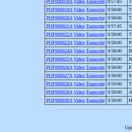
POF000018A
Video
Transcript
0:57:45
T
POF000019A
Video
Transcript
0:58:00
T
POF000020A
Video
Transcript
0:58:00
T
POF000021A
Video
Transcript
0:57:45
S
POF000022A
Video
Transcript
0:58:00
T
POF000023A
Video
Transcript
0:58:00
P
POF000024A
Video
Transcript
0:58:00
B
POF000025A
Video
Transcript
0:58:00
B
POF000026A
Video
Transcript
0:58:00
F
POF000027A
Video
Transcript
0:58:00
M
POF000028A
Video
Transcript
0:59:00
T
POF000029A
Video
Transcript
0:58:00
A
POF000030A
Video
Transcript
0:58:00
H
Upd