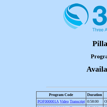
Pill
Progr
Availa
Program Code
Duration
POF000001A
Video
Transcript
0:58:00
O