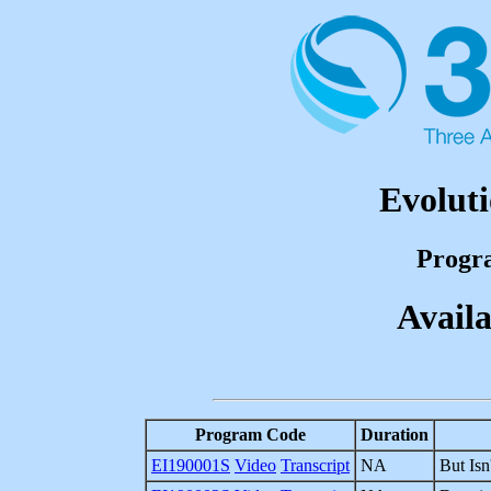
Evoluti
Progr
Availa
Program Code
Duration
EI190001S
Video
Transcript
NA
But Isn