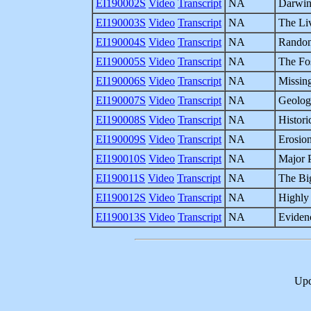
EI190002S
Video
Transcript
NA
Darwin
EI190003S
Video
Transcript
NA
The Li
EI190004S
Video
Transcript
NA
Random
EI190005S
Video
Transcript
NA
The Fo
EI190006S
Video
Transcript
NA
Missing
EI190007S
Video
Transcript
NA
Geologi
EI190008S
Video
Transcript
NA
Histori
EI190009S
Video
Transcript
NA
Erosio
EI190010S
Video
Transcript
NA
Major 
EI190011S
Video
Transcript
NA
The Bi
EI190012S
Video
Transcript
NA
Highly 
EI190013S
Video
Transcript
NA
Evidenc
Upd