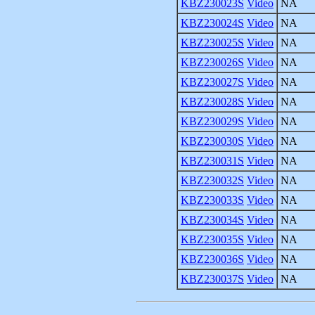
KBZ230023S
Video
NA
KBZ230024S
Video
NA
KBZ230025S
Video
NA
KBZ230026S
Video
NA
KBZ230027S
Video
NA
KBZ230028S
Video
NA
KBZ230029S
Video
NA
KBZ230030S
Video
NA
KBZ230031S
Video
NA
KBZ230032S
Video
NA
KBZ230033S
Video
NA
KBZ230034S
Video
NA
KBZ230035S
Video
NA
KBZ230036S
Video
NA
KBZ230037S
Video
NA