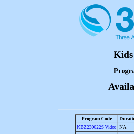
Kids
Progr
Availa
Program Code
Durati
KBZ230022S
Video
NA