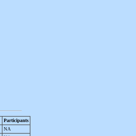
Participants
NA