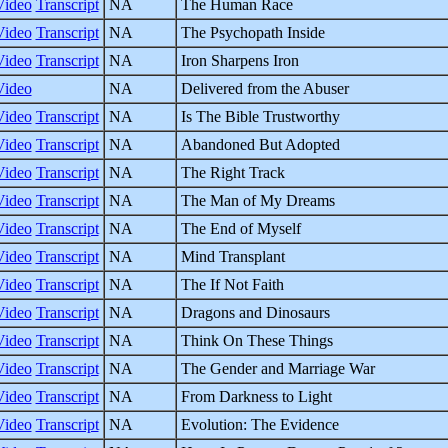
Video
Transcript
NA
The Human Race
Video
Transcript
NA
The Psychopath Inside
Video
Transcript
NA
Iron Sharpens Iron
Video
NA
Delivered from the Abuser
Video
Transcript
NA
Is The Bible Trustworthy
Video
Transcript
NA
Abandoned But Adopted
Video
Transcript
NA
The Right Track
Video
Transcript
NA
The Man of My Dreams
Video
Transcript
NA
The End of Myself
Video
Transcript
NA
Mind Transplant
Video
Transcript
NA
The If Not Faith
Video
Transcript
NA
Dragons and Dinosaurs
Video
Transcript
NA
Think On These Things
Video
Transcript
NA
The Gender and Marriage War
Video
Transcript
NA
From Darkness to Light
Video
Transcript
NA
Evolution: The Evidence