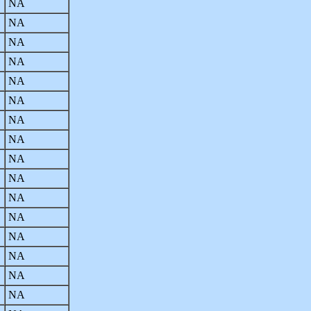
NA
NA
NA
NA
NA
NA
NA
NA
NA
NA
NA
NA
NA
NA
NA
NA