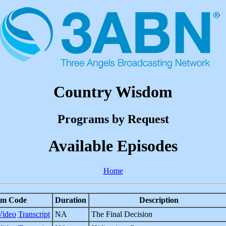
Country Wisdom
Programs by Request
Available Episodes
Home
am Code
Duration
Description
Video
Transcript
NA
The Final Decision