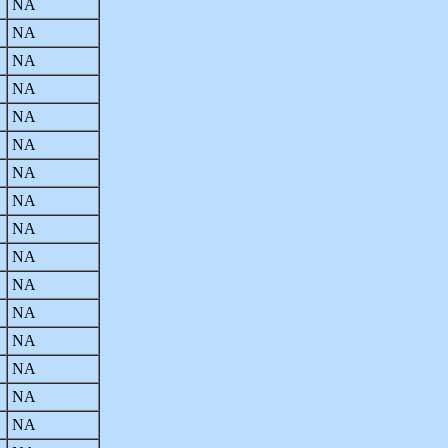
NA
NA
NA
NA
NA
NA
NA
NA
NA
NA
NA
NA
NA
NA
NA
NA