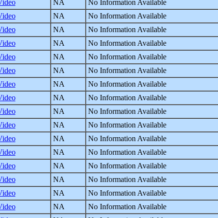
Video
NA
No Information Available
Video
NA
No Information Available
Video
NA
No Information Available
Video
NA
No Information Available
Video
NA
No Information Available
Video
NA
No Information Available
Video
NA
No Information Available
Video
NA
No Information Available
Video
NA
No Information Available
Video
NA
No Information Available
Video
NA
No Information Available
Video
NA
No Information Available
Video
NA
No Information Available
Video
NA
No Information Available
Video
NA
No Information Available
Video
NA
No Information Available