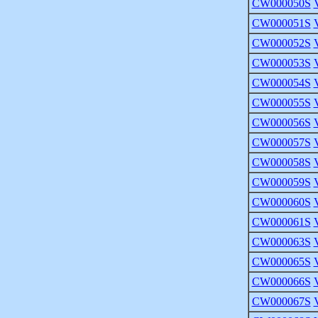
CW000050S
CW000051S
CW000052S
CW000053S
CW000054S
CW000055S
CW000056S
CW000057S
CW000058S
CW000059S
CW000060S
CW000061S
CW000063S
CW000065S
CW000066S
CW000067S