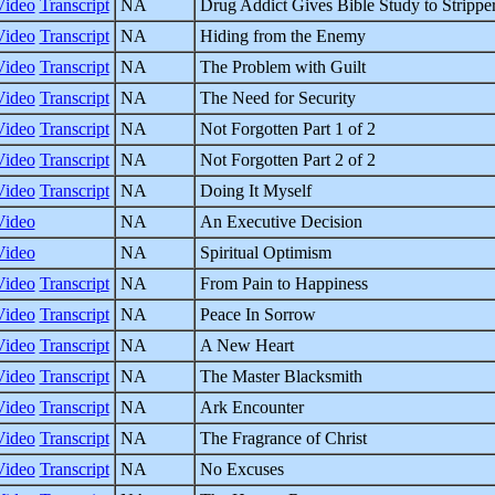
Video
Transcript
NA
Drug Addict Gives Bible Study to Strippe
Video
Transcript
NA
Hiding from the Enemy
Video
Transcript
NA
The Problem with Guilt
Video
Transcript
NA
The Need for Security
Video
Transcript
NA
Not Forgotten Part 1 of 2
Video
Transcript
NA
Not Forgotten Part 2 of 2
Video
Transcript
NA
Doing It Myself
Video
NA
An Executive Decision
Video
NA
Spiritual Optimism
Video
Transcript
NA
From Pain to Happiness
Video
Transcript
NA
Peace In Sorrow
Video
Transcript
NA
A New Heart
Video
Transcript
NA
The Master Blacksmith
Video
Transcript
NA
Ark Encounter
Video
Transcript
NA
The Fragrance of Christ
Video
Transcript
NA
No Excuses