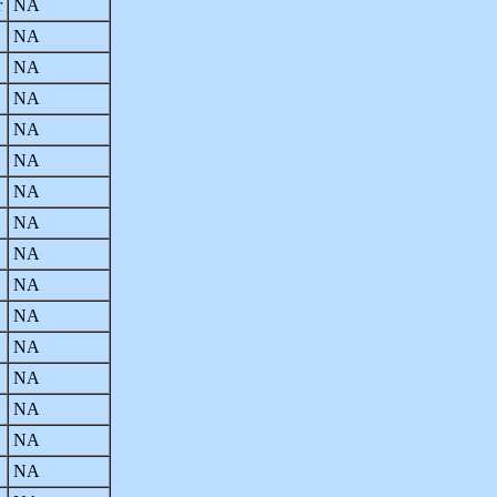
r
NA
NA
NA
NA
NA
NA
NA
NA
NA
NA
NA
NA
NA
NA
NA
NA