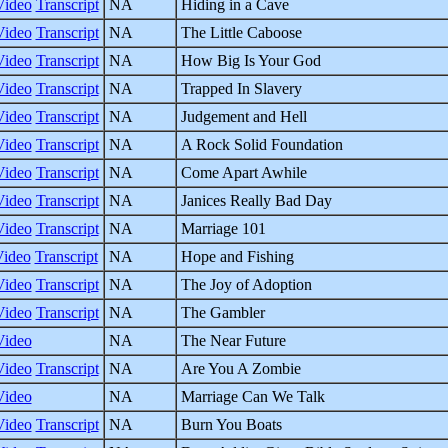
Video
Transcript
NA
Hiding in a Cave
Video
Transcript
NA
The Little Caboose
Video
Transcript
NA
How Big Is Your God
Video
Transcript
NA
Trapped In Slavery
Video
Transcript
NA
Judgement and Hell
Video
Transcript
NA
A Rock Solid Foundation
Video
Transcript
NA
Come Apart Awhile
Video
Transcript
NA
Janices Really Bad Day
Video
Transcript
NA
Marriage 101
Video
Transcript
NA
Hope and Fishing
Video
Transcript
NA
The Joy of Adoption
Video
Transcript
NA
The Gambler
Video
NA
The Near Future
Video
Transcript
NA
Are You A Zombie
Video
NA
Marriage Can We Talk
Video
Transcript
NA
Burn You Boats