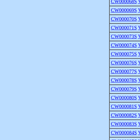
CW000068S
CW000069S
CW000070S
CW000071S
CW000073S
CW000074S
CW000075S
CW000076S
CW000077S
CW000078S
CW000079S
CW000080S
CW000081S
CW000082S
CW000083S
CW000084S