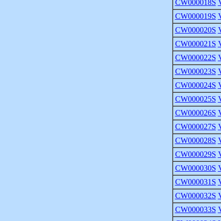
CW000018S
CW000019S
CW000020S
CW000021S
CW000022S
CW000023S
CW000024S
CW000025S
CW000026S
CW000027S
CW000028S
CW000029S
CW000030S
CW000031S
CW000032S
CW000033S