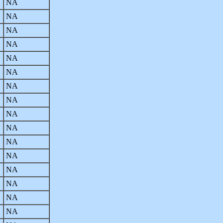
NA
NA
NA
NA
NA
NA
NA
NA
NA
NA
NA
NA
NA
NA
NA
NA