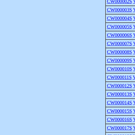
CW000002S
CW000003S
CW000004S
CW000005S
CW000006S
CW000007S
CW000008S
CW000009S
CW000010S
CW000011S
CW000012S
CW000013S
CW000014S
CW000015S
CW000016S
CW000017S