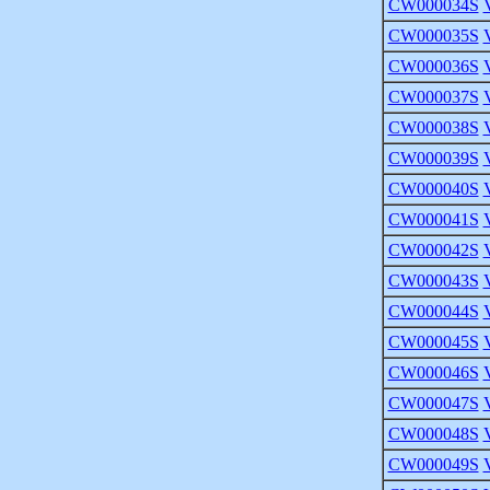
CW000034S
CW000035S
CW000036S
CW000037S
CW000038S
CW000039S
CW000040S
CW000041S
CW000042S
CW000043S
CW000044S
CW000045S
CW000046S
CW000047S
CW000048S
CW000049S