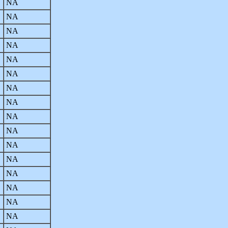
NA
NA
NA
NA
NA
NA
NA
NA
NA
NA
NA
NA
NA
NA
NA
NA