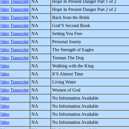
Video
Transcript
NA
Hope In Present Danger Part 1 of 2
Video
Transcript
NA
Hope In Present Danger Part 2 of 2
Video
Transcript
NA
Back from the Brink
Video
Transcript
NA
God’S Second Book
Video
Transcript
NA
Setting You Free
Video
Transcript
NA
Personal Journy
Video
Transcript
NA
The Strength of Eagles
Video
Transcript
NA
Truman The Dog
Video
NA
Walking with the King
Video
NA
It’S Almost Time
Video
Transcript
NA
Living Water
Video
Transcript
NA
Women of God
Video
NA
No Information Available
Video
NA
No Information Available
Video
NA
No Information Available
Video
NA
No Information Available