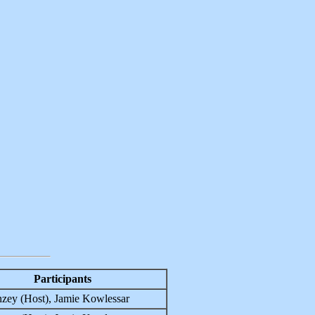
Participants
zey (Host), Jamie Kowlessar