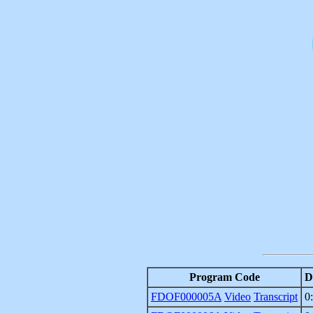
Program Code
D
FDOF000005A
Video
Transcript
0