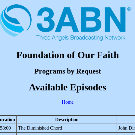
Foundation of Our Faith
Programs by Request
Available Episodes
Home
uration
Description
:58:00
The Diminished Chord
John Din