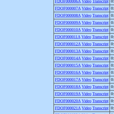
FDOF000006A
Video
Transcript
0
FDOF000007A
Video
Transcript
0
FDOF000008A
Video
Transcript
0
FDOF000009A
Video
Transcript
0
FDOF000010A
Video
Transcript
0
FDOF000011A
Video
Transcript
0
FDOF000012A
Video
Transcript
0
FDOF000013A
Video
Transcript
0
FDOF000014A
Video
Transcript
0
FDOF000015A
Video
Transcript
0
FDOF000016A
Video
Transcript
0
FDOF000017A
Video
Transcript
0
FDOF000018A
Video
Transcript
0
FDOF000019A
Video
Transcript
0
FDOF000020A
Video
Transcript
0
FDOF000021A
Video
Transcript
0