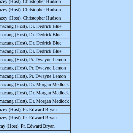
zey (Host), Christopher Hudson
zey (Host), Christopher Hudson
zey (Host), Christopher Hudson
macang (Host), Dr. Dedrick Blue
macang (Host), Dr. Dedrick Blue
macang (Host), Dr. Dedrick Blue
macang (Host), Dr. Dedrick Blue
macang (Host), Pr. Dwayne Lemon
macang (Host), Pr. Dwayne Lemon
macang (Host), Pr. Dwayne Lemon
macang (Host), Dr. Morgan Medlock
macang (Host), Dr. Morgan Medlock
macang (Host), Dr. Morgan Medlock
zey (Host), Pr. Edward Bryan
zey (Host), Pr. Edward Bryan
ay (Host), Pr. Edward Bryan