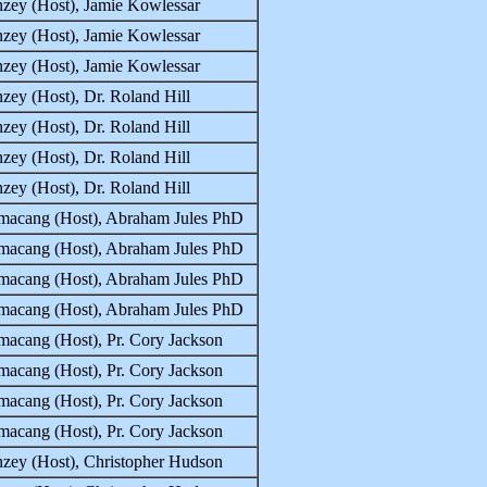
zey (Host), Jamie Kowlessar
zey (Host), Jamie Kowlessar
zey (Host), Jamie Kowlessar
zey (Host), Dr. Roland Hill
zey (Host), Dr. Roland Hill
zey (Host), Dr. Roland Hill
zey (Host), Dr. Roland Hill
macang (Host), Abraham Jules PhD
macang (Host), Abraham Jules PhD
macang (Host), Abraham Jules PhD
macang (Host), Abraham Jules PhD
acang (Host), Pr. Cory Jackson
acang (Host), Pr. Cory Jackson
acang (Host), Pr. Cory Jackson
acang (Host), Pr. Cory Jackson
zey (Host), Christopher Hudson