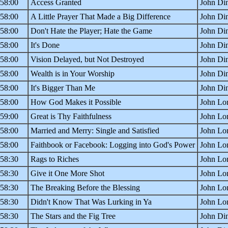
:58:00
Access Granted
John Din
:58:00
A Little Prayer That Made a Big Difference
John Din
:58:00
Don't Hate the Player; Hate the Game
John Din
:58:00
It's Done
John Din
:58:00
Vision Delayed, but Not Destroyed
John Din
:58:00
Wealth is in Your Worship
John Din
:58:00
It's Bigger Than Me
John Din
:58:00
How God Makes it Possible
John Lo
:59:00
Great is Thy Faithfulness
John Lo
:58:00
Married and Merry: Single and Satisfied
John Lo
:58:00
Faithbook or Facebook: Logging into God's Power
John Lo
:58:30
Rags to Riches
John Lom
:58:30
Give it One More Shot
John Lom
:58:30
The Breaking Before the Blessing
John Lom
:58:30
Didn't Know That Was Lurking in Ya
John Lom
:58:30
The Stars and the Fig Tree
John Din