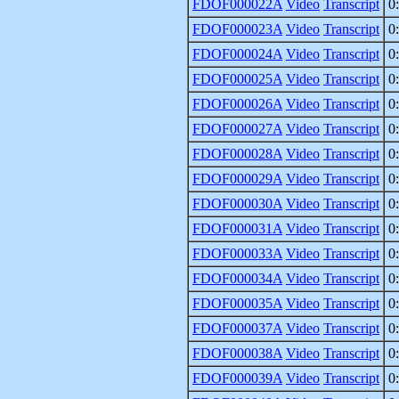
FDOF000022A
Video
Transcript
0
FDOF000023A
Video
Transcript
0
FDOF000024A
Video
Transcript
0
FDOF000025A
Video
Transcript
0
FDOF000026A
Video
Transcript
0
FDOF000027A
Video
Transcript
0
FDOF000028A
Video
Transcript
0
FDOF000029A
Video
Transcript
0
FDOF000030A
Video
Transcript
0
FDOF000031A
Video
Transcript
0
FDOF000033A
Video
Transcript
0
FDOF000034A
Video
Transcript
0
FDOF000035A
Video
Transcript
0
FDOF000037A
Video
Transcript
0
FDOF000038A
Video
Transcript
0
FDOF000039A
Video
Transcript
0