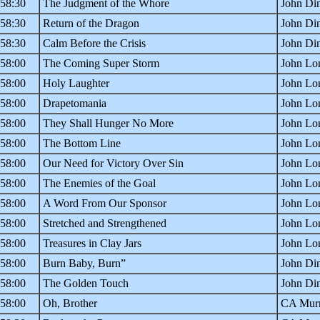
:58:30
The Judgment of the Whore
John Din
:58:30
Return of the Dragon
John Din
:58:30
Calm Before the Crisis
John Din
:58:00
The Coming Super Storm
John Lo
:58:00
Holy Laughter
John Lo
:58:00
Drapetomania
John Lo
:58:00
They Shall Hunger No More
John Lo
:58:00
The Bottom Line
John Lo
:58:00
Our Need for Victory Over Sin
John Lo
:58:00
The Enemies of the Goal
John Lo
:58:00
A Word From Our Sponsor
John Lo
:58:00
Stretched and Strengthened
John Lo
:58:00
Treasures in Clay Jars
John Lo
:58:00
Burn Baby, Burn”
John Din
:58:00
The Golden Touch
John Din
:58:00
Oh, Brother
CA Murr