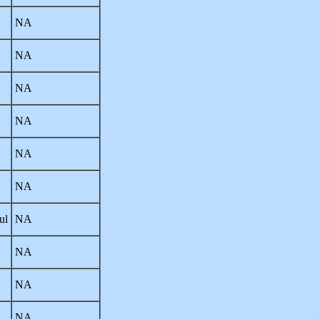
NA
NA
NA
NA
NA
NA
ul
NA
NA
NA
NA