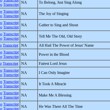
eo
Transcript
NA
To Belong, Just Sing Along
eo
Transcript
eo
Transcript
NA
The Joy of Singing
eo
Transcript
eo
Transcript
NA
Gather to Sing and Shout
eo
Transcript
eo
Transcript
NA
Tell Me The Old, Old Story
eo
Transcript
o
Transcript
NA
All Hail The Power of Jesus' Name
eo
Transcript
NA
Power in the Blood
eo
Transcript
o
Transcript
NA
Fairest Lord Jesus
eo
Transcript
NA
I Can Only Imagine
eo
Transcript
eo
Transcript
NA
It Took A Miracle
eo
Transcript
eo
Transcript
NA
Make Me A Blessing
eo
Transcript
eo
Transcript
NA
He Was There All The Time
eo
Transcript