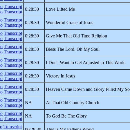
eo
Transcript
0:28:30
Love Lifted Me
eo
Transcript
eo
Transcript
0:28:30
Wonderful Grace of Jesus
eo
Transcript
eo
Transcript
0:28:30
Give Me That Old Time Religion
eo
Transcript
eo
Transcript
0:28:30
Bless The Lord, Oh My Soul
eo
Transcript
eo
Transcript
0:28:30
I Don't Want to Get Adjusted to This World
eo
Transcript
eo
Transcript
0:28:30
Victory In Jesus
eo
Transcript
eo
Transcript
0:28:30
Heaven Came Down and Glory Filled My So
eo
Transcript
eo
Transcript
NA
At That Old Country Church
eo
Transcript
eo
Transcript
NA
To God Be The Glory
eo
Transcript
eo
Transcript
00:28:30
This Is My Father's World