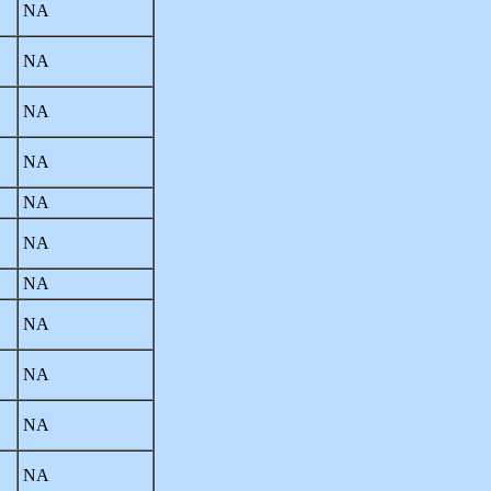
NA
NA
NA
NA
NA
NA
NA
NA
NA
NA
NA