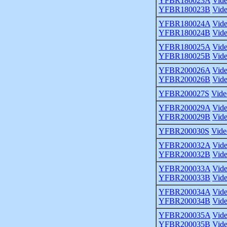
YFBR180023A
Vid
YFBR180023B
Vid
YFBR180024A
Vid
YFBR180024B
Vid
YFBR180025A
Vid
YFBR180025B
Vid
YFBR200026A
Vid
YFBR200026B
Vid
YFBR200027S
Vide
YFBR200029A
Vid
YFBR200029B
Vid
YFBR200030S
Vide
YFBR200032A
Vid
YFBR200032B
Vid
YFBR200033A
Vid
YFBR200033B
Vid
YFBR200034A
Vid
YFBR200034B
Vid
YFBR200035A
Vid
YFBR200035B
Vid