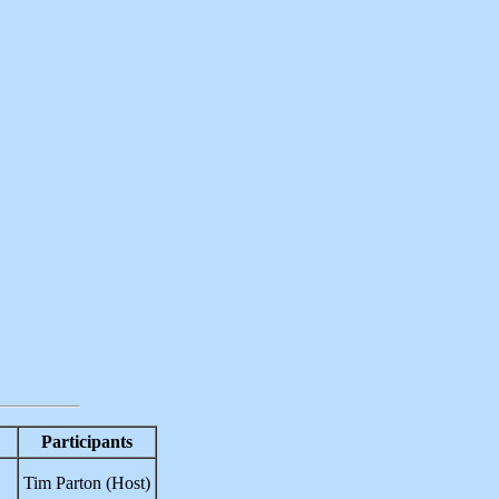
Participants
Tim Parton (Host)