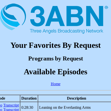
Your Favorites By Request
Programs by Request
Available Episodes
Home
ode
Duration
Description
eo
Transcript
0:28:30
Leaning on the Everlasting Arms
eo
Transcript