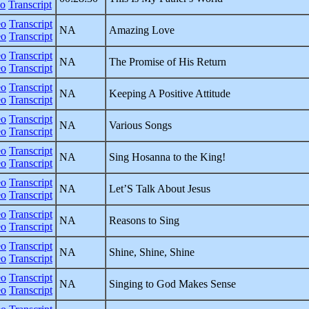
eo
Transcript
eo
Transcript
NA
Amazing Love
eo
Transcript
eo
Transcript
NA
The Promise of His Return
eo
Transcript
eo
Transcript
NA
Keeping A Positive Attitude
eo
Transcript
eo
Transcript
NA
Various Songs
eo
Transcript
eo
Transcript
NA
Sing Hosanna to the King!
eo
Transcript
eo
Transcript
NA
Let’S Talk About Jesus
eo
Transcript
eo
Transcript
NA
Reasons to Sing
eo
Transcript
eo
Transcript
NA
Shine, Shine, Shine
eo
Transcript
eo
Transcript
NA
Singing to God Makes Sense
eo
Transcript