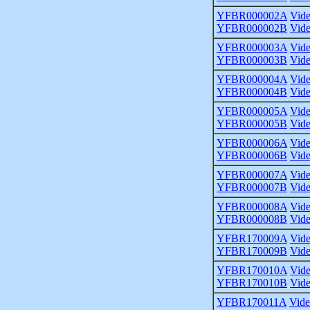
YFBR000002A
Vid
YFBR000002B
Vid
YFBR000003A
Vid
YFBR000003B
Vid
YFBR000004A
Vid
YFBR000004B
Vid
YFBR000005A
Vid
YFBR000005B
Vid
YFBR000006A
Vid
YFBR000006B
Vid
YFBR000007A
Vid
YFBR000007B
Vid
YFBR000008A
Vid
YFBR000008B
Vid
YFBR170009A
Vid
YFBR170009B
Vid
YFBR170010A
Vid
YFBR170010B
Vid
YFBR170011A
Vid