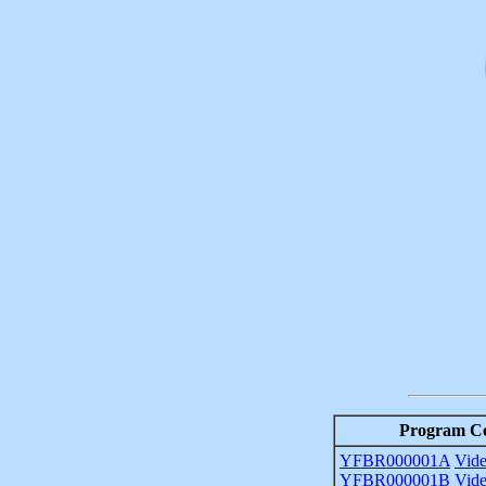
Program C
YFBR000001A
Vid
YFBR000001B
Vid