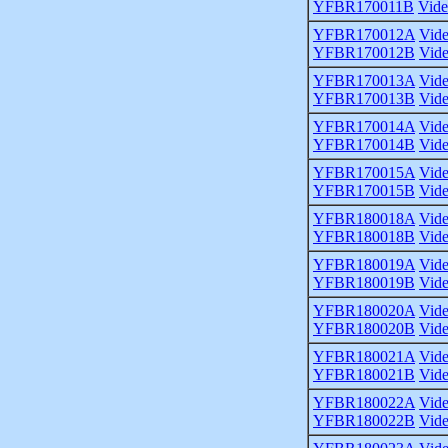
YFBR170011B
Vid
YFBR170012A
Vid
YFBR170012B
Vid
YFBR170013A
Vid
YFBR170013B
Vid
YFBR170014A
Vid
YFBR170014B
Vid
YFBR170015A
Vid
YFBR170015B
Vid
YFBR180018A
Vid
YFBR180018B
Vid
YFBR180019A
Vid
YFBR180019B
Vid
YFBR180020A
Vid
YFBR180020B
Vid
YFBR180021A
Vid
YFBR180021B
Vid
YFBR180022A
Vid
YFBR180022B
Vid