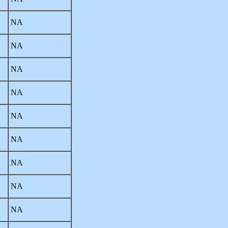
NA
NA
NA
NA
NA
NA
NA
NA
NA