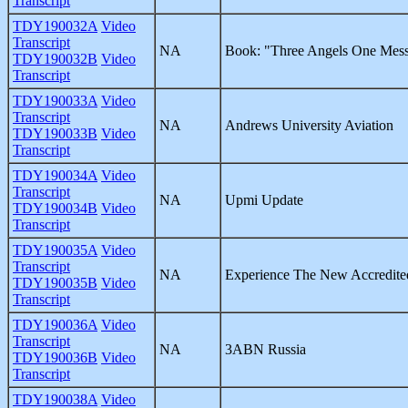
Transcript
TDY190032A
Video
Transcript
NA
Book: "Three Angels One Mes
TDY190032B
Video
Transcript
TDY190033A
Video
Transcript
NA
Andrews University Aviation
TDY190033B
Video
Transcript
TDY190034A
Video
Transcript
NA
Upmi Update
TDY190034B
Video
Transcript
TDY190035A
Video
Transcript
NA
Experience The New Accredite
TDY190035B
Video
Transcript
TDY190036A
Video
Transcript
NA
3ABN Russia
TDY190036B
Video
Transcript
TDY190038A
Video