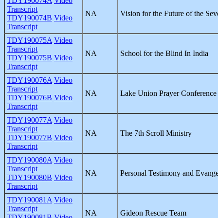
TDY190074A
Video
Transcript
NA
Vision for the Future of the Se
TDY190074B
Video
Transcript
TDY190075A
Video
Transcript
NA
School for the Blind In India
TDY190075B
Video
Transcript
TDY190076A
Video
Transcript
NA
Lake Union Prayer Conference
TDY190076B
Video
Transcript
TDY190077A
Video
Transcript
NA
The 7th Scroll Ministry
TDY190077B
Video
Transcript
TDY190080A
Video
Transcript
NA
Personal Testimony and Evang
TDY190080B
Video
Transcript
TDY190081A
Video
Transcript
NA
Gideon Rescue Team
TDY190081B
Video