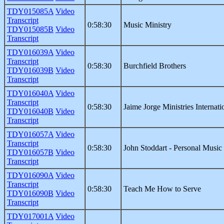
TDY015085A
Video
Transcript
0:58:30
Music Ministry
TDY015085B
Video
Transcript
TDY016039A
Video
Transcript
0:58:30
Burchfield Brothers
TDY016039B
Video
Transcript
TDY016040A
Video
Transcript
0:58:30
Jaime Jorge Ministries Internati
TDY016040B
Video
Transcript
TDY016057A
Video
Transcript
0:58:30
John Stoddart - Personal Music
TDY016057B
Video
Transcript
TDY016090A
Video
Transcript
0:58:30
Teach Me How to Serve
TDY016090B
Video
Transcript
TDY017001A
Video