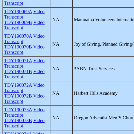
Transcript
TDY190069A
Video
Transcript
NA
Maranatha Volunteers Internati
TDY190069B
Video
Transcript
TDY190070A
Video
Transcript
NA
Joy of Giving, Planned Giving/
TDY190070B
Video
Transcript
TDY190071A
Video
Transcript
NA
3ABN Trust Services
TDY190071B
Video
Transcript
TDY190072A
Video
Transcript
NA
Harbert Hills Academy
TDY190072B
Video
Transcript
TDY190073A
Video
Transcript
NA
Oregon Adventist Men’S Chor
TDY190073B
Video
Transcript