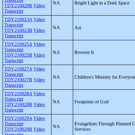
Transcript
NA
Bright Light in a Dark Space
TDY210020B
Video
Transcript
TDY210023A
Video
Transcript
NA
Asi
TDY210023B
Video
Transcript
TDY210025A
Video
Transcript
NA
Reverse It
TDY210025B
Video
Transcript
TDY210027A
Video
Transcript
NA
Children's Ministry for Everyo
TDY210027B
Video
Transcript
TDY210028A
Video
Transcript
NA
Footprints of God
TDY210028B
Video
Transcript
TDY210029A
Video
Transcript
Evangelism Through Planned G
NA
TDY210029B
Video
Services
Transcript