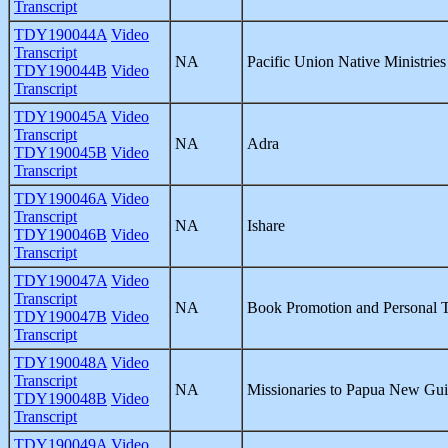
Transcript
TDY190044A
Video
Transcript
NA
Pacific Union Native Ministries
TDY190044B
Video
Transcript
TDY190045A
Video
Transcript
NA
Adra
TDY190045B
Video
Transcript
TDY190046A
Video
Transcript
NA
Ishare
TDY190046B
Video
Transcript
TDY190047A
Video
Transcript
NA
Book Promotion and Personal 
TDY190047B
Video
Transcript
TDY190048A
Video
Transcript
NA
Missionaries to Papua New Gu
TDY190048B
Video
Transcript
TDY190049A
Video