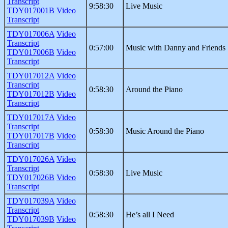
Transcript
9:58:30
Live Music
TDY017001B
Video
Transcript
TDY017006A
Video
Transcript
0:57:00
Music with Danny and Friends
TDY017006B
Video
Transcript
TDY017012A
Video
Transcript
0:58:30
Around the Piano
TDY017012B
Video
Transcript
TDY017017A
Video
Transcript
0:58:30
Music Around the Piano
TDY017017B
Video
Transcript
TDY017026A
Video
Transcript
0:58:30
Live Music
TDY017026B
Video
Transcript
TDY017039A
Video
Transcript
0:58:30
He’s all I Need
TDY017039B
Video