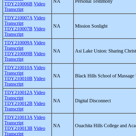
NA
Personal Testimony
TDY210006B
Video
Transcript
TDY210007A
Video
Transcript
NA
Mission Sonlight
TDY210007B
Video
Transcript
TDY210009A
Video
Transcript
NA
Asi Lake Union: Sharing Christ
TDY210009B
Video
Transcript
TDY210010A
Video
Transcript
NA
Black Hills School of Massage
TDY210010B
Video
Transcript
TDY210012A
Video
Transcript
NA
Digital Disconnect
TDY210012B
Video
Transcript
TDY210013A
Video
Transcript
NA
Ouachita Hills College and Ac
TDY210013B
Video
Transcript