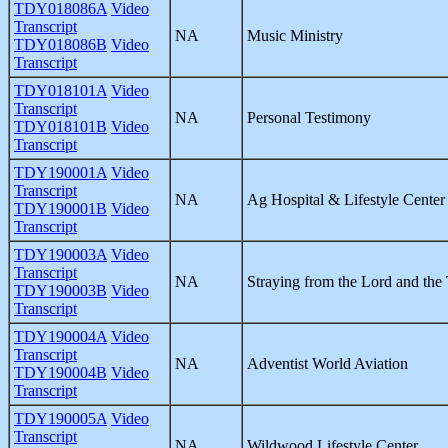
TDY018086A
Video
Transcript
NA
Music Ministry
TDY018086B
Video
Transcript
TDY018101A
Video
Transcript
NA
Personal Testimony
TDY018101B
Video
Transcript
TDY190001A
Video
Transcript
NA
Ag Hospital & Lifestyle Center 
TDY190001B
Video
Transcript
TDY190003A
Video
Transcript
NA
Straying from the Lord and the
TDY190003B
Video
Transcript
TDY190004A
Video
Transcript
NA
Adventist World Aviation
TDY190004B
Video
Transcript
TDY190005A
Video
Transcript
NA
Wildwood Lifestyle Center