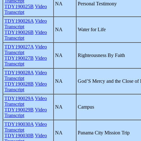
Transcript
NA
Personal Testimony
TDY190025B
Video
Transcript
TDY190026A
Video
Transcript
NA
Water for Life
TDY190026B
Video
Transcript
TDY190027A
Video
Transcript
NA
Righteousness By Faith
TDY190027B
Video
Transcript
TDY190028A
Video
Transcript
NA
God’S Mercy and the Close of 
TDY190028B
Video
Transcript
TDY190029A
Video
Transcript
NA
Campus
TDY190029B
Video
Transcript
TDY190030A
Video
Transcript
NA
Panama City Mission Trip
TDY190030B
Video