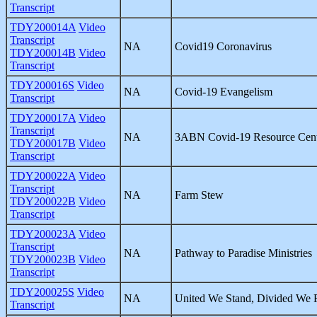
Transcript
TDY200014A
Video
Transcript
NA
Covid19 Coronavirus
TDY200014B
Video
Transcript
TDY200016S
Video
NA
Covid-19 Evangelism
Transcript
TDY200017A
Video
Transcript
NA
3ABN Covid-19 Resource Cen
TDY200017B
Video
Transcript
TDY200022A
Video
Transcript
NA
Farm Stew
TDY200022B
Video
Transcript
TDY200023A
Video
Transcript
NA
Pathway to Paradise Ministries
TDY200023B
Video
Transcript
TDY200025S
Video
NA
United We Stand, Divided We F
Transcript