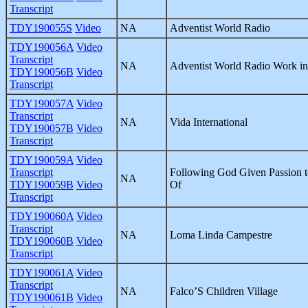
Transcript
TDY190055S
Video
NA
Adventist World Radio
TDY190056A
Video
Transcript
NA
Adventist World Radio Work in 
TDY190056B
Video
Transcript
TDY190057A
Video
Transcript
NA
Vida International
TDY190057B
Video
Transcript
TDY190059A
Video
Transcript
Following God Given Passion t
NA
TDY190059B
Video
Of
Transcript
TDY190060A
Video
Transcript
NA
Loma Linda Campestre
TDY190060B
Video
Transcript
TDY190061A
Video
Transcript
NA
Falco’S Children Village
TDY190061B
Video