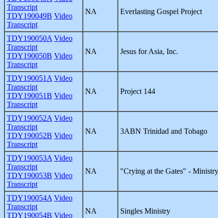
Transcript
NA
Everlasting Gospel Project
TDY190049B
Video
Transcript
TDY190050A
Video
Transcript
NA
Jesus for Asia, Inc.
TDY190050B
Video
Transcript
TDY190051A
Video
Transcript
NA
Project 144
TDY190051B
Video
Transcript
TDY190052A
Video
Transcript
NA
3ABN Trinidad and Tobago
TDY190052B
Video
Transcript
TDY190053A
Video
Transcript
NA
"Crying at the Gates" - Ministr
TDY190053B
Video
Transcript
TDY190054A
Video
Transcript
NA
Singles Ministry
TDY190054B
Video