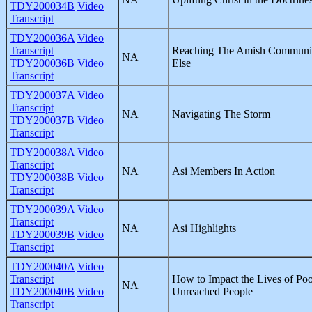
TDY200034B
Video
Transcript
TDY200036A
Video
Transcript
Reaching The Amish Communit
NA
TDY200036B
Video
Else
Transcript
TDY200037A
Video
Transcript
NA
Navigating The Storm
TDY200037B
Video
Transcript
TDY200038A
Video
Transcript
NA
Asi Members In Action
TDY200038B
Video
Transcript
TDY200039A
Video
Transcript
NA
Asi Highlights
TDY200039B
Video
Transcript
TDY200040A
Video
Transcript
How to Impact the Lives of Poo
NA
TDY200040B
Video
Unreached People
Transcript