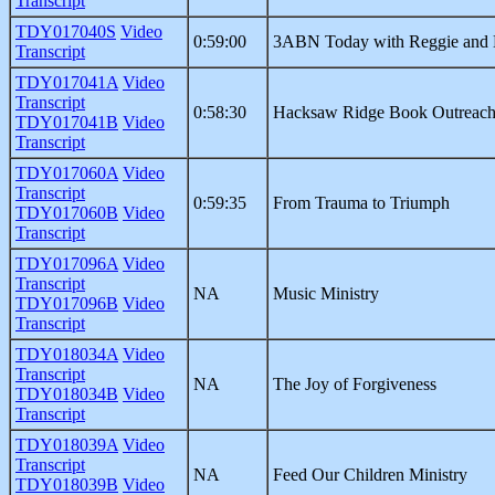
Transcript
TDY017040S
Video
0:59:00
3ABN Today with Reggie and 
Transcript
TDY017041A
Video
Transcript
0:58:30
Hacksaw Ridge Book Outreac
TDY017041B
Video
Transcript
TDY017060A
Video
Transcript
0:59:35
From Trauma to Triumph
TDY017060B
Video
Transcript
TDY017096A
Video
Transcript
NA
Music Ministry
TDY017096B
Video
Transcript
TDY018034A
Video
Transcript
NA
The Joy of Forgiveness
TDY018034B
Video
Transcript
TDY018039A
Video
Transcript
NA
Feed Our Children Ministry
TDY018039B
Video