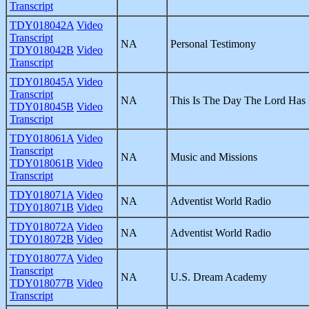
Transcript
TDY018042A
Video
Transcript
NA
Personal Testimony
TDY018042B
Video
Transcript
TDY018045A
Video
Transcript
NA
This Is The Day The Lord Has
TDY018045B
Video
Transcript
TDY018061A
Video
Transcript
NA
Music and Missions
TDY018061B
Video
Transcript
TDY018071A
Video
NA
Adventist World Radio
TDY018071B
Video
TDY018072A
Video
NA
Adventist World Radio
TDY018072B
Video
TDY018077A
Video
Transcript
NA
U.S. Dream Academy
TDY018077B
Video
Transcript