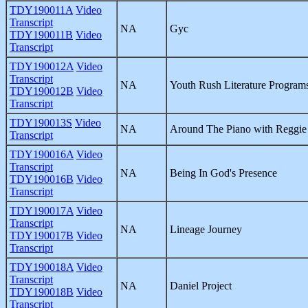
TDY190011A
Video
Transcript
NA
Gyc
TDY190011B
Video
Transcript
TDY190012A
Video
Transcript
NA
Youth Rush Literature Program
TDY190012B
Video
Transcript
TDY190013S
Video
NA
Around The Piano with Reggi
Transcript
TDY190016A
Video
Transcript
NA
Being In God's Presence
TDY190016B
Video
Transcript
TDY190017A
Video
Transcript
NA
Lineage Journey
TDY190017B
Video
Transcript
TDY190018A
Video
Transcript
NA
Daniel Project
TDY190018B
Video
Transcript