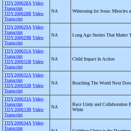
TDY200028A
Video
Transcript
NA
Witnessing for Jesus: Miracles 
TDY200028B
Video
Transcript
TDY200029A
Video
Transcript
NA
Long Ago Stories That Matter 
TDY200029B
Video
Transcript
TDY200031A
Video
Transcript
NA
Child Impact In Action
TDY200031B
Video
Transcript
TDY200032A
Video
Transcript
NA
Reaching The World Next Doo
TDY200032B
Video
Transcript
TDY200033A
Video
Transcript
Race Unity and Collaboration
NA
TDY200033B
Video
White
Transcript
TDY200034A
Video
Transcript
NA
Uplifting Christ in the Doctrine