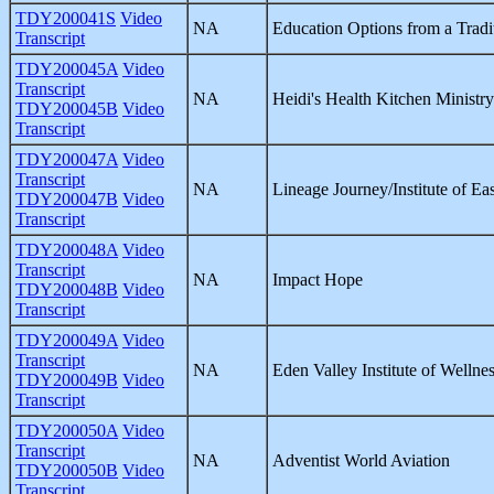
TDY200041S
Video
NA
Education Options from a Tradit
Transcript
TDY200045A
Video
Transcript
NA
Heidi's Health Kitchen Ministr
TDY200045B
Video
Transcript
TDY200047A
Video
Transcript
NA
Lineage Journey/Institute of Ea
TDY200047B
Video
Transcript
TDY200048A
Video
Transcript
NA
Impact Hope
TDY200048B
Video
Transcript
TDY200049A
Video
Transcript
NA
Eden Valley Institute of Wellne
TDY200049B
Video
Transcript
TDY200050A
Video
Transcript
NA
Adventist World Aviation
TDY200050B
Video
Transcript