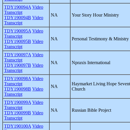
TDY190094A
Video
Transcript
NA
Your Story Hour Ministry
TDY190094B
Video
Transcript
TDY190095A
Video
Transcript
NA
Personal Testimony & Ministry
TDY190095B
Video
Transcript
TDY190097A
Video
Transcript
NA
Npraxis International
TDY190097B
Video
Transcript
TDY190098A
Video
Transcript
Haymarket Living Hope Sevent
NA
TDY190098B
Video
Church
Transcript
TDY190099A
Video
Transcript
NA
Russian Bible Project
TDY190099B
Video
Transcript
TDY190100A
Video