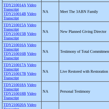
TDY210014A
Video
Transcript
NA
Meet The 3ABN Family
TDY210014B
Video
Transcript
TDY210015A
Video
Transcript
NA
New Planned Giving Director
TDY210015B
Video
Transcript
TDY210016A
Video
Transcript
NA
Testimony of Total Commitmen
TDY210016B
Video
Transcript
TDY210017A
Video
Transcript
NA
Live Restored with Restoration 
TDY210017B
Video
Transcript
TDY210018A
Video
Transcript
NA
Personal Testimony
TDY210018B
Video
Transcript
TDY210020A
Video