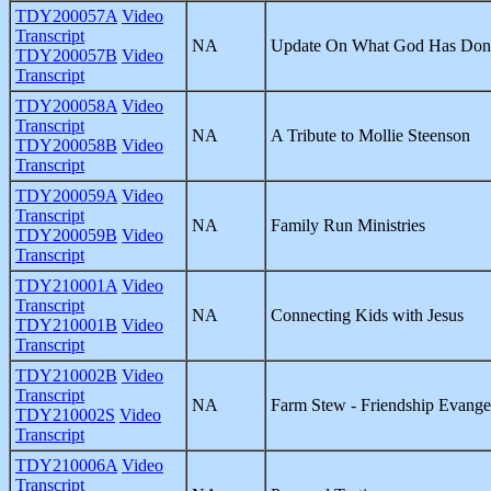
TDY200057A
Video
Transcript
NA
Update On What God Has Done
TDY200057B
Video
Transcript
TDY200058A
Video
Transcript
NA
A Tribute to Mollie Steenson
TDY200058B
Video
Transcript
TDY200059A
Video
Transcript
NA
Family Run Ministries
TDY200059B
Video
Transcript
TDY210001A
Video
Transcript
NA
Connecting Kids with Jesus
TDY210001B
Video
Transcript
TDY210002B
Video
Transcript
NA
Farm Stew - Friendship Evange
TDY210002S
Video
Transcript
TDY210006A
Video
Transcript