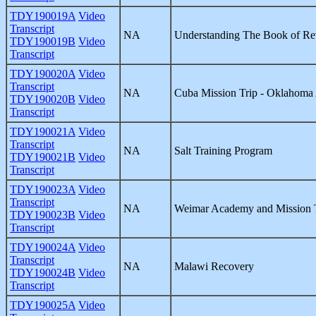
TDY190019A
Video
Transcript
NA
Understanding The Book of Re
TDY190019B
Video
Transcript
TDY190020A
Video
Transcript
NA
Cuba Mission Trip - Oklahom
TDY190020B
Video
Transcript
TDY190021A
Video
Transcript
NA
Salt Training Program
TDY190021B
Video
Transcript
TDY190023A
Video
Transcript
NA
Weimar Academy and Mission 
TDY190023B
Video
Transcript
TDY190024A
Video
Transcript
NA
Malawi Recovery
TDY190024B
Video
Transcript
TDY190025A
Video