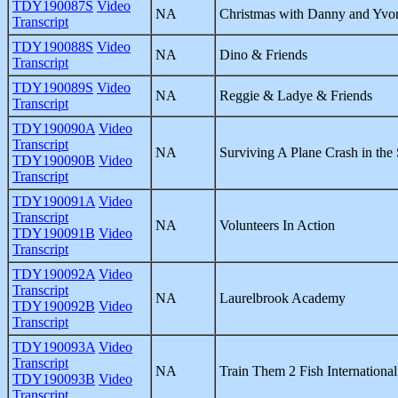
TDY190087S
Video
NA
Christmas with Danny and Yvo
Transcript
TDY190088S
Video
NA
Dino & Friends
Transcript
TDY190089S
Video
NA
Reggie & Ladye & Friends
Transcript
TDY190090A
Video
Transcript
NA
Surviving A Plane Crash in the 
TDY190090B
Video
Transcript
TDY190091A
Video
Transcript
NA
Volunteers In Action
TDY190091B
Video
Transcript
TDY190092A
Video
Transcript
NA
Laurelbrook Academy
TDY190092B
Video
Transcript
TDY190093A
Video
Transcript
NA
Train Them 2 Fish International
TDY190093B
Video
Transcript