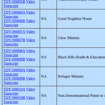
TDY190005B
Video
Transcript
TDY190006A
Video
Transcript
NA
Good Neighbor House
TDY190006B
Video
Transcript
TDY190007A
Video
Transcript
NA
Glow Ministry
TDY190007B
Video
Transcript
TDY190008A
Video
Transcript
NA
Black Hills Health & Education
TDY190008B
Video
Transcript
TDY190009A
Video
Transcript
NA
Refugee Ministry
TDY190009B
Video
Transcript
TDY190010A
Video
Transcript
NA
Non-Denominational Pastor to A
TDY190010B
Video
Transcript