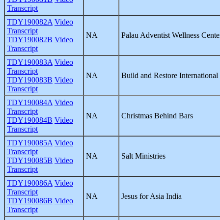
Transcript
TDY190082A
Video
Transcript
NA
Palau Adventist Wellness Cente
TDY190082B
Video
Transcript
TDY190083A
Video
Transcript
NA
Build and Restore International
TDY190083B
Video
Transcript
TDY190084A
Video
Transcript
NA
Christmas Behind Bars
TDY190084B
Video
Transcript
TDY190085A
Video
Transcript
NA
Salt Ministries
TDY190085B
Video
Transcript
TDY190086A
Video
Transcript
NA
Jesus for Asia India
TDY190086B
Video
Transcript