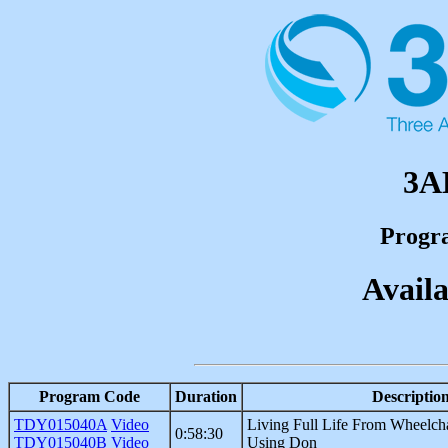
3A
Progr
Availa
Program Code
Duration
Descriptio
TDY015040A
Video
Living Full Life From Wheelch
0:58:30
TDY015040B
Video
Using Don