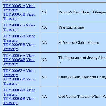
TDY200051A
Video
Transcript
NA
Yvonne's New Book, "Glimpses
TDY200051B
Video
Transcript
TDY200052S
Video
NA
Year-End Giving
Transcript
TDY200053A
Video
Transcript
NA
30 Years of Global Mission
TDY200053B
Video
Transcript
TDY200054A
Video
The Importance of Seeing Abor
TDY200054B
Video
NA
L
Transcript
TDY200055A
Video
Transcript
NA
Curtis & Paula Abundant Livin
TDY200055B
Video
Transcript
TDY200056A
Video
Transcript
NA
God Comes Through When We 
TDY200056B
Video
Transcript