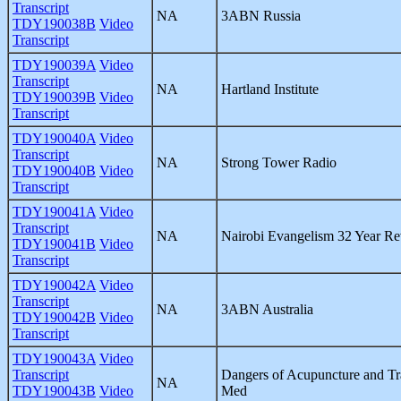
Transcript
NA
3ABN Russia
TDY190038B
Video
Transcript
TDY190039A
Video
Transcript
NA
Hartland Institute
TDY190039B
Video
Transcript
TDY190040A
Video
Transcript
NA
Strong Tower Radio
TDY190040B
Video
Transcript
TDY190041A
Video
Transcript
NA
Nairobi Evangelism 32 Year R
TDY190041B
Video
Transcript
TDY190042A
Video
Transcript
NA
3ABN Australia
TDY190042B
Video
Transcript
TDY190043A
Video
Transcript
Dangers of Acupuncture and Tr
NA
TDY190043B
Video
Med