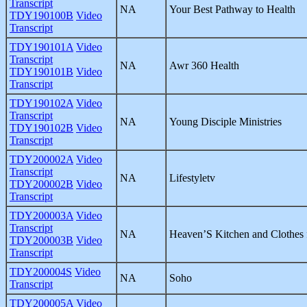
Transcript
NA
Your Best Pathway to Health
TDY190100B
Video
Transcript
TDY190101A
Video
Transcript
NA
Awr 360 Health
TDY190101B
Video
Transcript
TDY190102A
Video
Transcript
NA
Young Disciple Ministries
TDY190102B
Video
Transcript
TDY200002A
Video
Transcript
NA
Lifestyletv
TDY200002B
Video
Transcript
TDY200003A
Video
Transcript
NA
Heaven’S Kitchen and Clothes 
TDY200003B
Video
Transcript
TDY200004S
Video
NA
Soho
Transcript
TDY200005A
Video