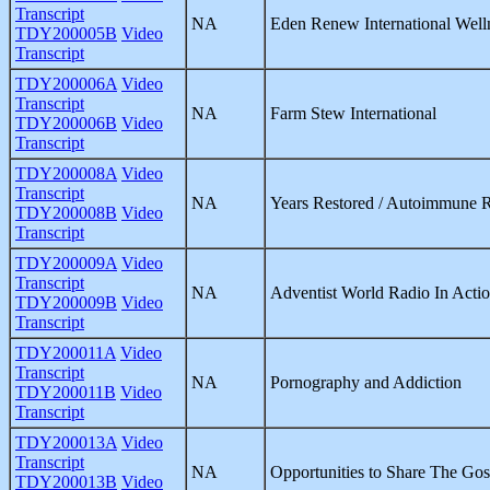
Transcript
NA
Eden Renew International Well
TDY200005B
Video
Transcript
TDY200006A
Video
Transcript
NA
Farm Stew International
TDY200006B
Video
Transcript
TDY200008A
Video
Transcript
NA
Years Restored / Autoimmune 
TDY200008B
Video
Transcript
TDY200009A
Video
Transcript
NA
Adventist World Radio In Acti
TDY200009B
Video
Transcript
TDY200011A
Video
Transcript
NA
Pornography and Addiction
TDY200011B
Video
Transcript
TDY200013A
Video
Transcript
NA
Opportunities to Share The Gos
TDY200013B
Video