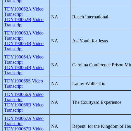
Transcript
TDY190062A
Video
Transcript
NA
Reach International
TDY190062B
Video
Transcript
TDY190063A
Video
Transcript
NA
Asi Youth for Jesus
TDY190063B
Video
Transcript
TDY190064A
Video
Transcript
NA
Carolina Conference Prison Min
TDY190064B
Video
Transcript
TDY190065S
Video
NA
Lanny Wolfe Trio
Transcript
TDY190066A
Video
Transcript
NA
The Courtyard Experience
TDY190066B
Video
Transcript
TDY190067A
Video
Transcript
NA
Repent, for the Kingdom of He
TDY190067B
Video