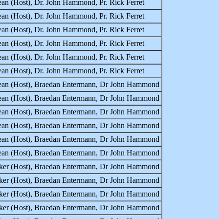
an (Host), Dr. John Hammond, Pr. Rick Ferret
an (Host), Dr. John Hammond, Pr. Rick Ferret
an (Host), Dr. John Hammond, Pr. Rick Ferret
an (Host), Dr. John Hammond, Pr. Rick Ferret
an (Host), Dr. John Hammond, Pr. Rick Ferret
an (Host), Dr. John Hammond, Pr. Rick Ferret
Lean (Host), Braedan Entermann, Dr John Hammond
Lean (Host), Braedan Entermann, Dr John Hammond
Lean (Host), Braedan Entermann, Dr John Hammond
Lean (Host), Braedan Entermann, Dr John Hammond
Lean (Host), Braedan Entermann, Dr John Hammond
Lean (Host), Braedan Entermann, Dr John Hammond
rker (Host), Braedan Entermann, Dr John Hammond
rker (Host), Braedan Entermann, Dr John Hammond
rker (Host), Braedan Entermann, Dr John Hammond
rker (Host), Braedan Entermann, Dr John Hammond