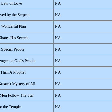
 Law of Love
NA
ved by the Serpent
NA
 Wonderful Plan
NA
hares His Secrets
NA
 Special People
NA
ngers to God's People
NA
Than A Prophet
NA
reatest Mystery of All
NA
Men Follow The Star
NA
 to the Temple
NA