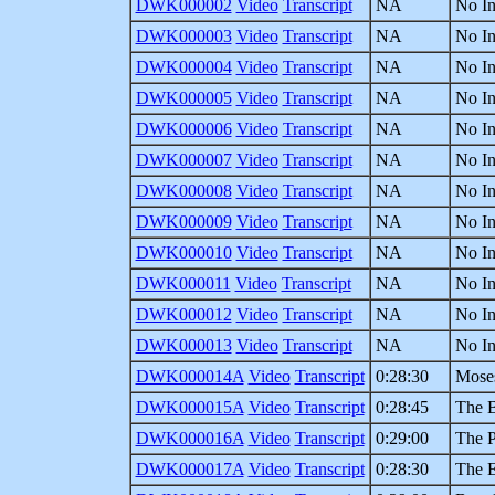
DWK000002
Video
Transcript
NA
No In
DWK000003
Video
Transcript
NA
No In
DWK000004
Video
Transcript
NA
No In
DWK000005
Video
Transcript
NA
No In
DWK000006
Video
Transcript
NA
No In
DWK000007
Video
Transcript
NA
No In
DWK000008
Video
Transcript
NA
No In
DWK000009
Video
Transcript
NA
No In
DWK000010
Video
Transcript
NA
No In
DWK000011
Video
Transcript
NA
No In
DWK000012
Video
Transcript
NA
No In
DWK000013
Video
Transcript
NA
No In
DWK000014A
Video
Transcript
0:28:30
Mose
DWK000015A
Video
Transcript
0:28:45
The B
DWK000016A
Video
Transcript
0:29:00
The P
DWK000017A
Video
Transcript
0:28:30
The 