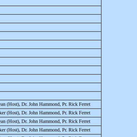
an (Host), Dr. John Hammond, Pr. Rick Ferret
er (Host), Dr. John Hammond, Pr. Rick Ferret
an (Host), Dr. John Hammond, Pr. Rick Ferret
er (Host), Dr. John Hammond, Pr. Rick Ferret