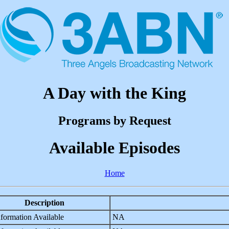
A Day with the King
Programs by Request
Available Episodes
Home
Description
formation Available
NA