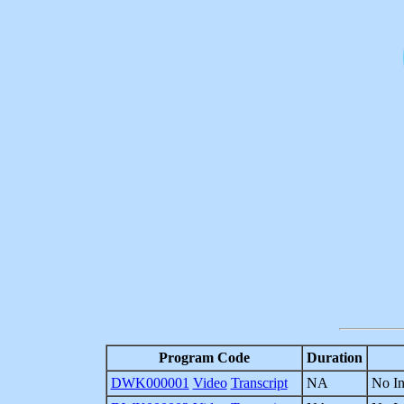
Program Code
Duration
DWK000001
Video
Transcript
NA
No In