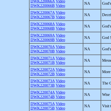
DWK220066A
Video
NA
God's
DWK220066B
Video
DWK220067A
Video
NA
Decei
DWK220067B
Video
DWK220068A
Video
NA
God's
DWK220068B
Video
DWK220069A
Video
NA
God S
DWK220069B
Video
DWK220070A
Video
NA
God's
DWK220070B
Video
DWK220071A
Video
NA
Messe
DWK220071B
Video
DWK220072A
Video
NA
More 
DWK220072B
Video
DWK220073A
Video
NA
The G
DWK220073B
Video
DWK220074A
Video
NA
Wise 
DWK220074B
Video
DWK220075A
Video
NA
Visit
DWK220075B
Video