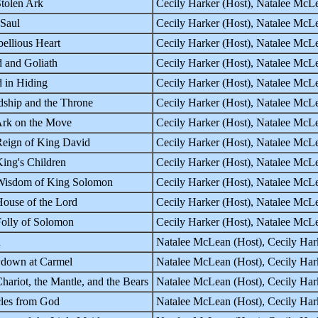
tolen Ark
Cecily Harker (Host), Natalee McLe
Saul
Cecily Harker (Host), Natalee McLe
ellious Heart
Cecily Harker (Host), Natalee McLe
 and Goliath
Cecily Harker (Host), Natalee McLe
 in Hiding
Cecily Harker (Host), Natalee McLe
dship and the Throne
Cecily Harker (Host), Natalee McLe
rk on the Move
Cecily Harker (Host), Natalee Mc
eign of King David
Cecily Harker (Host), Natalee Mc
ing's Children
Cecily Harker (Host), Natalee Mc
Wisdom of King Solomon
Cecily Harker (Host), Natalee Mc
ouse of the Lord
Cecily Harker (Host), Natalee Mc
olly of Solomon
Cecily Harker (Host), Natalee Mc
h
Natalee McLean (Host), Cecily Ha
down at Carmel
Natalee McLean (Host), Cecily Ha
hariot, the Mantle, and the Bears
Natalee McLean (Host), Cecily Ha
les from God
Natalee McLean (Host), Cecily Ha