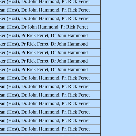
er (Host), Dr. John Hammond, Pr. Rick Ferret
an (Host), Dr. John Hammond, Pr. Rick Ferret
er (Host), Dr. John Hammond, Pr. Rick Ferret
ean (Host), Dr John Hammond, Pr Rick Ferret
ker (Host), Pr Rick Ferret, Dr John Hammond
ker (Host), Pr Rick Ferret, Dr John Hammond
ker (Host), Pr Rick Ferret, Dr John Hammond
ker (Host), Pr Rick Ferret, Dr John Hammond
ker (Host), Pr Rick Ferret, Dr John Hammond
an (Host), Dr. John Hammond, Pr. Rick Ferret
an (Host), Dr. John Hammond, Pr. Rick Ferret
an (Host), Dr. John Hammond, Pr. Rick Ferret
an (Host), Dr. John Hammond, Pr. Rick Ferret
an (Host), Dr. John Hammond, Pr. Rick Ferret
an (Host), Dr. John Hammond, Pr. Rick Ferret
an (Host), Dr. John Hammond, Pr. Rick Ferret