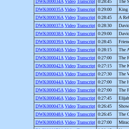
DWK000034A
Video
Transcript
0:28:45
The S
DWK000035A
Video
Transcript
0:29:00
King 
DWK000036A
Video
Transcript
0:28:45
A Reb
DWK000037A
Video
Transcript
0:28:30
David
DWK000038A
Video
Transcript
0:29:00
David
DWK000039A
Video
Transcript
0:28:45
Frien
DWK000040A
Video
Transcript
0:28:15
The A
DWK000041A
Video
Transcript
0:27:00
The R
DWK000042A
Video
Transcript
0:27:15
The K
DWK000043A
Video
Transcript
0:27:30
The 
DWK000044A
Video
Transcript
0:27:00
The H
DWK000045A
Video
Transcript
0:27:00
The F
DWK000046A
Video
Transcript
0:27:45
Elija
DWK000047A
Video
Transcript
0:26:45
Show
DWK000048A
Video
Transcript
0:26:45
The C
DWK000049A
Video
Transcript
0:27:00
Mirac