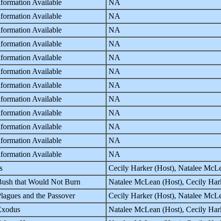
formation Available
NA
formation Available
NA
formation Available
NA
formation Available
NA
formation Available
NA
formation Available
NA
formation Available
NA
formation Available
NA
formation Available
NA
formation Available
NA
formation Available
NA
formation Available
NA
s
Cecily Harker (Host), Natalee McLe
ush that Would Not Burn
Natalee McLean (Host), Cecily Hark
lagues and the Passover
Cecily Harker (Host), Natalee McLe
Exodus
Natalee McLean (Host), Cecily Hark