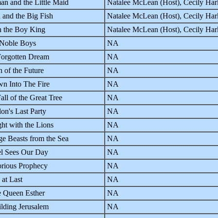
n and the Little Maid
Natalee McLean (Host), Cecily Ha
 and the Big Fish
Natalee McLean (Host), Cecily Ha
h the Boy King
Natalee McLean (Host), Cecily Ha
 Noble Boys
NA
orgotten Dream
NA
n of the Future
NA
n Into The Fire
NA
all of the Great Tree
NA
on's Last Party
NA
ht with the Lions
NA
ge Beasts from the Sea
NA
l Sees Our Day
NA
rious Prophecy
NA
 at Last
NA
 Queen Esther
NA
lding Jerusalem
NA