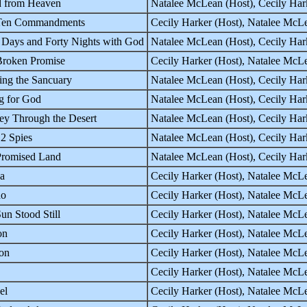
d from Heaven
Natalee McLean (Host), Cecily Hark
Ten Commandments
Cecily Harker (Host), Natalee McLe
 Days and Forty Nights with God
Natalee McLean (Host), Cecily Hark
roken Promise
Cecily Harker (Host), Natalee McL
ing the Sancuary
Natalee McLean (Host), Cecily Har
g for God
Natalee McLean (Host), Cecily Har
ey Through the Desert
Natalee McLean (Host), Cecily Har
2 Spies
Natalee McLean (Host), Cecily Har
Promised Land
Natalee McLean (Host), Cecily Har
a
Cecily Harker (Host), Natalee McLe
ho
Cecily Harker (Host), Natalee McLe
un Stood Still
Cecily Harker (Host), Natalee McLe
on
Cecily Harker (Host), Natalee McLe
on
Cecily Harker (Host), Natalee McLe
Cecily Harker (Host), Natalee McLe
el
Cecily Harker (Host), Natalee McLe