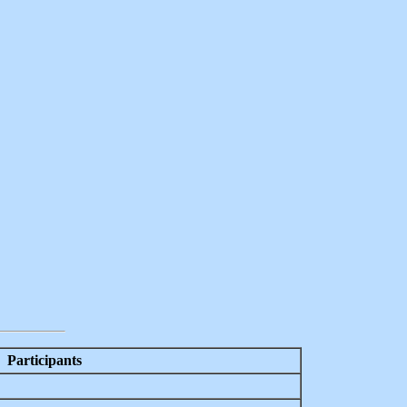
Participants