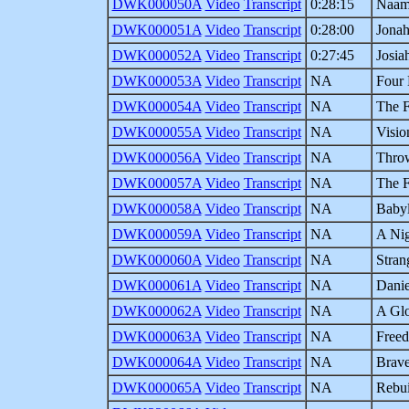
DWK000050A
Video
Transcript
0:28:15
Naama
DWK000051A
Video
Transcript
0:28:00
Jonah
DWK000052A
Video
Transcript
0:27:45
Josia
DWK000053A
Video
Transcript
NA
Four
DWK000054A
Video
Transcript
NA
The F
DWK000055A
Video
Transcript
NA
Visio
DWK000056A
Video
Transcript
NA
Throw
DWK000057A
Video
Transcript
NA
The F
DWK000058A
Video
Transcript
NA
Babyl
DWK000059A
Video
Transcript
NA
A Nig
DWK000060A
Video
Transcript
NA
Stran
DWK000061A
Video
Transcript
NA
Danie
DWK000062A
Video
Transcript
NA
A Glo
DWK000063A
Video
Transcript
NA
Freed
DWK000064A
Video
Transcript
NA
Brave
DWK000065A
Video
Transcript
NA
Rebui