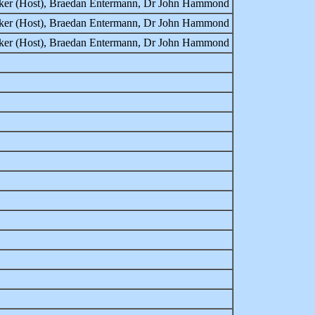
rker (Host), Braedan Entermann, Dr John Hammond
rker (Host), Braedan Entermann, Dr John Hammond
rker (Host), Braedan Entermann, Dr John Hammond