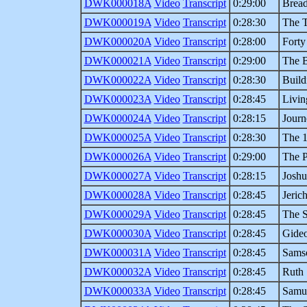
DWK000018A
Video
Transcript
0:29:00
Brea
DWK000019A
Video
Transcript
0:28:30
The 
DWK000020A
Video
Transcript
0:28:00
Forty
DWK000021A
Video
Transcript
0:29:00
The B
DWK000022A
Video
Transcript
0:28:30
Build
DWK000023A
Video
Transcript
0:28:45
Livin
DWK000024A
Video
Transcript
0:28:15
Journ
DWK000025A
Video
Transcript
0:28:30
The 1
DWK000026A
Video
Transcript
0:29:00
The 
DWK000027A
Video
Transcript
0:28:15
Joshu
DWK000028A
Video
Transcript
0:28:45
Jeric
DWK000029A
Video
Transcript
0:28:45
The S
DWK000030A
Video
Transcript
0:28:45
Gide
DWK000031A
Video
Transcript
0:28:45
Sams
DWK000032A
Video
Transcript
0:28:45
Ruth
DWK000033A
Video
Transcript
0:28:45
Samu