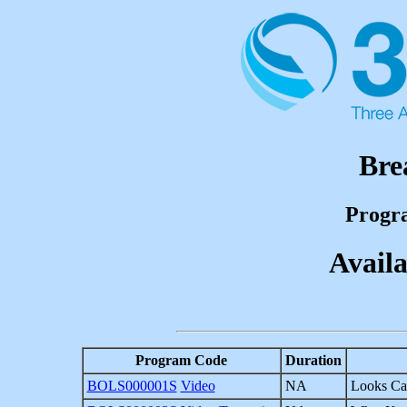
Bre
Progr
Availa
Program Code
Duration
BOLS000001S
Video
NA
Looks Ca