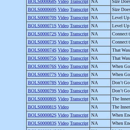
BOLS000068S
Video
Transcript
NA
Size Does
BOLS000069S
Video
Transcript
NA
Size Does
BOLS000070S
Video
Transcript
NA
Level Up 
BOLS000071S
Video
Transcript
NA
Level Up 
BOLS000072S
Video
Transcript
NA
Connect t
BOLS000073S
Video
Transcript
NA
Connect t
BOLS000074S
Video
Transcript
NA
That Wasn
BOLS000075S
Video
Transcript
NA
That Wasn
BOLS000076S
Video
Transcript
NA
When God 
BOLS000077S
Video
Transcript
NA
When God 
BOLS000078S
Video
Transcript
NA
Don’t Go 
BOLS000079S
Video
Transcript
NA
Don’t Go 
BOLS000080S
Video
Transcript
NA
The Inner
BOLS000081S
Video
NA
The Inner
BOLS000082S
Video
Transcript
NA
When Eno
BOLS000083S
Video
Transcript
NA
When Eno