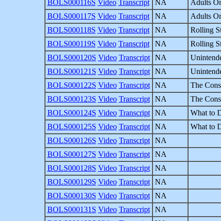
BOLS000116S
Video
Transcript
NA
Adults On
BOLS000117S
Video
Transcript
NA
Adults On
BOLS000118S
Video
Transcript
NA
Rolling S
BOLS000119S
Video
Transcript
NA
Rolling S
BOLS000120S
Video
Transcript
NA
Unintende
BOLS000121S
Video
Transcript
NA
Unintende
BOLS000122S
Video
Transcript
NA
The Const
BOLS000123S
Video
Transcript
NA
The Const
BOLS000124S
Video
Transcript
NA
What to 
BOLS000125S
Video
Transcript
NA
What to 
BOLS000126S
Video
Transcript
NA
BOLS000127S
Video
Transcript
NA
BOLS000128S
Video
Transcript
NA
BOLS000129S
Video
Transcript
NA
BOLS000130S
Video
Transcript
NA
BOLS000131S
Video
Transcript
NA