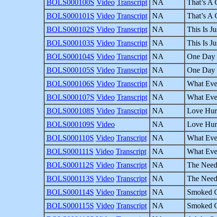
BOLS000100S
Video
Transcript
NA
That’s A 
BOLS000101S
Video
Transcript
NA
That’s A 
BOLS000102S
Video
Transcript
NA
This Is Ju
BOLS000103S
Video
Transcript
NA
This Is Ju
BOLS000104S
Video
Transcript
NA
One Day a
BOLS000105S
Video
Transcript
NA
One Day a
BOLS000106S
Video
Transcript
NA
What Eve
BOLS000107S
Video
Transcript
NA
What Eve
BOLS000108S
Video
Transcript
NA
Love Hurt
BOLS000109S
Video
NA
Love Hurt
BOLS000110S
Video
Transcript
NA
What Eve
BOLS000111S
Video
Transcript
NA
What Eve
BOLS000112S
Video
Transcript
NA
The Need 
BOLS000113S
Video
Transcript
NA
The Need 
BOLS000114S
Video
Transcript
NA
Smoked Ou
BOLS000115S
Video
Transcript
NA
Smoked Ou