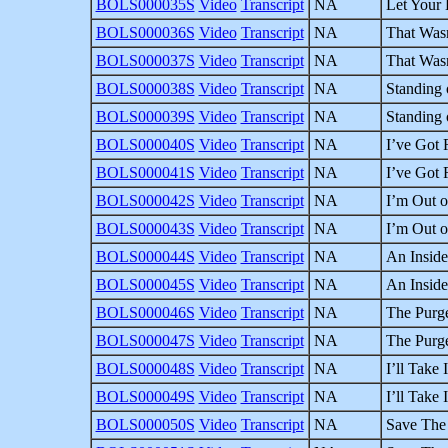
BOLS000035S
Video
Transcript
NA
Let Your 
BOLS000036S
Video
Transcript
NA
That Wasn
BOLS000037S
Video
Transcript
NA
That Wasn
BOLS000038S
Video
Transcript
NA
Standing 
BOLS000039S
Video
Transcript
NA
Standing 
BOLS000040S
Video
Transcript
NA
I’ve Got R
BOLS000041S
Video
Transcript
NA
I’ve Got R
BOLS000042S
Video
Transcript
NA
I’m Out o
BOLS000043S
Video
Transcript
NA
I’m Out o
BOLS000044S
Video
Transcript
NA
An Inside
BOLS000045S
Video
Transcript
NA
An Inside
BOLS000046S
Video
Transcript
NA
The Purge
BOLS000047S
Video
Transcript
NA
The Purge
BOLS000048S
Video
Transcript
NA
I’ll Take 
BOLS000049S
Video
Transcript
NA
I’ll Take 
BOLS000050S
Video
Transcript
NA
Save The 