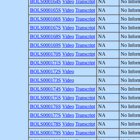
BOLS000164S
Video
Transcript
NA
No Inform
BOLS000165S
Video
Transcript
NA
No Inform
BOLS000166S
Video
Transcript
NA
No Inform
BOLS000167S
Video
Transcript
NA
No Inform
BOLS000168S
Video
Transcript
NA
No Inform
BOLS000169S
Video
Transcript
NA
No Inform
BOLS000170S
Video
Transcript
NA
No Inform
BOLS000171S
Video
Transcript
NA
No Inform
BOLS000172S
Video
NA
No Inform
BOLS000173S
Video
NA
No Inform
BOLS000174S
Video
Transcript
NA
No Inform
BOLS000175S
Video
Transcript
NA
No Inform
BOLS000176S
Video
Transcript
NA
No Inform
BOLS000177S
Video
Transcript
NA
No Inform
BOLS000178S
Video
Transcript
NA
No Inform
BOLS000179S
Video
Transcript
NA
No Inform