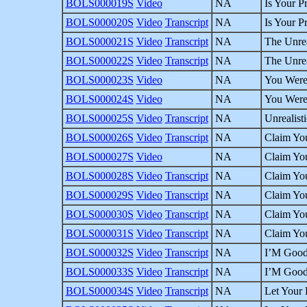
BOLS000019S
Video
NA
Is Your P
BOLS000020S
Video
Transcript
NA
Is Your P
BOLS000021S
Video
Transcript
NA
The Unrea
BOLS000022S
Video
Transcript
NA
The Unrea
BOLS000023S
Video
NA
You Were 
BOLS000024S
Video
NA
You Were 
BOLS000025S
Video
Transcript
NA
Unrealist
BOLS000026S
Video
Transcript
NA
Claim You
BOLS000027S
Video
NA
Claim You
BOLS000028S
Video
Transcript
NA
Claim You
BOLS000029S
Video
Transcript
NA
Claim You
BOLS000030S
Video
Transcript
NA
Claim You
BOLS000031S
Video
Transcript
NA
Claim You
BOLS000032S
Video
Transcript
NA
I’M Good 
BOLS000033S
Video
Transcript
NA
I’M Good 
BOLS000034S
Video
Transcript
NA
Let Your 