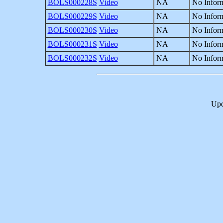
BOLS000228S
Video
NA
No Inform
BOLS000229S
Video
NA
No Inform
BOLS000230S
Video
NA
No Inform
BOLS000231S
Video
NA
No Inform
BOLS000232S
Video
NA
No Inform
Upd