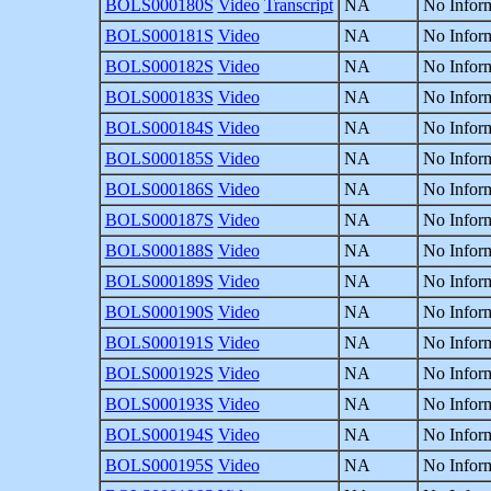
BOLS000180S
Video
Transcript
NA
No Inform
BOLS000181S
Video
NA
No Inform
BOLS000182S
Video
NA
No Inform
BOLS000183S
Video
NA
No Inform
BOLS000184S
Video
NA
No Inform
BOLS000185S
Video
NA
No Inform
BOLS000186S
Video
NA
No Inform
BOLS000187S
Video
NA
No Inform
BOLS000188S
Video
NA
No Inform
BOLS000189S
Video
NA
No Inform
BOLS000190S
Video
NA
No Inform
BOLS000191S
Video
NA
No Inform
BOLS000192S
Video
NA
No Inform
BOLS000193S
Video
NA
No Inform
BOLS000194S
Video
NA
No Inform
BOLS000195S
Video
NA
No Inform