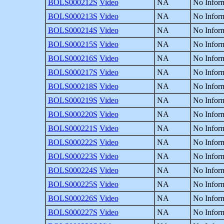
BOLS000212S
Video
NA
No Inform
BOLS000213S
Video
NA
No Inform
BOLS000214S
Video
NA
No Inform
BOLS000215S
Video
NA
No Inform
BOLS000216S
Video
NA
No Inform
BOLS000217S
Video
NA
No Inform
BOLS000218S
Video
NA
No Inform
BOLS000219S
Video
NA
No Inform
BOLS000220S
Video
NA
No Inform
BOLS000221S
Video
NA
No Inform
BOLS000222S
Video
NA
No Inform
BOLS000223S
Video
NA
No Inform
BOLS000224S
Video
NA
No Inform
BOLS000225S
Video
NA
No Inform
BOLS000226S
Video
NA
No Inform
BOLS000227S
Video
NA
No Inform