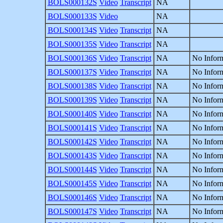
BOLS000132S
Video
Transcript
NA
BOLS000133S
Video
NA
BOLS000134S
Video
Transcript
NA
BOLS000135S
Video
Transcript
NA
BOLS000136S
Video
Transcript
NA
No Inform
BOLS000137S
Video
Transcript
NA
No Inform
BOLS000138S
Video
Transcript
NA
No Inform
BOLS000139S
Video
Transcript
NA
No Inform
BOLS000140S
Video
Transcript
NA
No Inform
BOLS000141S
Video
Transcript
NA
No Inform
BOLS000142S
Video
Transcript
NA
No Inform
BOLS000143S
Video
Transcript
NA
No Inform
BOLS000144S
Video
Transcript
NA
No Inform
BOLS000145S
Video
Transcript
NA
No Inform
BOLS000146S
Video
Transcript
NA
No Inform
BOLS000147S
Video
Transcript
NA
No Inform