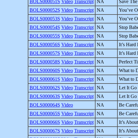
BOLS000051S
Video
Transcript
NA
Save The 
BOLS000052S
Video
Transcript
NA
You’ve Ov
BOLS000053S
Video
Transcript
NA
You’ve Ov
BOLS000054S
Video
Transcript
NA
Stop Babe
BOLS000055S
Video
Transcript
NA
Stop Babe
BOLS000056S
Video
Transcript
NA
It’s Hard
BOLS000057S
Video
Transcript
NA
It’s Hard
BOLS000058S
Video
Transcript
NA
Perfect T
BOLS000060S
Video
Transcript
NA
What to D
BOLS000061S
Video
Transcript
NA
What to D
BOLS000062S
Video
Transcript
NA
Let It Go 
BOLS000063S
Video
Transcript
NA
Let It Go 
BOLS000064S
Video
NA
Be Carefu
BOLS000065S
Video
Transcript
NA
Be Carefu
BOLS000066S
Video
Transcript
NA
It’s About
BOLS000067S
Video
Transcript
NA
It’s About