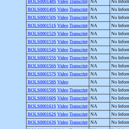
BOLS000148S
Video
Transcript
NA
No Inform
BOLS000149S
Video
Transcript
NA
No Inform
BOLS000150S
Video
Transcript
NA
No Inform
BOLS000151S
Video
Transcript
NA
No Inform
BOLS000152S
Video
Transcript
NA
No Inform
BOLS000153S
Video
Transcript
NA
No Inform
BOLS000154S
Video
Transcript
NA
No Inform
BOLS000155S
Video
Transcript
NA
No Inform
BOLS000156S
Video
Transcript
NA
No Inform
BOLS000157S
Video
Transcript
NA
No Inform
BOLS000158S
Video
NA
No Inform
BOLS000159S
Video
Transcript
NA
No Inform
BOLS000160S
Video
Transcript
NA
No Inform
BOLS000161S
Video
Transcript
NA
No Inform
BOLS000162S
Video
Transcript
NA
No Inform
BOLS000163S
Video
Transcript
NA
No Inform