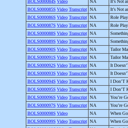
BOLS000084S
Video
NA
It’s Not a
BOLS000085S
Video
Transcript
NA
It’s Not a
BOLS000086S
Video
Transcript
NA
Role Play
BOLS000087S
Video
Transcript
NA
Role Play
BOLS000088S
Video
Transcript
NA
Something
BOLS000089S
Video
Transcript
NA
Something
BOLS000090S
Video
Transcript
NA
Tailor Ma
BOLS000091S
Video
Transcript
NA
Tailor Ma
BOLS000092S
Video
Transcript
NA
It Doesn’
BOLS000093S
Video
Transcript
NA
It Doesn’
BOLS000094S
Video
Transcript
NA
I Don’T K
BOLS000095S
Video
Transcript
NA
I Don’T K
BOLS000096S
Video
Transcript
NA
You’re G
BOLS000097S
Video
Transcript
NA
You’re G
BOLS000098S
Video
NA
When God
BOLS000099S
Video
Transcript
NA
When God