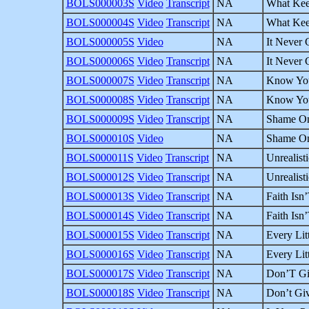
BOLS000003S
Video
Transcript
NA
What Kee
BOLS000004S
Video
Transcript
NA
What Kee
BOLS000005S
Video
NA
It Never 
BOLS000006S
Video
Transcript
NA
It Never 
BOLS000007S
Video
Transcript
NA
Know Your
BOLS000008S
Video
Transcript
NA
Know Your
BOLS000009S
Video
Transcript
NA
Shame On 
BOLS000010S
Video
NA
Shame On 
BOLS000011S
Video
Transcript
NA
Unrealist
BOLS000012S
Video
Transcript
NA
Unrealist
BOLS000013S
Video
Transcript
NA
Faith Isn’
BOLS000014S
Video
Transcript
NA
Faith Isn’
BOLS000015S
Video
Transcript
NA
Every Litt
BOLS000016S
Video
Transcript
NA
Every Litt
BOLS000017S
Video
Transcript
NA
Don’T Giv
BOLS000018S
Video
Transcript
NA
Don’t Giv