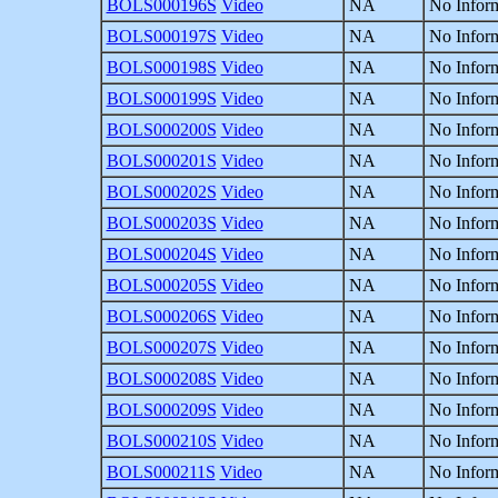
BOLS000196S
Video
NA
No Inform
BOLS000197S
Video
NA
No Inform
BOLS000198S
Video
NA
No Inform
BOLS000199S
Video
NA
No Inform
BOLS000200S
Video
NA
No Inform
BOLS000201S
Video
NA
No Inform
BOLS000202S
Video
NA
No Inform
BOLS000203S
Video
NA
No Inform
BOLS000204S
Video
NA
No Inform
BOLS000205S
Video
NA
No Inform
BOLS000206S
Video
NA
No Inform
BOLS000207S
Video
NA
No Inform
BOLS000208S
Video
NA
No Inform
BOLS000209S
Video
NA
No Inform
BOLS000210S
Video
NA
No Inform
BOLS000211S
Video
NA
No Inform